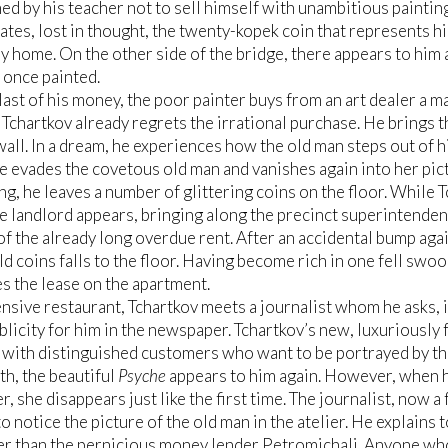
d by his teacher not to sell himself with unambitious painting
tes, lost in thought, the twenty-kopek coin that represents his
y home. On the other side of the bridge, there appears to him a
 once painted.
last of his money, the poor painter buys from an art dealer a ma
 Tchartkov already regrets the irrational purchase. He brings t
 wall. In a dream, he experiences how the old man steps out of 
She evades the covetous old man and vanishes again into her pic
ing, he leaves a number of glittering coins on the floor. While T
e landlord appears, bringing along the precinct superintende
f the already long overdue rent. After an accidental bump agai
old coins falls to the floor. Having become rich in one fell swoo
s the lease on the apartment.
ensive restaurant, Tchartkov meets a journalist whom he asks, 
blicity for him in the newspaper. Tchartkov’s new, luxuriously
with distinguished customers who want to be portrayed by the 
h, the beautiful
Psyche
appears to him again. However, when h
r, she disappears just like the first time. The journalist, now a
o notice the picture of the old man in the atelier. He explains 
r than the pernicious money lender Petromichali. Anyone who 