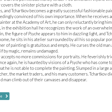
 covers the sinister picture with a cloth.
s, and Tchartkov becomes a greatly successful fashionable pa
eedingly convinced of his own importance. When he receives an
ainter at the Academy of Art, he can only reluctantly bring hims
in the exhibition hall he recognizes the work of an overwhe
n, the figure of
Psyche
appears to him in dazzling light, and Tch
home, he sits in his atelier surrounded by all his so popular po
r of painting is gratuitous and empty. He curses the old man a
 if by magic, remains undamaged.
 accepts no more commissions for portraits. He feverishly tri
nce again, he is haunted by visions of a
Psyche
who has come to 
hat he is not able to complete the painting. Slumped in a large
acher, the market traders, and his many customers. Tchartkov die
ld man climb out of their canvases and disappear.
re