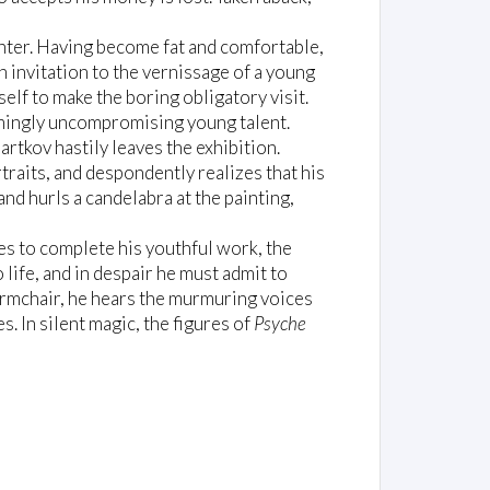
inter. Having become fat and comfortable,
 invitation to the vernissage of a young
elf to make the boring obligatory visit.
lmingly uncompromising young talent.
artkov hastily leaves the exhibition.
rtraits, and despondently realizes that his
nd hurls a candelabra at the painting,
es to complete his youthful work, the
life, and in despair he must admit to
 armchair, he hears the murmuring voices
s. In silent magic, the figures of
Psyche