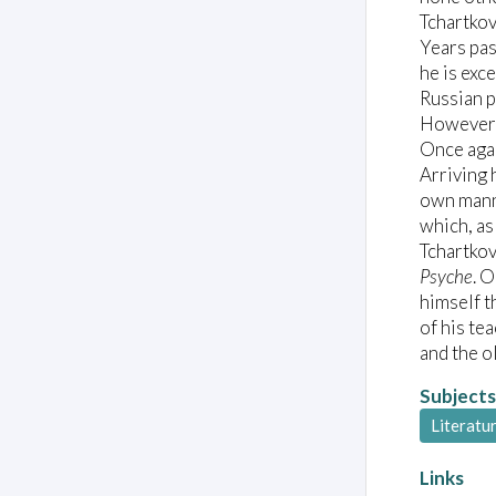
Tchartkov
Years pas
he is exc
Russian p
However, 
Once agai
Arriving 
own manne
which, as
Tchartkov
Psyche
. O
himself t
of his te
and the o
Subjects
Literatu
Links