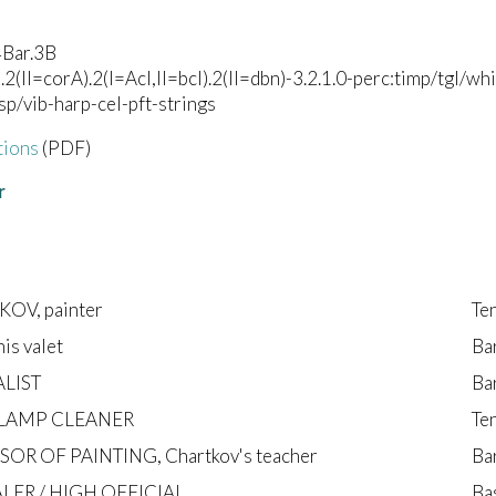
4Bar.3B
).2(II=corA).2(I=Acl,II=bcl).2(II=dbn)-3.2.1.0-perc:timp/tgl/
lsp/vib-harp-cel-pft-strings
tions
(PDF)
r
OV, painter
Te
his valet
Ba
LIST
Ba
 LAMP CLEANER
Te
OR OF PAINTING, Chartkov's teacher
Ba
LER / HIGH OFFICIAL
Ba