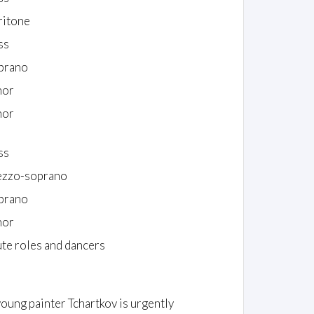
ritone
ss
prano
nor
nor
ss
zzo-soprano
prano
nor
te roles and dancers
young painter Tchartkov is urgently