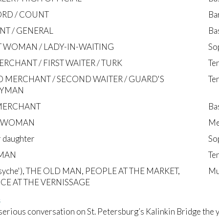
RD / COUNT
Ba
NT / GENERAL
Ba
 WOMAN / LADY-IN-WAITING
So
ERCHANT / FIRST WAITER / TURK
Te
 MERCHANT / SECOND WAITER / GUARD'S
Te
RYMAN
MERCHANT
Ba
EWOMAN
Me
r daughter
So
MAN
Te
Psyche'), THE OLD MAN, PEOPLE AT THE MARKET,
Mu
CE AT THE VERNISSAGE
s
serious conversation on St. Petersburg’s Kalinkin Bridge the 