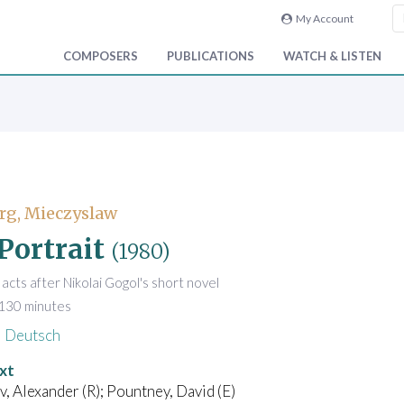
My Account
COMPOSERS
PUBLICATIONS
WATCH & LISTEN
rg, Mieczyslaw
Portrait
(1980)
 acts after Nikolai Gogol's short novel
 130 minutes
Deutsch
xt
 Alexander (R); Pountney, David (E)