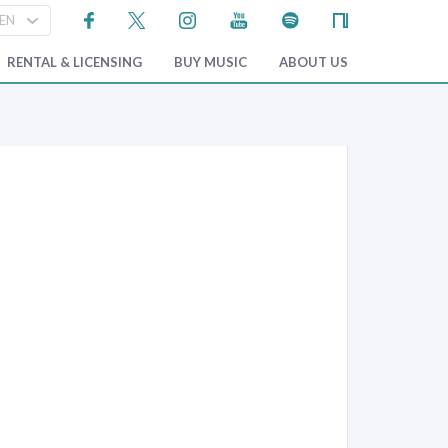
RENTAL & LICENSING
BUY MUSIC
ABOUT US