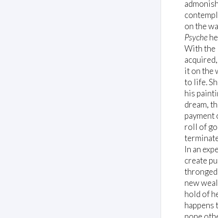
admonishe
contempla
on the wa
Psyche
he
With the 
acquired,
it on the
to life. 
his paint
dream, th
payment o
roll of g
terminate
In an exp
create pu
thronged 
new wealt
hold of he
happens t
none othe