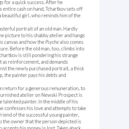
s for a quick success. After he
 entire cash on hand, Tchartkov sets off
 beautiful girl, who reminds him of the
sterful portrait of an old man. Hardly
he picture to his shabby atelier and hangs
his canvas and how the
Psyche
also comes
ture. Before the old man, too, climbs into
chartkov is still pondering his strange
nt as reinforcement, and demands
nst the newly purchased portrait, a thick
p, the painter pays his debts and
in return for a generous remuneration, to
 furnished atelier on Newski Prospect is
talented painter. In the middle of his
e confesses his love and attempts to take
 friend of the successful young painter,
to the owner that the person depicted is
accepts his money is lost. Taken aback,