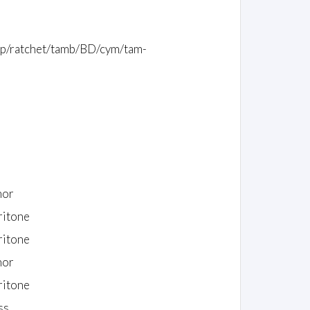
whip/ratchet/tamb/BD/cym/tam-
nor
ritone
ritone
nor
ritone
ss