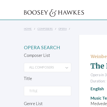
HOME
COMPOSERS
OPERA
OPERA SEARCH
Composer List
Weinbe
The 
Opera in 3
Title
Duration:
English
Music Te
Medvedev,
Genre List