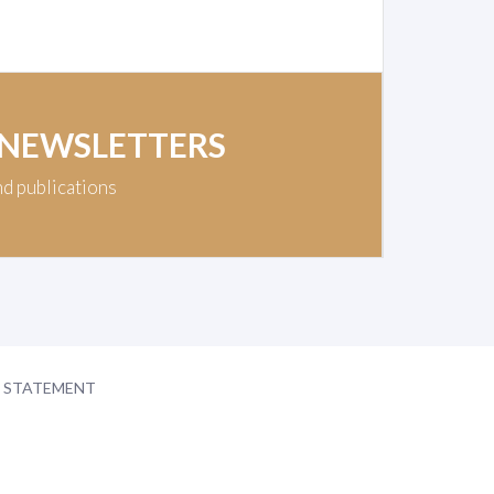
 NEWSLETTERS
nd publications
Y STATEMENT