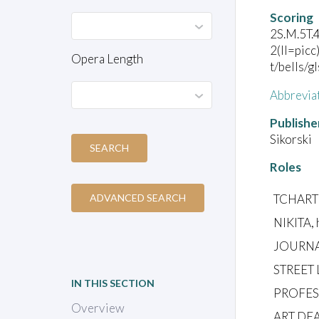
Scoring
2S.M.5T.
2(II=picc
Opera Length
t/bells/g
Abbrevia
Publishe
Sikorski
SEARCH
Roles
TCHARTK
ADVANCED SEARCH
NIKITA, 
JOURNA
STREET
IN THIS SECTION
PROFESS
Overview
ART DEA