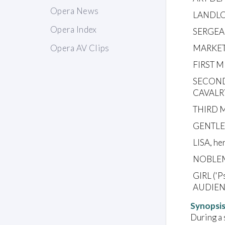
Opera News
LANDLO
Opera Index
SERGEA
MARKET
Opera AV Clips
FIRST M
SECOND
CAVAL
THIRD 
GENTL
LISA, he
NOBLE
GIRL ('
AUDIEN
Synopsi
During a 