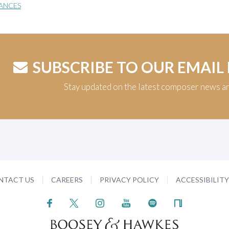
ANCES
SUBSCRIBE TO OUR EMAIL
Stay updated on the latest composer news a
NTACT US
CAREERS
PRIVACY POLICY
ACCESSIBILIT