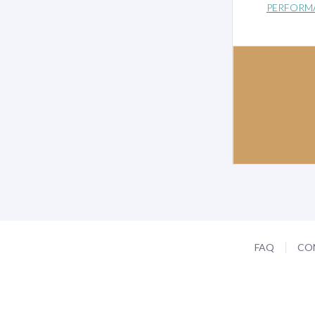
PERFORM
FAQ
CO