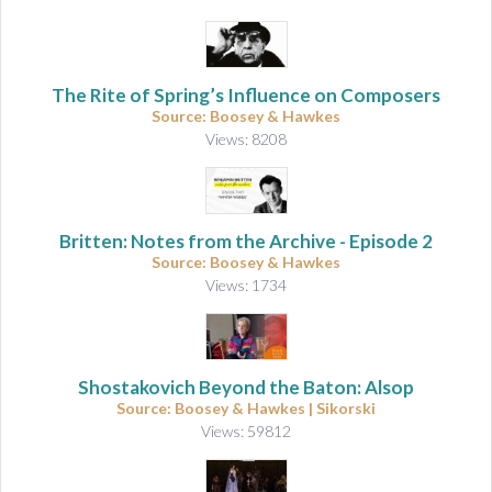
The Rite of Spring’s Influence on Composers
Source: Boosey & Hawkes
Views: 8208
Britten: Notes from the Archive - Episode 2
Source: Boosey & Hawkes
Views: 1734
Shostakovich Beyond the Baton: Alsop
Source: Boosey & Hawkes | Sikorski
Views: 59812