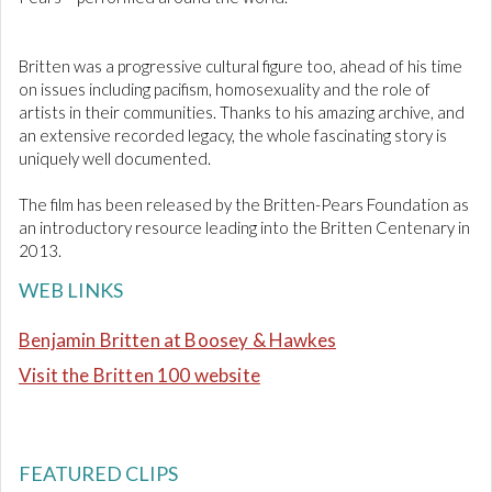
Britten was a progressive cultural figure too, ahead of his time
on issues including pacifism, homosexuality and the role of
artists in their communities. Thanks to his amazing archive, and
an extensive recorded legacy, the whole fascinating story is
uniquely well documented.
The film has been released by the Britten-Pears Foundation as
an introductory resource leading into the Britten Centenary in
2013.
WEB LINKS
Benjamin Britten at Boosey & Hawkes
Visit the Britten 100 website
FEATURED CLIPS