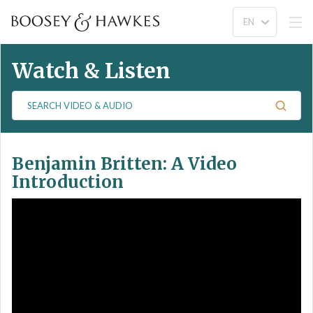
Watch & Listen
S
e
a
r
Benjamin Britten: A Video
c
h
Introduction
V
i
d
e
o
&
A
u