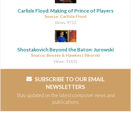
Carlisle Floyd: Making of Prince of Players
Source: Carlisle Floyd
Views: 9712
Shostakovich Beyond the Baton: Jurowski
Source: Boosey & Hawkes | Sikorski
Views: 31635
SUBSCRIBE TO OUR EMAIL
NEWSLETTERS
Stay updated on the latest composer news and
publications