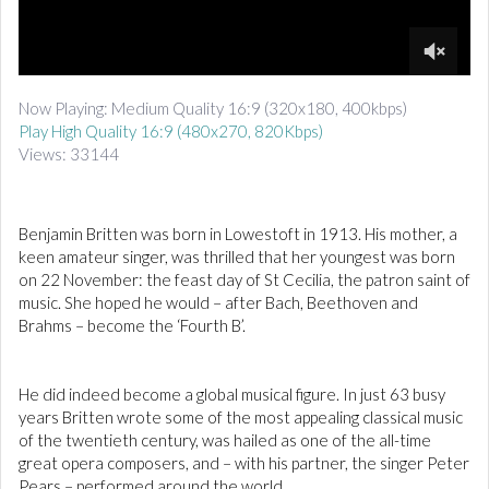
d
i
o
0
o
Now Playing: Medium Quality 16:9 (320x180, 400kbps)
f
Play High Quality 16:9 (480x270, 820Kbps)
3
m
Views: 33144
i
n
u
t
Benjamin Britten was born in Lowestoft in 1913. His mother, a
e
keen amateur singer, was thrilled that her youngest was born
s
,
on 22 November: the feast day of St Cecilia, the patron saint of
3
music. She hoped he would – after Bach, Beethoven and
2
Brahms – become the ‘Fourth B’.
s
e
c
o
He did indeed become a global musical figure. In just 63 busy
n
d
years Britten wrote some of the most appealing classical music
s
of the twentieth century, was hailed as one of the all-time
great opera composers, and – with his partner, the singer Peter
Pears – performed around the world.