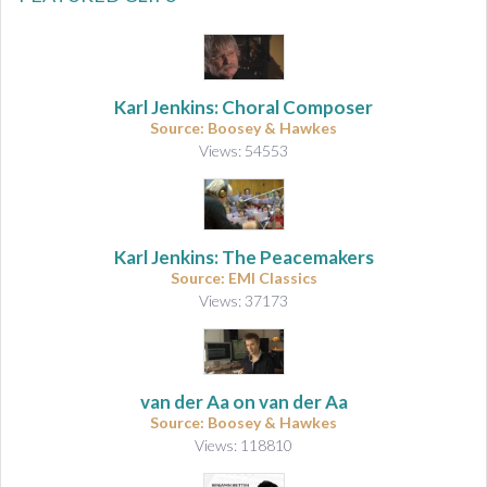
Karl Jenkins: Choral Composer
Source: Boosey & Hawkes
Views: 54553
Karl Jenkins: The Peacemakers
Source: EMI Classics
Views: 37173
van der Aa on van der Aa
Source: Boosey & Hawkes
Views: 118810