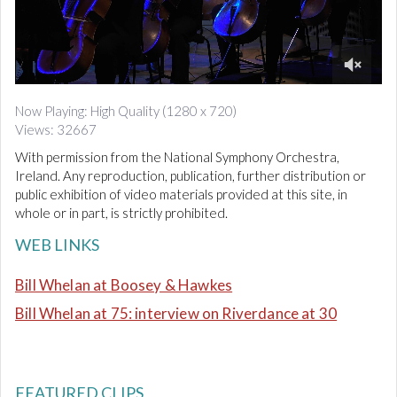
d
i
o
0
o
Now Playing: High Quality (1280 x 720)
f
Views: 32667
1
0
With permission from the National Symphony Orchestra,
m
i
Ireland. Any reproduction, publication, further distribution or
n
public exhibition of video materials provided at this site, in
u
whole or in part, is strictly prohibited.
t
e
WEB LINKS
s
,
4
Bill Whelan at Boosey & Hawkes
5
s
Bill Whelan at 75: interview on Riverdance at 30
e
c
o
n
d
s
FEATURED CLIPS