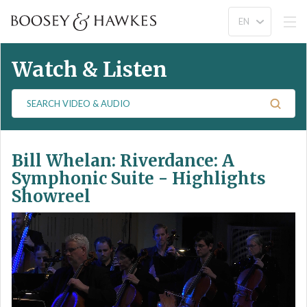
Watch & Listen
S
e
a
r
Bill Whelan: Riverdance: A
c
h
Symphonic Suite - Highlights
V
Showreel
i
d
e
o
&
A
u