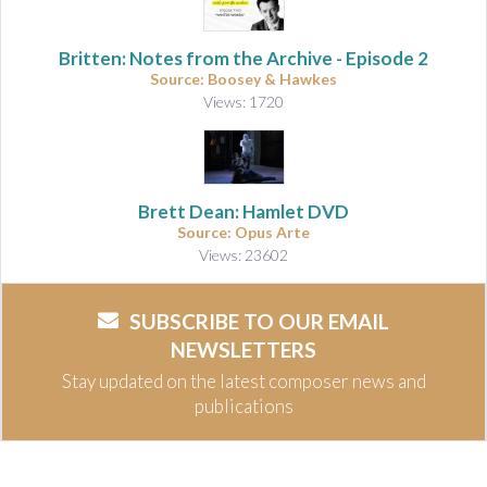
Britten: Notes from the Archive - Episode 2
Source: Boosey & Hawkes
Views: 1720
Brett Dean: Hamlet DVD
Source: Opus Arte
Views: 23602
SUBSCRIBE TO OUR EMAIL
NEWSLETTERS
Stay updated on the latest composer news and
publications