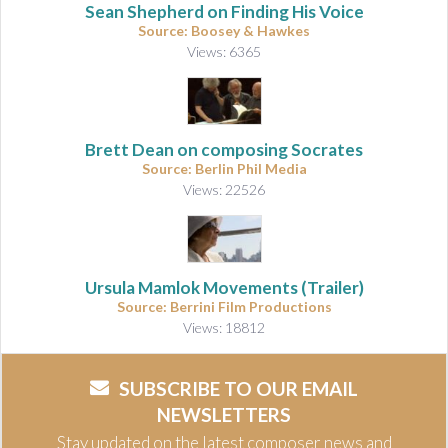
Sean Shepherd on Finding His Voice
Source: Boosey & Hawkes
Views: 6365
Brett Dean on composing Socrates
Source: Berlin Phil Media
Views: 22526
Ursula Mamlok Movements (Trailer)
Source: Berrini Film Productions
Views: 18812
SUBSCRIBE TO OUR EMAIL
NEWSLETTERS
Stay updated on the latest composer news and