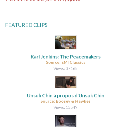
FEATURED CLIPS
Karl Jenkins: The Peacemakers
Source: EMI Classics
Views: 37165
Unsuk Chin à propos d'Unsuk Chin
Source: Boosey & Hawkes
Views: 15549