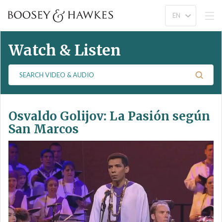
Watch & Listen
S
e
a
r
Osvaldo Golijov: La Pasión según
c
h
San Marcos
V
i
d
e
o
&
A
u