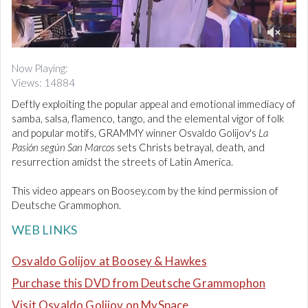
d
i
o
0
o
Now Playing:
f
Views: 14884
3
m
Deftly exploiting the popular appeal and emotional immediacy of
i
n
samba, salsa, flamenco, tango, and the elemental vigor of folk
u
and popular motifs, GRAMMY winner Osvaldo Golijov's
La
t
Pasión según San Marcos
sets Christs betrayal, death, and
e
resurrection amidst the streets of Latin America.
s
,
5
This video appears on Boosey.com by the kind permission of
2
Deutsche Grammophon.
s
e
c
WEB LINKS
o
n
Osvaldo Golijov at Boosey & Hawkes
d
s
Purchase this DVD from Deutsche Grammophon
Visit Osvaldo Golijov on MySpace