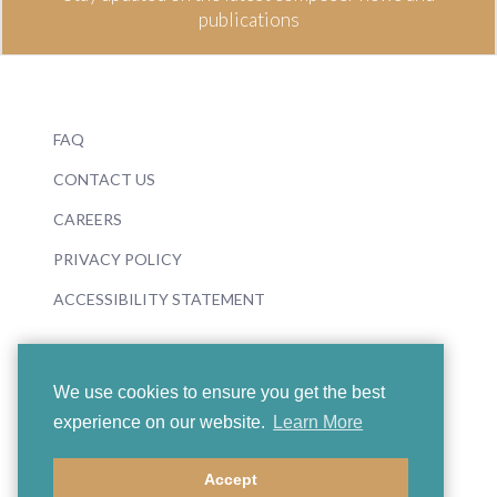
publications
FAQ
CONTACT US
CAREERS
PRIVACY POLICY
ACCESSIBILITY STATEMENT
We use cookies to ensure you get the best
experience on our website.
Learn More
© 2026 Boosey & Hawkes
Accept