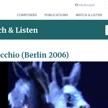
My Account
COMPOSERS
PUBLICATIONS
WATCH & LISTEN
S
h & Listen
e
a
r
c
cchio (Berlin 2006)
h
V
i
d
e
o
&
A
u
d