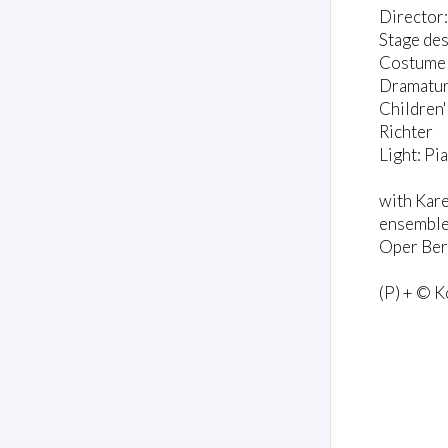
4
Director:
s
e
Stage des
c
Costume 
o
n
Dramatur
d
Children'
s
V
Richter
o
Light: Pi
l
u
m
with Kare
e
ensemble 
0
%
Oper Ber
(P) + © 