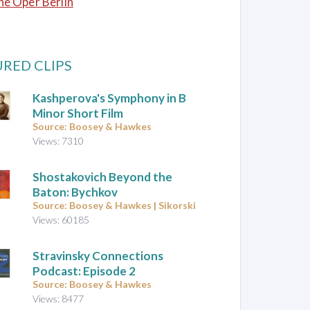
e Oper Berlin
RED CLIPS
Kashperova's Symphony in B
Minor Short Film
Source: Boosey & Hawkes
Views: 7310
Shostakovich Beyond the
Baton: Bychkov
Source: Boosey & Hawkes | Sikorski
Views: 60185
Stravinsky Connections
Podcast: Episode 2
Source: Boosey & Hawkes
Views: 8477