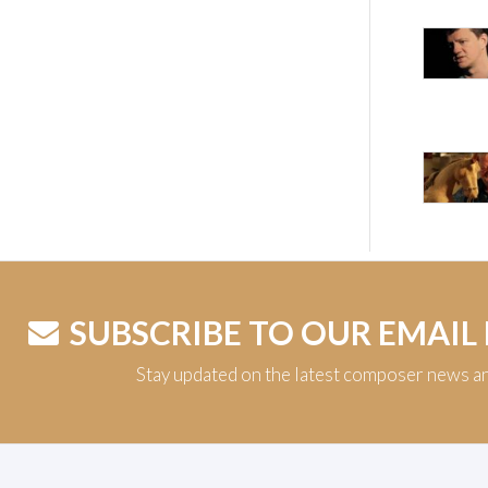
SUBSCRIBE TO OUR EMAIL
Stay updated on the latest composer news a