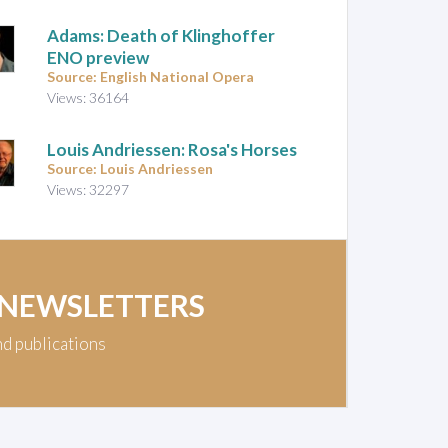
Adams: Death of Klinghoffer
ENO preview
Source: English National Opera
Views: 36164
Louis Andriessen: Rosa's Horses
Source: Louis Andriessen
Views: 32297
 NEWSLETTERS
nd publications