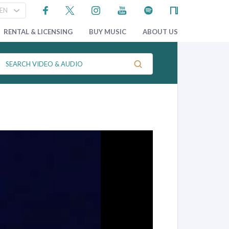
RENTAL & LICENSING
BUY MUSIC
ABOUT US