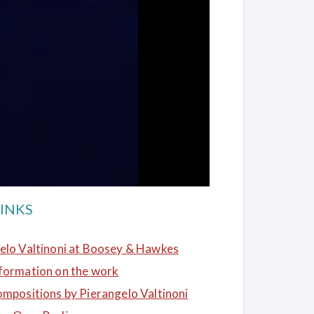
INKS
elo Valtinoni at Boosey & Hawkes
formation on the work
ompositions by Pierangelo Valtinoni