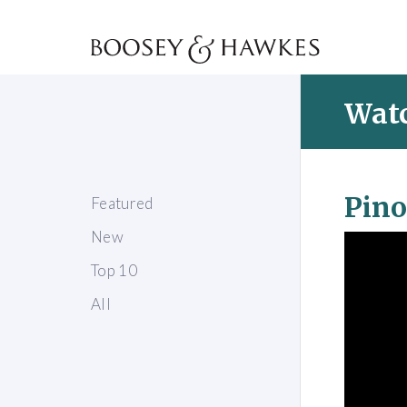
Watc
Pino
Featured
New
Top 10
All