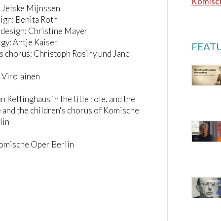
Komisch
 Jetske Mijnssen
ign: Benita Roth
design: Christine Mayer
gy: Antje Kaiser
FEATU
s chorus: Christoph Rosiny und Jane
a Virolainen
n Rettinghaus in the title role, and the
and the children's chorus of Komische
lin
Komische Oper Berlin