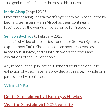
true genius navigating the threats to his survival.
Marin Alsop
(2 April 2025)
From first hearing Shostakovich’s
Symphony No. 5
conducted by
Leonard Bernstein, Marin Alsop has been continually
fascinated by the work’s universal drive for freedom.
Semyon Bychkov
(5 February 2025)
In this first video of the series, conductor Semyon Bychkov
explains how Dmitri Shostakovich can now be viewed as a
miraculous survivor, coding into his works the fears and
aspirations of the Soviet people
Any reproduction, publication, further distribution or public
exhibition of video materials provided at this site, in whole or in
part, is strictly prohibited.
WEB LINKS
Dmitri Shostakovich at Boosey & Hawkes
Visit the Shostakovich 2025 website