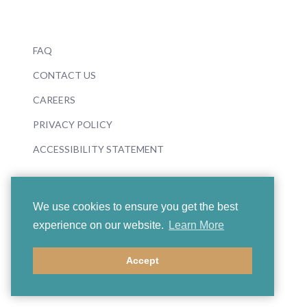
FAQ
CONTACT US
CAREERS
PRIVACY POLICY
ACCESSIBILITY STATEMENT
We use cookies to ensure you get the best
experience on our website.
Learn More
© 2026 Boosey & Hawkes
Accept