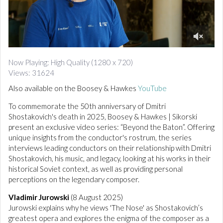
d
i
o
0
o
Now Playing: High Quality (1280 x 720)
f
Views: 31624
1
0
Also available on the Boosey & Hawkes
YouTube
m
i
To commemorate the 50th anniversary of Dmitri
n
u
Shostakovich's death in 2025, Boosey & Hawkes | Sikorski
t
present an exclusive video series: “Beyond the Baton”. Offering
e
unique insights from the conductor's rostrum, the series
s
,
interviews leading conductors on their relationship with Dmitri
2
Shostakovich, his music, and legacy, looking at his works in their
4
historical Soviet context, as well as providing personal
s
e
perceptions on the legendary composer.
c
o
Vladimir Jurowski
(8 August 2025)
n
Jurowski explains why he views 'The Nose' as Shostakovich’s
d
s
greatest opera and explores the enigma of the composer as a