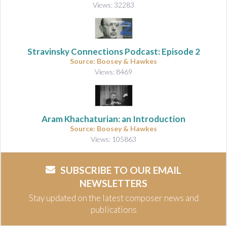
Views: 32283
Stravinsky Connections Podcast: Episode 2
Source: Boosey & Hawkes
Views: 8469
Aram Khachaturian: an Introduction
Source: Boosey & Hawkes
Views: 105863
SUBSCRIBE TO OUR EMAIL
NEWSLETTERS
Stay updated on the latest composer news and
publications