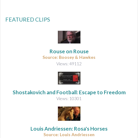
FEATURED CLIPS
Rouse on Rouse
Source: Boosey & Hawkes
Views: 49112
Shostakovich and Football: Escape to Freedom
Views: 10301
Louis Andriessen: Rosa's Horses
Source: Louis Andriessen