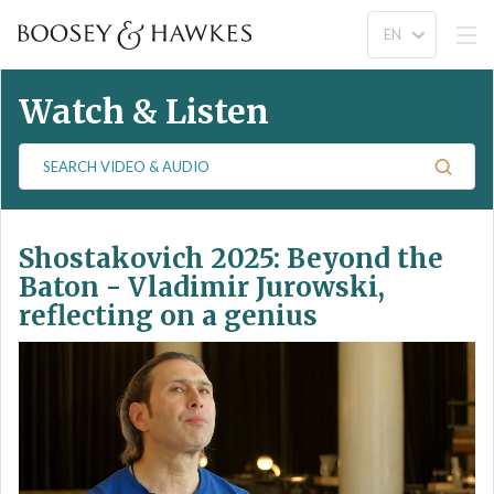
Watch & Listen
S
e
a
r
Shostakovich 2025: Beyond the
c
h
Baton - Vladimir Jurowski,
V
reflecting on a genius
i
d
e
o
&
A
u