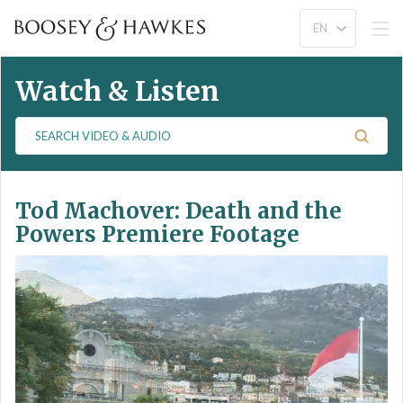
Watch & Listen
S
e
a
r
Tod Machover: Death and the
c
h
Powers Premiere Footage
V
i
d
e
o
&
A
u