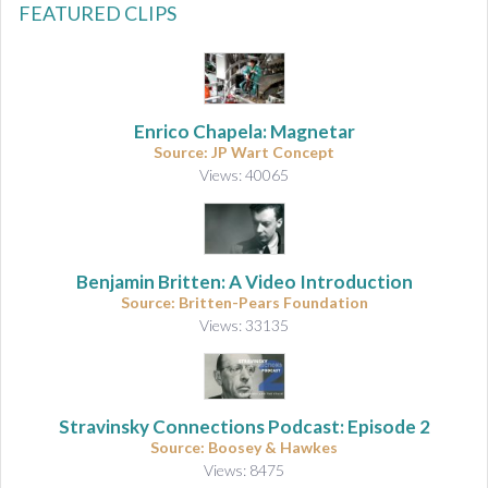
FEATURED CLIPS
Enrico Chapela: Magnetar
Source: JP Wart Concept
Views: 40065
Benjamin Britten: A Video Introduction
Source: Britten-Pears Foundation
Views: 33135
Stravinsky Connections Podcast: Episode 2
Source: Boosey & Hawkes
Views: 8475