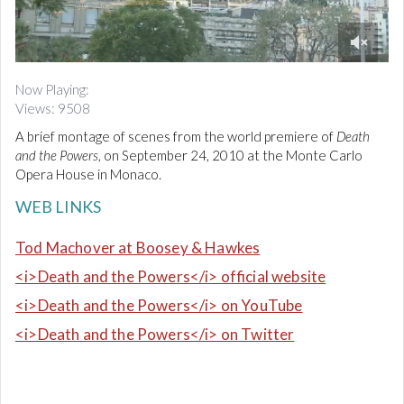
d
i
o
0
o
Now Playing:
f
Views: 9508
3
m
A brief montage of scenes from the world premiere of
Death
i
n
and the Powers
, on September 24, 2010
at the Monte Carlo
u
Opera House in Monaco.
t
e
WEB LINKS
s
,
5
Tod Machover at Boosey & Hawkes
2
s
<i>Death and the Powers</i> official website
e
c
<i>Death and the Powers</i> on YouTube
o
n
<i>Death and the Powers</i> on Twitter
d
s