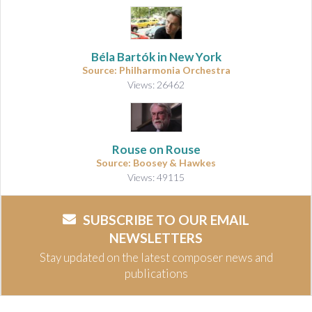
Béla Bartók in New York
Source: Philharmonia Orchestra
Views: 26462
Rouse on Rouse
Source: Boosey & Hawkes
Views: 49115
SUBSCRIBE TO OUR EMAIL
NEWSLETTERS
Stay updated on the latest composer news and
publications