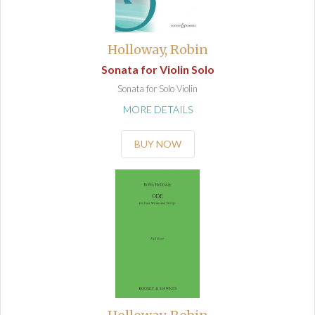
Holloway, Robin
Sonata for Violin Solo
Sonata for Solo Violin
MORE DETAILS
BUY NOW