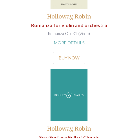
Holloway, Robin
Romanza for violin and orchestra
Romanza Op. 31 (Violin)
MORE DETAILS
BUY NOW
Holloway, Robin
Sea-Surface Full of Clouds