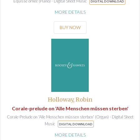
Equisse ornee (Piano) - Digital Sheet Music
DIGITAL DOWNLOAD
MORE DETAILS
BUY NOW
Holloway, Robin
Corale-prelude on 'Alle Menschen müssen sterben'
Corale-Prelude on 'Alle Menschen müssen sterben' (Organ) - Digital Sheet
Music
DIGITAL DOWNLOAD
MORE DETAILS