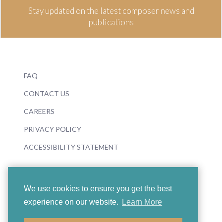
Stay updated on the latest composer news and
publications
FAQ
CONTACT US
CAREERS
PRIVACY POLICY
ACCESSIBILITY STATEMENT
We use cookies to ensure you get the best
experience on our website.
Learn More