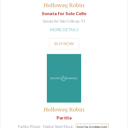
Holloway, Robin
Sonata for Solo Cello
Sonata for Solo Cello op. 91
MORE DETAILS
BUY NOW
Holloway, Robin
Partita
Partita (Piano) - Digital Sheet Music
DIGITAL DOWNLOAD