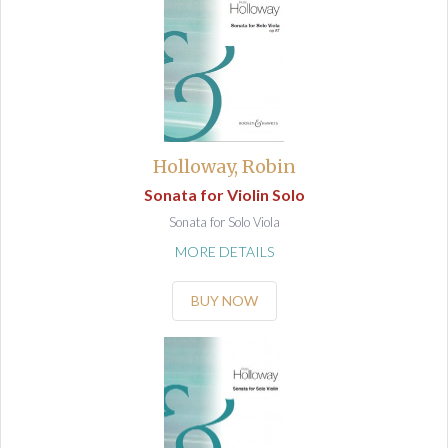
Holloway, Robin
Sonata for Violin Solo
Sonata for Solo Viola
MORE DETAILS
BUY NOW