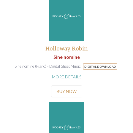
Holloway, Robin
Sine nomine
Sine nomine (Piano) - Digital Sheet Music
DIGITAL DOWNLOAD
MORE DETAILS
BUY NOW