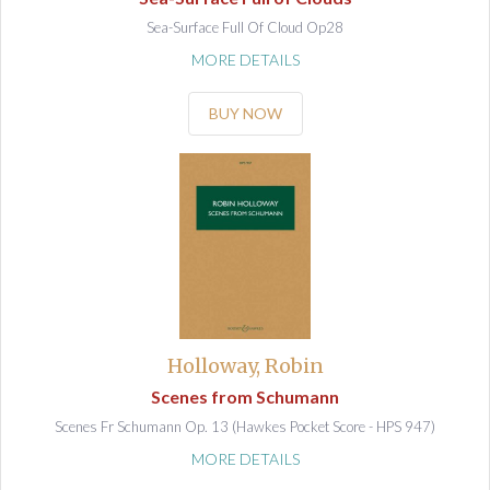
Sea-Surface Full Of Cloud Op28
MORE DETAILS
BUY NOW
Holloway, Robin
Scenes from Schumann
Scenes Fr Schumann Op. 13 (Hawkes Pocket Score - HPS 947)
MORE DETAILS