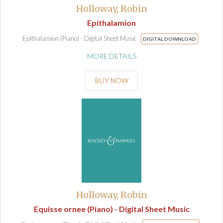
Holloway, Robin
Epithalamion
Epithalamion (Piano) - Digital Sheet Music
DIGITAL DOWNLOAD
MORE DETAILS
BUY NOW
Holloway, Robin
Equisse ornee (Piano) - Digital Sheet Music