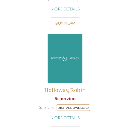
MORE DETAILS
BUY NOW
Holloway, Robin
Scherzino
Scherzino
DIGITAL DOWNLOAD
MORE DETAILS