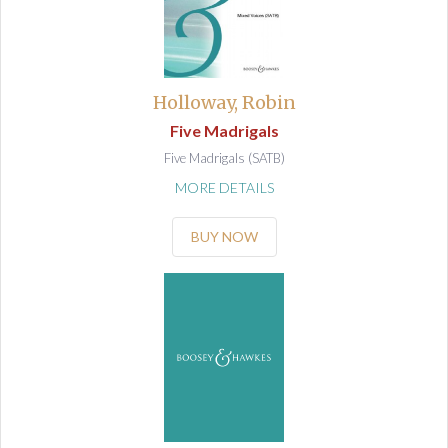
Holloway, Robin
Five Madrigals
Five Madrigals (SATB)
MORE DETAILS
BUY NOW