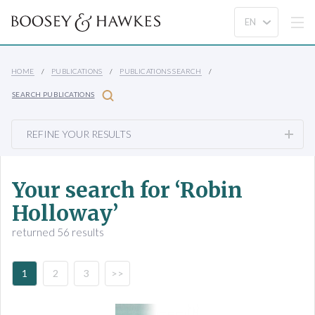
HOME
PUBLICATIONS
PUBLICATIONS SEARCH
SEARCH PUBLICATIONS
REFINE YOUR RESULTS
Your search for ‘Robin
Holloway’
returned 56 results
1
2
3
>>