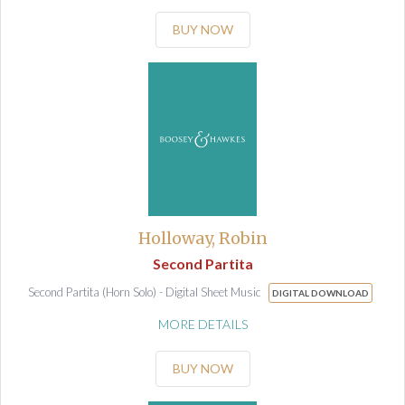
BUY NOW
Holloway, Robin
Second Partita
Second Partita (Horn Solo) - Digital Sheet Music
DIGITAL DOWNLOAD
MORE DETAILS
BUY NOW