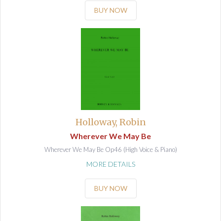
BUY NOW
Holloway, Robin
Wherever We May Be
Wherever We May Be Op46 (High Voice & Piano)
MORE DETAILS
BUY NOW