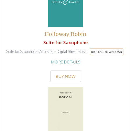
Holloway, Robin
Suite for Saxophone
Suite for Saxophone (Alto Sax) - Digital Sheet Music
DIGITAL DOWNLOAD
MORE DETAILS
BUY NOW