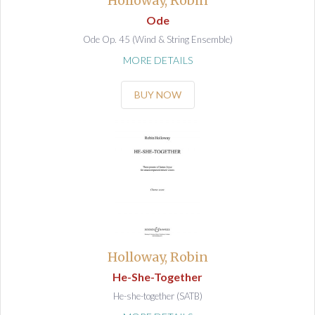
Holloway, Robin
Ode
Ode Op. 45 (Wind & String Ensemble)
MORE DETAILS
BUY NOW
Holloway, Robin
He-She-Together
He-she-together (SATB)