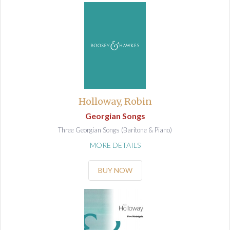
Holloway, Robin
Georgian Songs
Three Georgian Songs (Baritone & Piano)
MORE DETAILS
BUY NOW