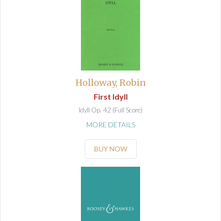
Holloway, Robin
First Idyll
Idyll Op. 42 (Full Score)
MORE DETAILS
BUY NOW