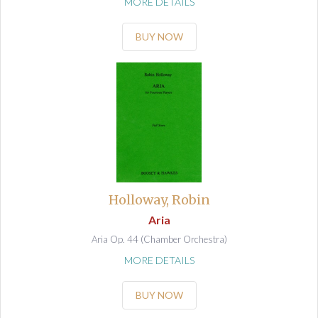
MORE DETAILS
BUY NOW
Holloway, Robin
Aria
Aria Op. 44 (Chamber Orchestra)
MORE DETAILS
BUY NOW