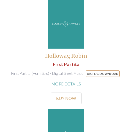
Holloway, Robin
First Partita
First Partita (Horn Solo) - Digital Sheet Music
DIGITAL DOWNLOAD
MORE DETAILS
BUY NOW