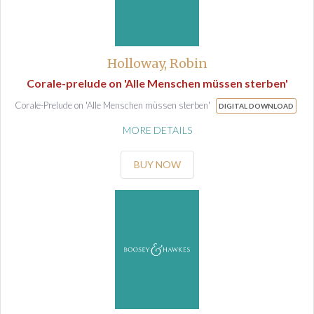
Holloway, Robin
Corale-prelude on 'Alle Menschen müssen sterben'
Corale-Prelude on 'Alle Menschen müssen sterben'
DIGITAL DOWNLOAD
MORE DETAILS
BUY NOW