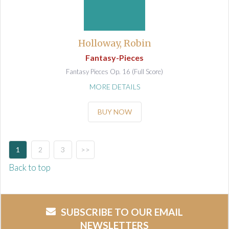
Holloway, Robin
Fantasy-Pieces
Fantasy Pieces Op. 16 (Full Score)
MORE DETAILS
BUY NOW
1
2
3
>>
Back to top
SUBSCRIBE TO OUR EMAIL
NEWSLETTERS