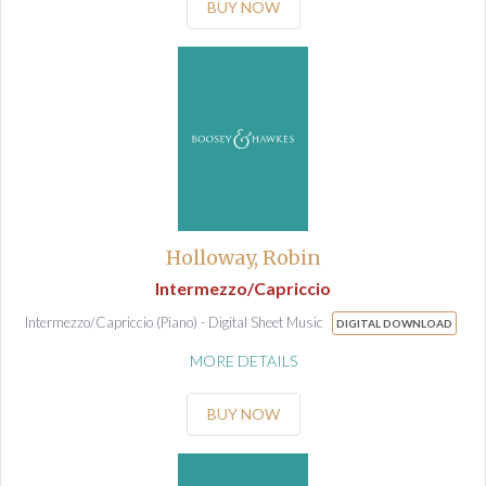
BUY NOW
Holloway, Robin
Intermezzo/Capriccio
Intermezzo/Capriccio (Piano) - Digital Sheet Music
DIGITAL DOWNLOAD
MORE DETAILS
BUY NOW