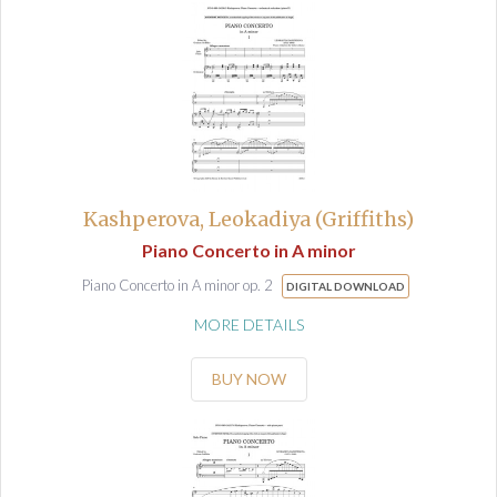
Kashperova, Leokadiya (Griffiths)
Piano Concerto in A minor
Piano Concerto in A minor op. 2
DIGITAL DOWNLOAD
MORE DETAILS
BUY NOW