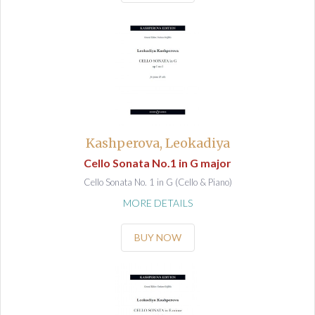
Kashperova, Leokadiya
Cello Sonata No.1 in G major
Cello Sonata No. 1 in G (Cello & Piano)
MORE DETAILS
BUY NOW