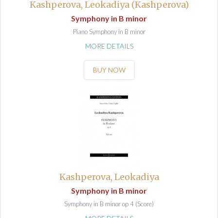
Kashperova, Leokadiya (Kashperova)
Symphony in B minor
Piano Symphony in B minor
MORE DETAILS
BUY NOW
Kashperova, Leokadiya
Symphony in B minor
Symphony in B minor op 4 (Score)