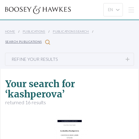
HOME
PUBLICATIONS
PUBLICATIONS SEARCH
SEARCH PUBLICATIONS
REFINE YOUR RESULTS
Your search for
‘kashperova’
returned 16 results