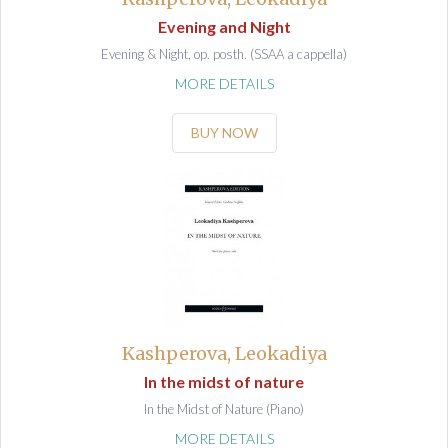
Evening and Night
Evening & Night, op. posth. (SSAA a cappella)
MORE DETAILS
BUY NOW
Kashperova, Leokadiya
In the midst of nature
In the Midst of Nature (Piano)
MORE DETAILS