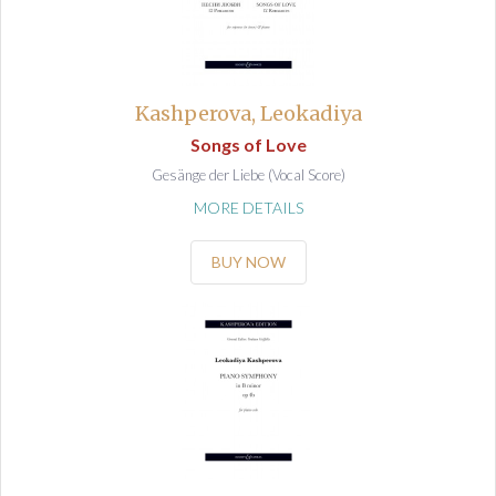
Kashperova, Leokadiya
Songs of Love
Gesänge der Liebe (Vocal Score)
MORE DETAILS
BUY NOW