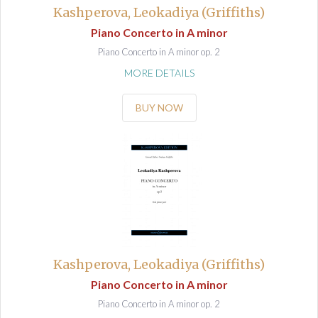
Kashperova, Leokadiya (Griffiths)
Piano Concerto in A minor
Piano Concerto in A minor op. 2
MORE DETAILS
BUY NOW
Kashperova, Leokadiya (Griffiths)
Piano Concerto in A minor
Piano Concerto in A minor op. 2