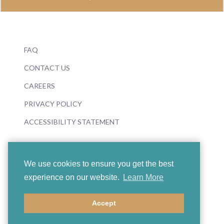
FAQ
CONTACT US
CAREERS
PRIVACY POLICY
ACCESSIBILITY STATEMENT
We use cookies to ensure you get the best
experience on our website.
Learn More
© 2026 Boosey & Hawkes
Accept