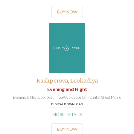
BUY NOW
Kashperova, Leokadiya
Evening and Night
Evening & Night, op. posth. (SSAA a cappella) - Digital Sheet Music
DIGITAL DOWNLOAD
MORE DETAILS
BUY NOW