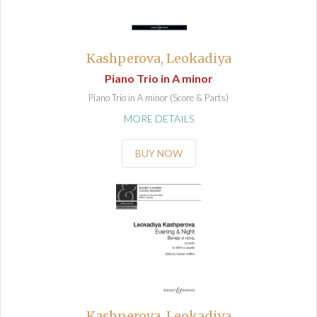
Kashperova, Leokadiya
Piano Trio in A minor
Piano Trio in A minor (Score & Parts)
MORE DETAILS
BUY NOW
Kashperova, Leokadiya