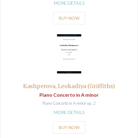
MORE DETAILS
BUY NOW
Kashperova, Leokadiya (Griffiths)
Piano Concerto in A minor
Piano Concerto in A minor op. 2
MORE DETAILS
BUY NOW