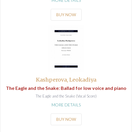
MORE DETAILS
BUY NOW
Kashperova, Leokadiya
The Eagle and the Snake: Ballad for low voice and piano
The Eagle and the Snake (Vocal Score)
MORE DETAILS
BUY NOW