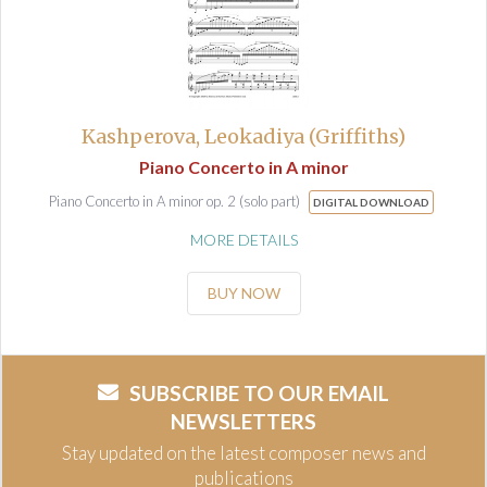
Kashperova, Leokadiya (Griffiths)
Piano Concerto in A minor
Piano Concerto in A minor op. 2 (solo part)
DIGITAL DOWNLOAD
MORE DETAILS
BUY NOW
SUBSCRIBE TO OUR EMAIL
NEWSLETTERS
Stay updated on the latest composer news and
publications