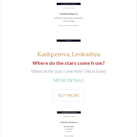
Kashperova, Leokadiya
Where do the stars come from?
Where do the stars come from? (Vocal Score)
MORE DETAILS
BUY NOW