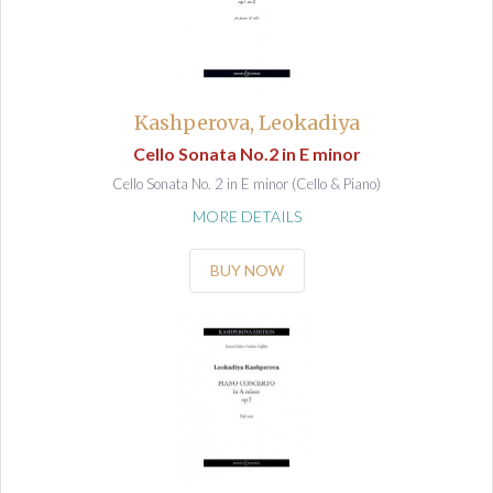
Kashperova, Leokadiya
Cello Sonata No.2 in E minor
Cello Sonata No. 2 in E minor (Cello & Piano)
MORE DETAILS
BUY NOW