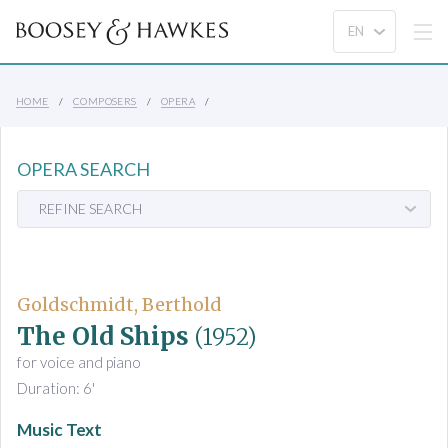
HOME
COMPOSERS
OPERA
OPERA SEARCH
REFINE SEARCH
Goldschmidt, Berthold
The Old Ships
(1952)
for voice and piano
Duration: 6'
Music Text