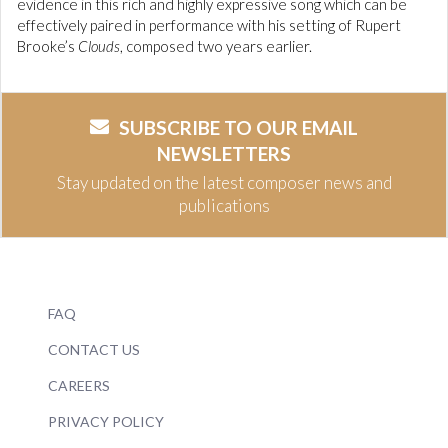
evidence in this rich and highly expressive song which can be
effectively paired in performance with his setting of Rupert
Brooke’s
Clouds
, composed two years earlier.
SUBSCRIBE TO OUR EMAIL
NEWSLETTERS
Stay updated on the latest composer news and
publications
FAQ
CONTACT US
CAREERS
PRIVACY POLICY