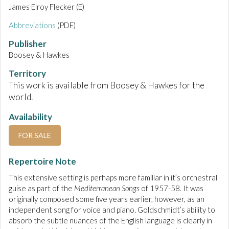
James Elroy Flecker (E)
Abbreviations
(PDF)
Publisher
Boosey & Hawkes
Territory
This work is available from Boosey & Hawkes for the
world.
Availability
FOR SALE
Repertoire Note
This extensive setting is perhaps more familiar in it’s orchestral
guise as part of the
Mediterranean Songs
of 1957-58. It was
originally composed some five years earlier, however, as an
independent song for voice and piano. Goldschmidt’s ability to
absorb the subtle nuances of the English language is clearly in