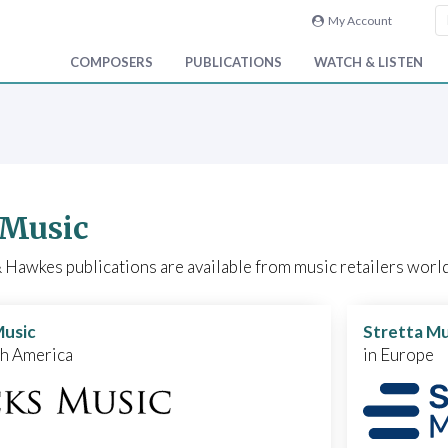
My Account
COMPOSERS
PUBLICATIONS
WATCH & LISTEN
 Music
Hawkes publications are available from music retailers world
Music
Stretta Mu
th America
in Europe