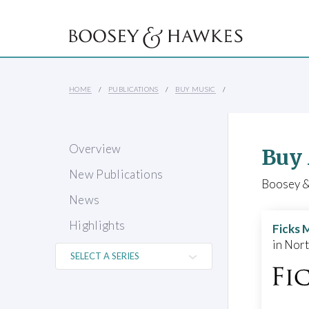
HOME
PUBLICATIONS
BUY MUSIC
Overview
Buy
New Publications
Boosey & 
News
Highlights
Ficks 
in Nor