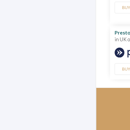
BU
Presto
in UK 
BU