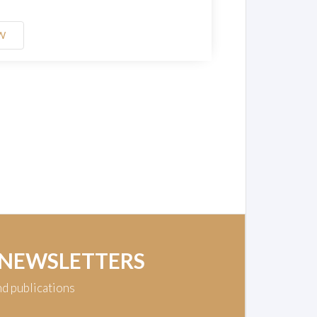
W
 NEWSLETTERS
nd publications