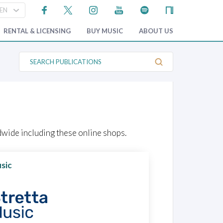
RENTAL & LICENSING
BUY MUSIC
ABOUT US
S
e
a
r
c
h
P
u
b
l
wide including these online shops.
i
c
a
t
sic
i
o
n
s