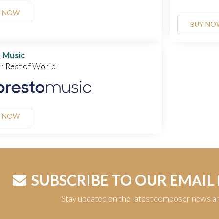
Y NOW
BUY NO
 Music
or Rest of World
Y NOW
SUBSCRIBE TO OUR EMAIL
Stay updated on the latest composer news a