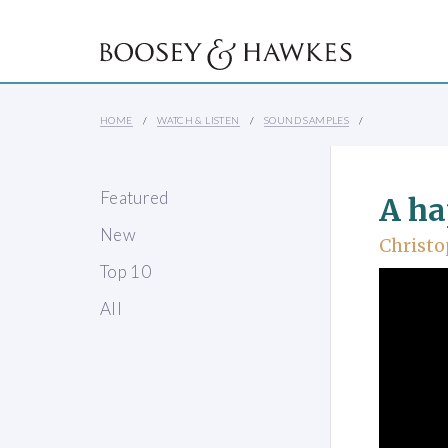
HOME
WATCH & LISTEN
SOUND SAMPLES
Featured
A ha
New
Christo
Top 10
All