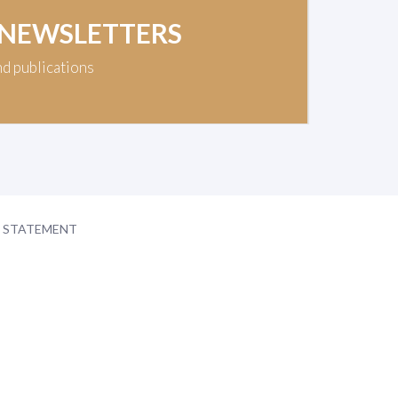
 NEWSLETTERS
nd publications
Y STATEMENT