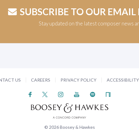
SUBSCRIBE TO OUR EMAIL
Stay updated on the latest composer news a
NTACT US
CAREERS
PRIVACY POLICY
ACCESSIBILIT
© 2026 Boosey & Hawkes