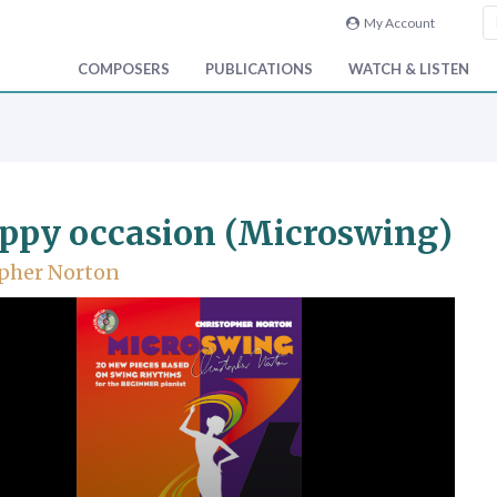
My Account
COMPOSERS
PUBLICATIONS
WATCH & LISTEN
ppy occasion (Microswing)
pher Norton