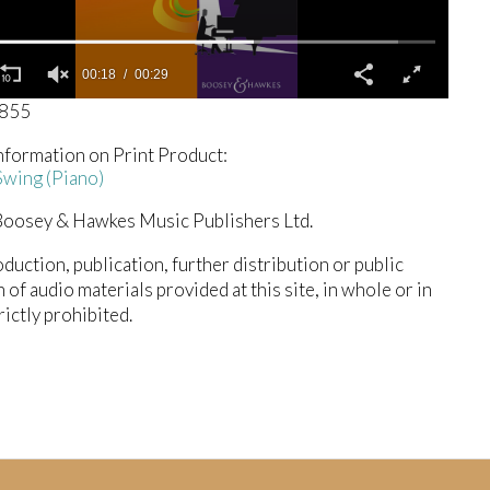
00:19
00:29
0855
nformation on Print Product:
wing (Piano)
oosey & Hawkes Music Publishers Ltd.
duction, publication, further distribution or public
n of audio materials provided at this site, in whole or in
trictly prohibited.