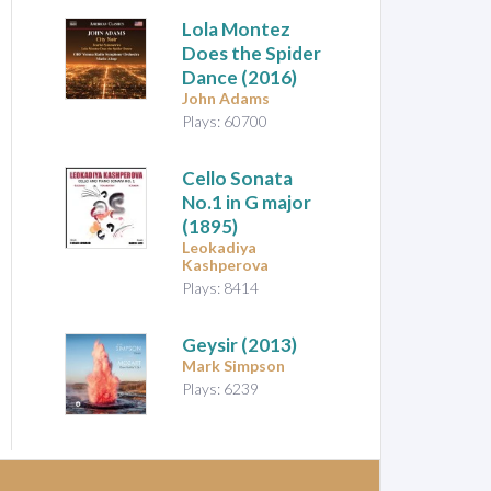
Lola Montez
Does the Spider
Dance
(2016)
John Adams
Plays: 60700
Cello Sonata
No.1 in G major
(1895)
Leokadiya
Kashperova
Plays: 8414
Geysir
(2013)
Mark Simpson
Plays: 6239