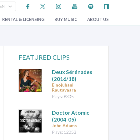
RENTAL & LICENSING
BUY MUSIC
ABOUT US
FEATURED CLIPS
Deux Sérénades
(2016/18)
Einojuhani
Rautavaara
Plays: 8305
Doctor Atomic
(2004-05)
John Adams
Plays: 12053