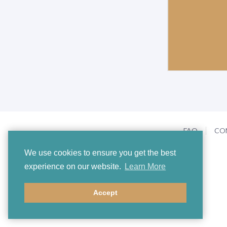
FAQ
CO
We use cookies to ensure you get the best
experience on our website.
Learn More
Accept