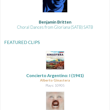
Benjamin Britten
Choral Dances from Gloriana (SATB) SATB
FEATURED CLIPS
Concierto Argentino: I
(1941)
Alberto Ginastera
Plays: 10905