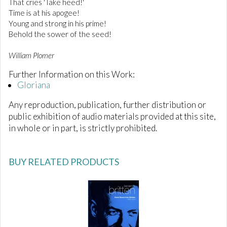
That cries 'Take heed!'
Time is at his apogee!
Young and strong in his prime!
Behold the sower of the seed!
William Plomer
Further Information on this Work:
Gloriana
Any reproduction, publication, further distribution or
public exhibition of audio materials provided at this site,
in whole or in part, is strictly prohibited.
BUY RELATED PRODUCTS