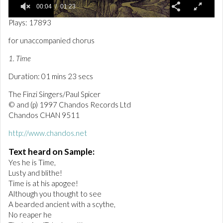
00:04
01:23
0
Plays: 17893
o
f
for unaccompanied chorus
1
m
1. Time
i
n
Duration: 01 mins 23 secs
u
t
e
The Finzi Singers/Paul Spicer
,
© and (p) 1997 Chandos Records Ltd
2
Chandos CHAN 9511
3
s
e
http://www.chandos.net
c
o
Text heard on Sample:
n
Yes he is Time,
d
s
Lusty and blithe!
Time is at his apogee!
Although you thought to see
A bearded ancient with a scythe,
No reaper he