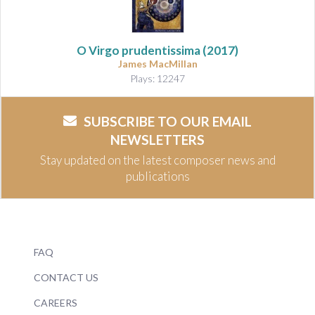
O Virgo prudentissima (2017)
James MacMillan
Plays: 12247
SUBSCRIBE TO OUR EMAIL
NEWSLETTERS
Stay updated on the latest composer news and
publications
FAQ
CONTACT US
CAREERS