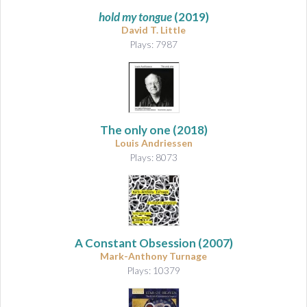
hold my tongue
(2019)
David T. Little
Plays: 7987
The only one
(2018)
Louis Andriessen
Plays: 8073
A Constant Obsession
(2007)
Mark-Anthony Turnage
Plays: 10379