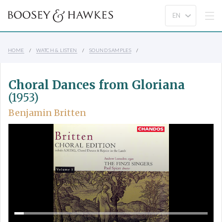
HOME
WATCH & LISTEN
SOUND SAMPLES
Choral Dances from Gloriana
(1953)
Benjamin Britten