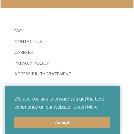
FAQ
CONTACT US
CAREERS
PRIVACY POLICY
ACCESSIBILITY STATEMENT
We use cookies to ensure you get the best
experience on our website.
Learn More
© 2026 Boosey & Hawkes
Accept