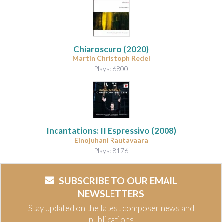
Chiaroscuro
(2020)
Martin Christoph Redel
Plays: 6800
Incantations: II Espressivo
(2008)
Einojuhani Rautavaara
Plays: 8176
SUBSCRIBE TO OUR EMAIL
NEWSLETTERS
Stay updated on the latest composer news and
publications