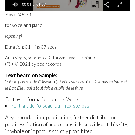
00:04
01:07
0
Plays: 60493
o
f
for voice and piano
1
m
(opening)
i
n
Duration: 01 mins 07 secs
u
t
e
Ania Vegry, soprano / Katarzyna Wasiak, piano
,
(P) + © 2021 by eda records
7
s
Text heard on Sample:
e
c
Voici le portrait de l'Oiseau-Qui-N'Existe-Pas. Ce n'est pas sa faute si
o
le Bon Dieu qui a tout fait a oublié de le faire.
n
d
Further Information on this Work:
s
Portrait de l'oiseau-qui-n'existe-pas
Any reproduction, publication, further distribution or
public exhibition of audio materials provided at this site,
in whole or in part, is strictly prohibited.