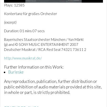
0
Plays: 12585
o
f
Kontertanz für großes Orchester
1
m
(excerpt)
i
n
Duration: 01 mins 07 secs
u
t
e
Bayerisches Staatsorchester München / Yun Märkl
,
(p) and © SONY MUSIC ENTERTAINMENT 2007
9
Deutscher Musikrat / RCA Red Seal 74321 73611 2
s
e
c
http://www.musikrat.de/
o
n
Further Information on this Work:
d
Burleske
s
Any reproduction, publication, further distribution or
public exhibition of audio materials provided at this site,
in whole or part, is strictly prohibited.