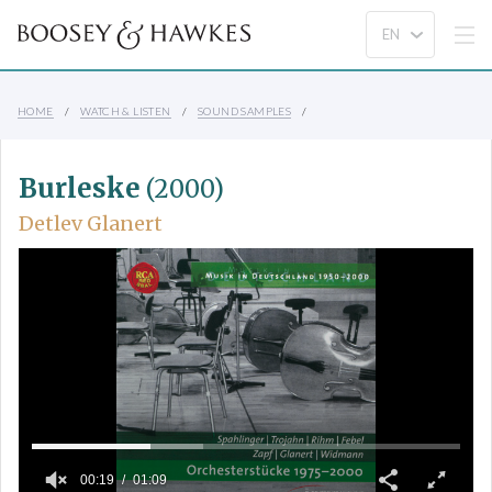
HOME
WATCH & LISTEN
SOUND SAMPLES
Burleske
(2000)
Detlev Glanert
00:19
01:09