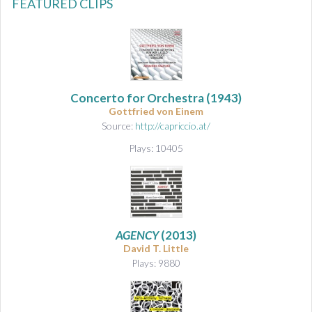
FEATURED CLIPS
Concerto for Orchestra
(1943)
Gottfried von Einem
Source:
http://capriccio.at/
Plays: 10405
AGENCY
(2013)
David T. Little
Plays: 9880