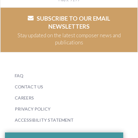
SUBSCRIBE TO OUR EMAIL
NEWSLETTERS
Stay updated on the latest composer news and
publications
FAQ
CONTACT US
CAREERS
PRIVACY POLICY
ACCESSIBILITY STATEMENT