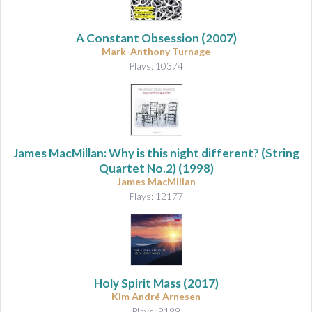
A Constant Obsession
(2007)
Mark-Anthony Turnage
Plays: 10374
James MacMillan: Why is this night different? (String
Quartet No.2) (1998)
James MacMillan
Plays: 12177
Holy Spirit Mass
(2017)
Kim André Arnesen
Plays: 9199