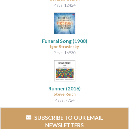
Plays: 12424
Funeral Song
(1908)
Igor Stravinsky
Plays: 16930
Runner
(2016)
Steve Reich
Plays: 7724
SUBSCRIBE TO OUR EMAIL
NEWSLETTERS