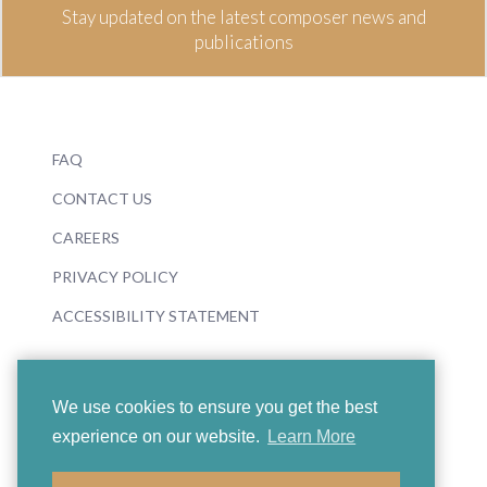
Stay updated on the latest composer news and
publications
FAQ
CONTACT US
CAREERS
PRIVACY POLICY
ACCESSIBILITY STATEMENT
We use cookies to ensure you get the best
experience on our website.
Learn More