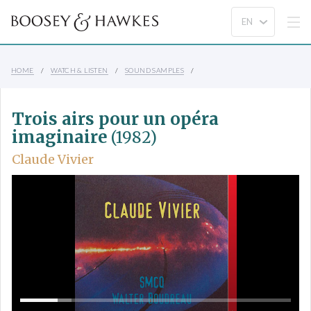
HOME
WATCH & LISTEN
SOUND SAMPLES
Trois airs pour un opéra
imaginaire
(1982)
Claude Vivier