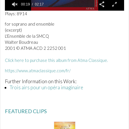
00:19
02:17
0
Plays: 8914
o
f
for soprano and ensemble
2
(excerpt)
m
i
L'Ensemble de la SMCQ
n
Walter Boudreau
u
2001 © ATMA ACD 2 2252 001
t
e
s
Click here to purchase this album from Atma Classique.
,
1
https://www.atmaclassique.com/fr/
7
s
Further Information on this Work:
e
c
Trois airs pour un opéra imaginaire
o
n
d
s
FEATURED CLIPS