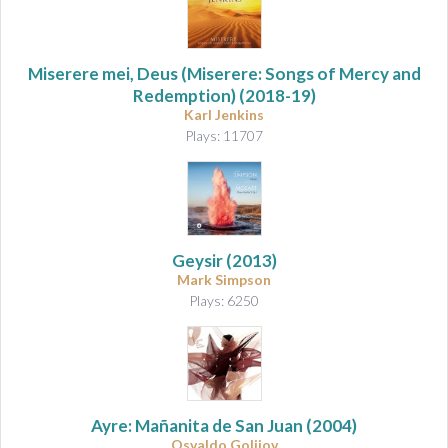
Miserere mei, Deus (Miserere: Songs of Mercy and
Redemption)
(2018-19)
Karl Jenkins
Plays: 11707
Geysir
(2013)
Mark Simpson
Plays: 6250
Ayre: Mañanita de San Juan
(2004)
Osvaldo Golijov