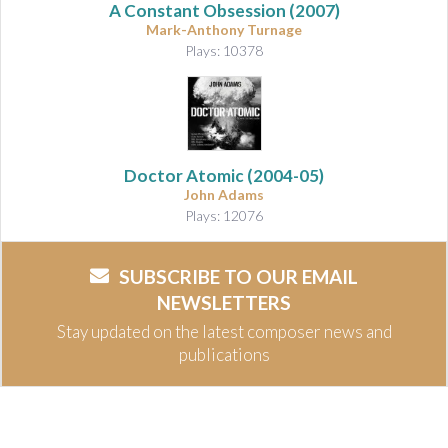
A Constant Obsession
(2007)
Mark-Anthony Turnage
Plays: 10378
Doctor Atomic
(2004-05)
John Adams
Plays: 12076
SUBSCRIBE TO OUR EMAIL
NEWSLETTERS
Stay updated on the latest composer news and
publications