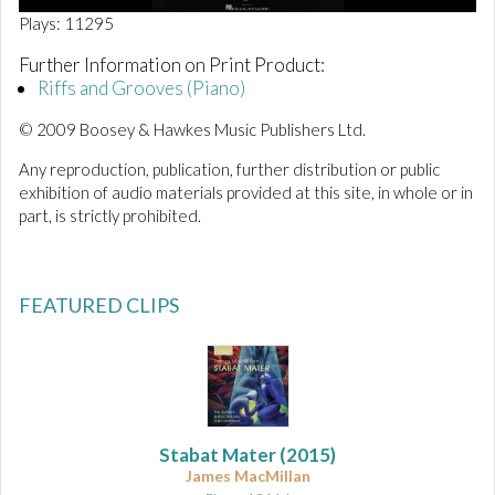
0
Plays: 11295
o
f
Further Information on Print Product:
4
Riffs and Grooves (Piano)
0
s
e
© 2009 Boosey & Hawkes Music Publishers Ltd.
c
o
Any reproduction, publication, further distribution or public
n
exhibition of audio materials provided at this site, in whole or in
d
s
part, is strictly prohibited.
FEATURED CLIPS
Stabat Mater
(2015)
James MacMillan