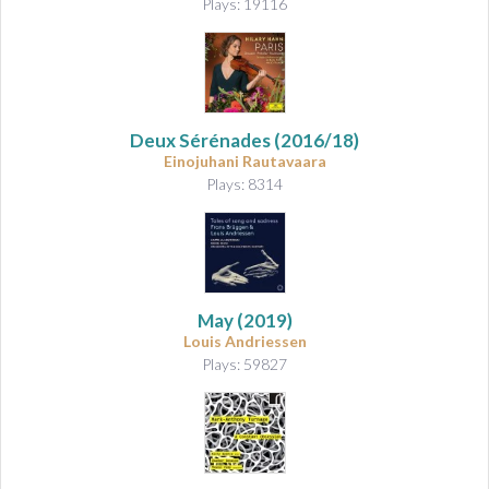
Plays: 19116
Deux Sérénades
(2016/18)
Einojuhani Rautavaara
Plays: 8314
May
(2019)
Louis Andriessen
Plays: 59827