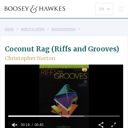
HOME
WATCH & LISTEN
SOUND SAMPLES
Coconut Rag (Riffs and Grooves)
Christopher Norton
00:19
00:40