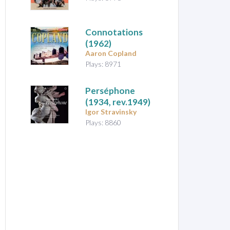
Connotations
(1962)
Aaron Copland
Plays: 8971
Perséphone
(1934, rev.1949)
Igor Stravinsky
Plays: 8860