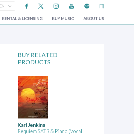
RENTAL & LICENSING
BUY MUSIC
ABOUT US
BUY RELATED
PRODUCTS
Karl Jenkins
Requiem SATB & Piano (Vocal