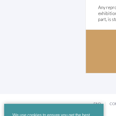
Any repro
exhibitio
part, is s
FAQ
CO
We use cookies to ensure you get the best