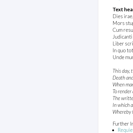
Text hea
Dies irae, 
Mors stup
Cum resu
Judicanti
Liber scr
In quo to
Unde mun
This day, t
Death and
When man
To render 
The writt
In which a
Whereby t
Further I
Requi