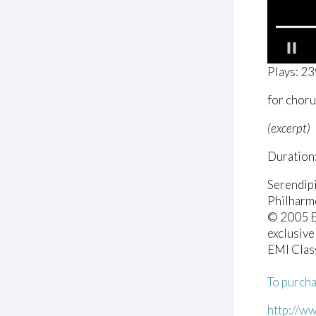
0
Plays: 2
o
f
for choru
5
8
s
(excerpt)
e
c
Duration:
o
n
d
Serendip
s
Philharm
V
o
© 2005 EM
l
exclusive
u
EMI Clas
m
e
0
To purcha
%
http://w