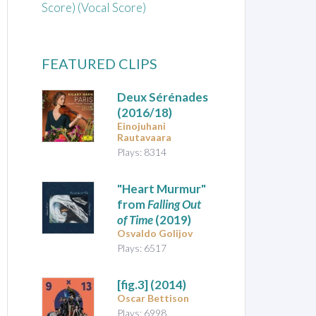
Score) (Vocal Score)
FEATURED CLIPS
Deux Sérénades
(2016/18)
Einojuhani
Rautavaara
Plays: 8314
"Heart Murmur"
from
Falling Out
of Time
(2019)
Osvaldo Golijov
Plays: 6517
[fig.3]
(2014)
Oscar Bettison
Plays: 6998