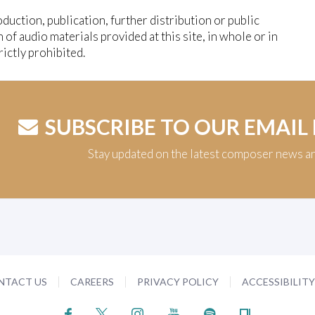
duction, publication, further distribution or public
n of audio materials provided at this site, in whole or in
trictly prohibited.
SUBSCRIBE TO OUR EMAIL
Stay updated on the latest composer news a
NTACT US
CAREERS
PRIVACY POLICY
ACCESSIBILIT