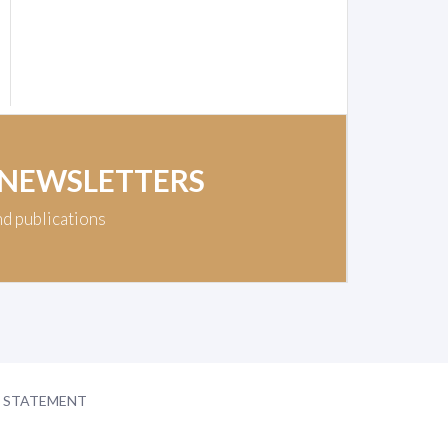
 NEWSLETTERS
nd publications
Y STATEMENT