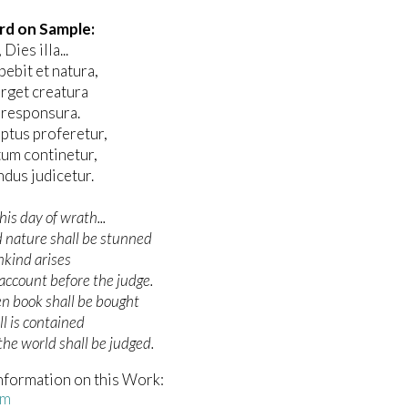
rd on Sample:
Dies illa...
ebit et natura,
rget creatura
 responsura.
iptus proferetur,
tum continetur,
dus judicetur.
his day of wrath...
 nature shall be stunned
kind arises
account before the judge.
en book shall be bought
ll is contained
he world shall be judged.
nformation on this Work:
em