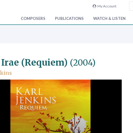
My Account
COMPOSERS
PUBLICATIONS
WATCH & LISTEN
 Irae (Requiem)
(2004)
nkins