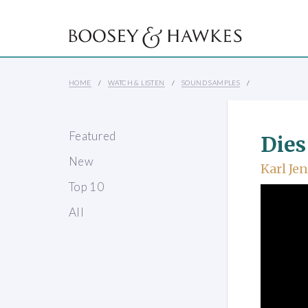
HOME
WATCH & LISTEN
SOUND SAMPLES
Featured
Dies
New
Karl Je
Top 10
All