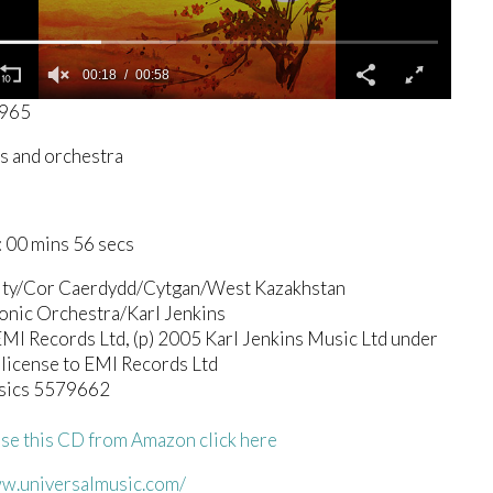
00:19
00:58
3965
s and orchestra
 00 mins 56 secs
ity/Cor Caerdydd/Cytgan/West Kazakhstan
onic Orchestra/Karl Jenkins
I Records Ltd, (p) 2005 Karl Jenkins Music Ltd under
 license to EMI Records Ltd
sics 5579662
se this CD from Amazon click here
ww.universalmusic.com/