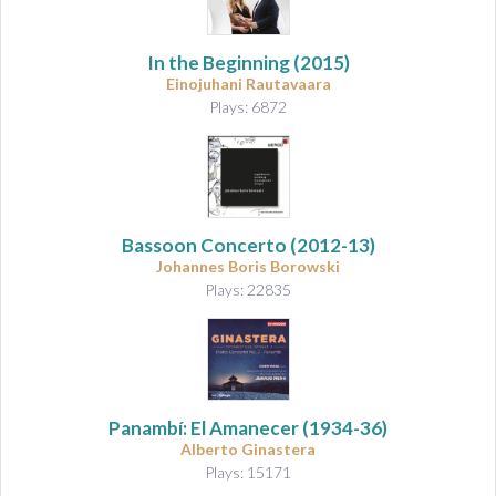
In the Beginning
(2015)
Einojuhani Rautavaara
Plays: 6872
Bassoon Concerto
(2012-13)
Johannes Boris Borowski
Plays: 22835
Panambí: El Amanecer
(1934-36)
Alberto Ginastera
Plays: 15171