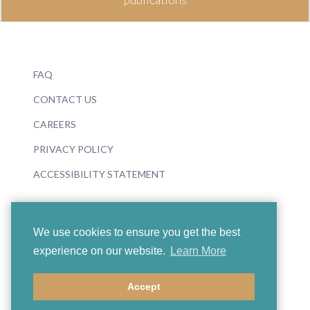
FAQ
CONTACT US
CAREERS
PRIVACY POLICY
ACCESSIBILITY STATEMENT
We use cookies to ensure you get the best
experience on our website.
Learn More
© 2026 Boosey & Hawkes
Accept