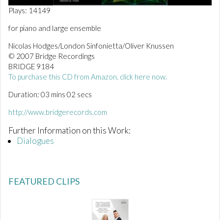
0
Plays: 14149
o
f
for piano and large ensemble
3
m
Nicolas Hodges/London Sinfonietta/Oliver Knussen
i
n
© 2007 Bridge Recordings
u
BRIDGE 9184
t
To purchase this CD from Amazon, click here now.
e
s
Duration: 03 mins 02 secs
,
3
s
http://www.bridgerecords.com
e
c
Further Information on this Work:
o
Dialogues
n
d
s
FEATURED CLIPS