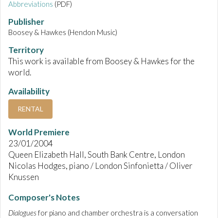
Abbreviations
(PDF)
Publisher
Boosey & Hawkes (Hendon Music)
Territory
This work is available from Boosey & Hawkes for the
world.
Availability
RENTAL
World Premiere
23/01/2004
Queen Elizabeth Hall, South Bank Centre, London
Nicolas Hodges, piano / London Sinfonietta / Oliver
Knussen
Composer's Notes
Dialogues
for piano and chamber orchestra is a conversation