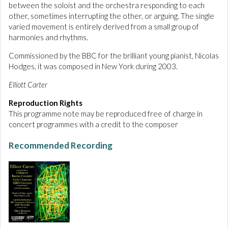
between the soloist and the orchestra responding to each
other, sometimes interrupting the other, or arguing. The single
varied movement is entirely derived from a small group of
harmonies and rhythms.
Commissioned by the BBC for the brilliant young pianist, Nicolas
Hodges, it was composed in New York during 2003.
Elliott Carter
Reproduction Rights
This programme note may be reproduced free of charge in
concert programmes with a credit to the composer
Recommended Recording