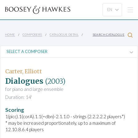
HOME
COMPOSERS
CATALOGUE DETAIL
SEARCH CATALOGUE
Carter, Elliott
Dialogues
(2003)
for piano and large ensemble
Duration: 14'
Scoring
1(picc).1(corA).1.1(=dbn)-2.1.1.0 - strings (2.2.2.2.2 players*)
* may be increased proportionately, up to a maximum of
12.10.8.6.4 players