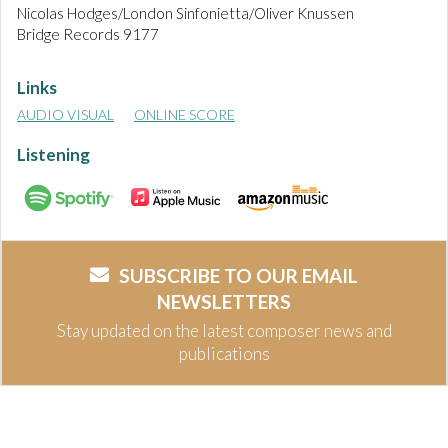
Nicolas Hodges/London Sinfonietta/Oliver Knussen
Bridge Records 9177
Links
AUDIO VISUAL
ONLINE SCORE
Listening
SUBSCRIBE TO OUR EMAIL
NEWSLETTERS
Stay updated on the latest composer news and
publications