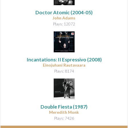
Doctor Atomic
(2004-05)
John Adams
Plays: 12072
Incantations: II Espressivo
(2008)
Einojuhani Rautavaara
Plays: 8174
Double Fiesta (1987)
Meredith Monk
Plays: 7426