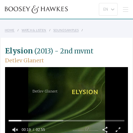
HOME
WATCH & LISTEN
SOUND SAMPLES
Elysion
(2013) - 2nd mvmt
Detlev Glanert
00:19
02:55