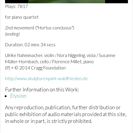
0
Plays: 7817
o
f
for piano quartet
2
m
2nd movement ("Hortus conclusus")
i
n
(ending)
u
t
Duration: 02 mins 34 secs
e
s
Ulrike Nahmmacher, violin / Nora Niggeling, viola / Susanne
,
Müller-Hornbach, cello / Florence Millet, piano
5
5
(P) + © 2014 Cragg Foundation
s
e
http://www.skulpturenpark-waldfrieden.de
c
o
Further Information on this Work:
n
Elysion
d
s
Any reproduction, publication, further distribution or
public exhibition of audio materials provided at this site,
in whole or in part, is strictly prohibited.