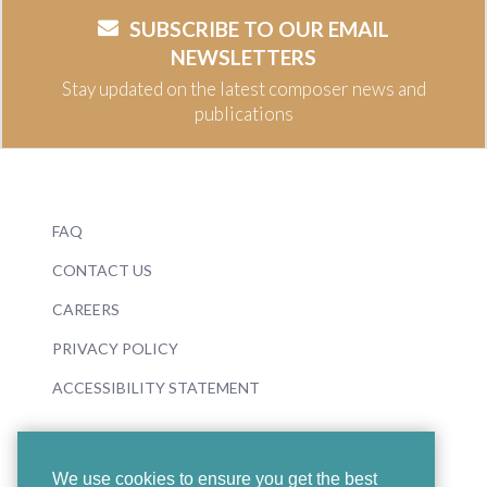
SUBSCRIBE TO OUR EMAIL
NEWSLETTERS
Stay updated on the latest composer news and
publications
FAQ
CONTACT US
CAREERS
PRIVACY POLICY
ACCESSIBILITY STATEMENT
We use cookies to ensure you get the best