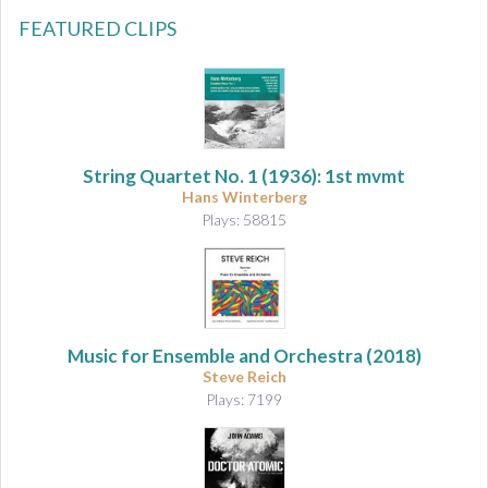
FEATURED CLIPS
String Quartet No. 1
(1936): 1st mvmt
Hans Winterberg
Plays: 58815
Music for Ensemble and Orchestra
(2018)
Steve Reich
Plays: 7199