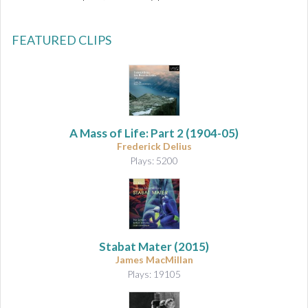
FEATURED CLIPS
A Mass of Life: Part 2
(1904-05)
Frederick Delius
Plays: 5200
Stabat Mater
(2015)
James MacMillan
Plays: 19105