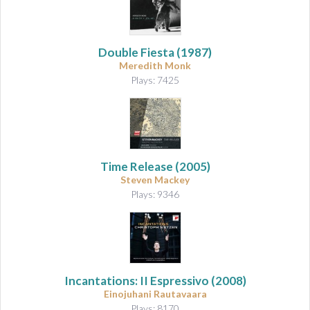
Double Fiesta (1987)
Meredith Monk
Plays: 7425
Time Release (2005)
Steven Mackey
Plays: 9346
Incantations: II Espressivo
(2008)
Einojuhani Rautavaara
Plays: 8170