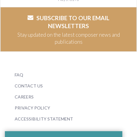
SUBSCRIBE TO OUR EMAIL
NEWSLETTERS
Stay updated on the latest composer news and
publications
FAQ
CONTACT US
CAREERS
PRIVACY POLICY
ACCESSIBILITY STATEMENT