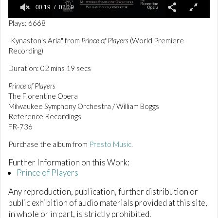
00:19
02:19
0
Plays: 6668
o
f
"Kynaston's Aria" from
Prince of Players
(World Premiere
2
Recording)
m
i
n
Duration: 02 mins 19 secs
u
t
Prince of Players
e
The Florentine Opera
s
Milwaukee Symphony Orchestra / William Boggs
,
1
Reference Recordings
9
FR-736
s
e
Purchase the album from
Presto Music
.
c
o
n
Further Information on this Work:
d
Prince of Players
s
Any reproduction, publication, further distribution or
public exhibition of audio materials provided at this site,
in whole or in part, is strictly prohibited.