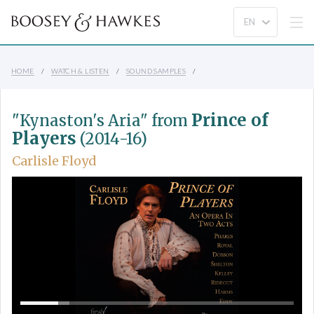
HOME
WATCH & LISTEN
SOUND SAMPLES
Prince of
"Kynaston's Aria" from
Players
(2014-16)
Carlisle Floyd