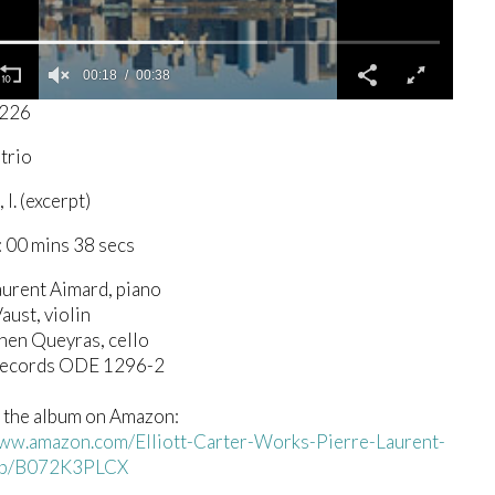
00:19
00:38
5226
 trio
I. (excerpt)
 00 mins 38 secs
aurent Aimard, piano
aust, violin
hen Queyras, cello
Records ODE 1296-2
 the album on Amazon:
www.amazon.com/Elliott-Carter-Works-Pierre-Laurent-
dp/B072K3PLCX