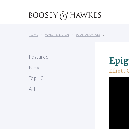
HOME
WATCH & LISTEN
SOUND SAMPLES
Featured
Epi
New
Elliott 
Top 10
All