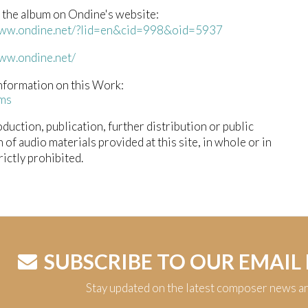
 the album on Ondine's website:
www.ondine.net/?lid=en&cid=998&oid=5937
www.ondine.net/
nformation on this Work:
ms
duction, publication, further distribution or public
n of audio materials provided at this site, in whole or in
trictly prohibited.
SUBSCRIBE TO OUR EMAIL
Stay updated on the latest composer news a