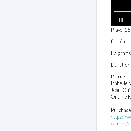
0
Plays: 1
o
f
for piano
3
8
s
Epigrams, 
e
c
Duration:
o
n
d
Pierre-L
s
Isabelle V
V
o
Jean-Gui
l
Ondine 
u
m
e
Purchase
0
https://
%
Aimard/