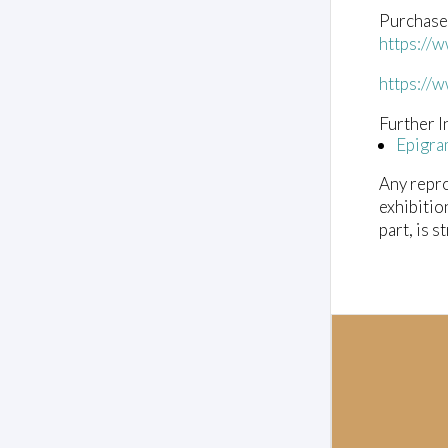
Purchase
https://
https://
Further I
Epigra
Any repro
exhibitio
part, is s