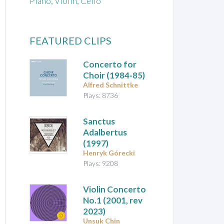
Piano, Violin, Cello
FEATURED CLIPS
Concerto for
Choir
(1984-85)
Alfred Schnittke
Plays: 8736
Sanctus
Adalbertus
(1997)
Henryk Górecki
Plays: 9208
Violin Concerto
No.1
(2001, rev
2023)
Unsuk Chin