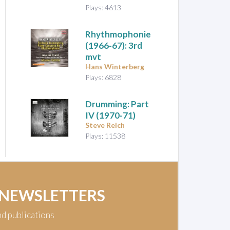
Plays: 4613
Rhythmophonie
(1966-67): 3rd
mvt
Hans Winterberg
Plays: 6828
Drumming: Part
IV
(1970-71)
Steve Reich
Plays: 11538
 NEWSLETTERS
nd publications