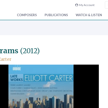
My Account
COMPOSERS
PUBLICATIONS
WATCH & LISTEN
grams
(2012)
Carter