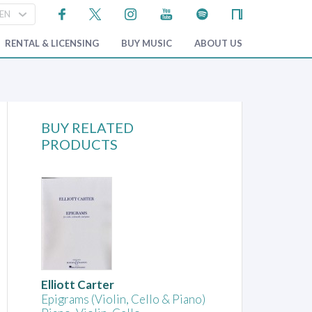
RENTAL & LICENSING
BUY MUSIC
ABOUT US
BUY RELATED
PRODUCTS
Elliott Carter
Epigrams (Violin, Cello & Piano)