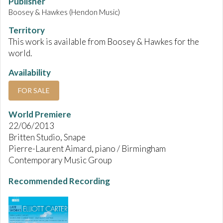
Publisher
Boosey & Hawkes (Hendon Music)
Territory
This work is available from Boosey & Hawkes for the
world.
Availability
FOR SALE
World Premiere
22/06/2013
Britten Studio, Snape
Pierre-Laurent Aimard, piano / Birmingham
Contemporary Music Group
Recommended Recording