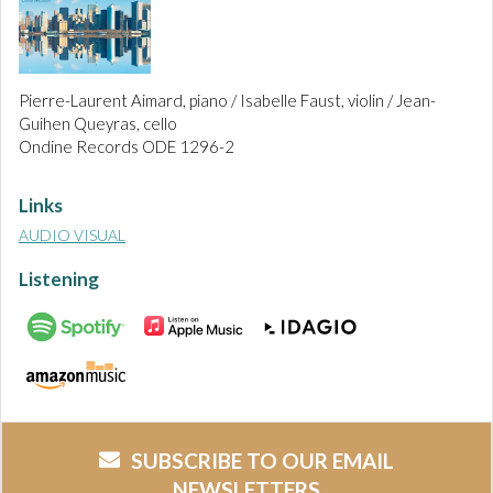
Pierre-Laurent Aimard, piano / Isabelle Faust, violin / Jean-
Guihen Queyras, cello
Ondine Records ODE 1296-2
Links
AUDIO VISUAL
Listening
SUBSCRIBE TO OUR EMAIL
NEWSLETTERS