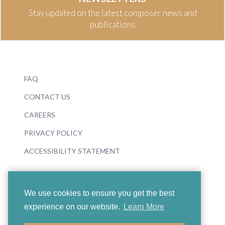
Stay updated on the latest composer news and
publications
FAQ
CONTACT US
CAREERS
PRIVACY POLICY
ACCESSIBILITY STATEMENT
We use cookies to ensure you get the best
experience on our website.
Learn More