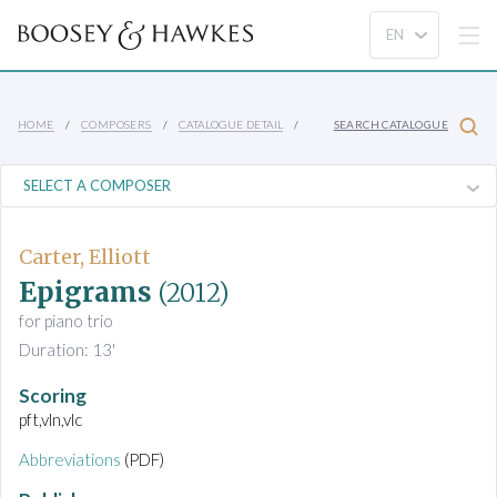
HOME
COMPOSERS
CATALOGUE DETAIL
SEARCH CATALOGUE
Carter, Elliott
Epigrams
(2012)
for piano trio
Duration: 13'
Scoring
pft,vln,vlc
Abbreviations
(PDF)