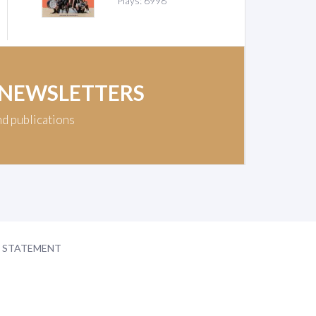
Plays: 6998
 NEWSLETTERS
nd publications
Y STATEMENT