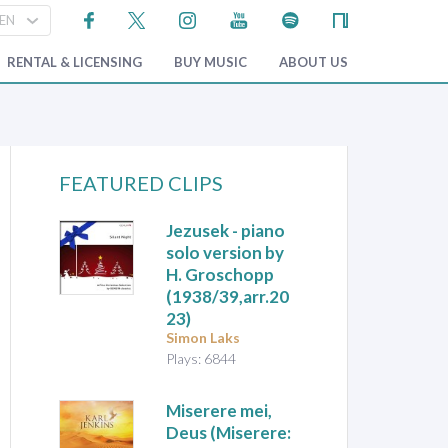
RENTAL & LICENSING
BUY MUSIC
ABOUT US
FEATURED CLIPS
Jezusek
- piano
solo version by
H. Groschopp
(1938/39,arr.20
23)
Simon Laks
Plays: 6844
Miserere mei,
Deus (Miserere: