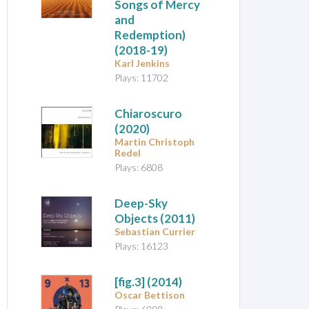
Songs of Mercy
and
Redemption)
(2018-19)
Karl Jenkins
Plays: 11702
Chiaroscuro
(2020)
Martin Christoph
Redel
Plays: 6808
Deep-Sky
Objects
(2011)
Sebastian Currier
Plays: 16123
[fig.3]
(2014)
Oscar Bettison