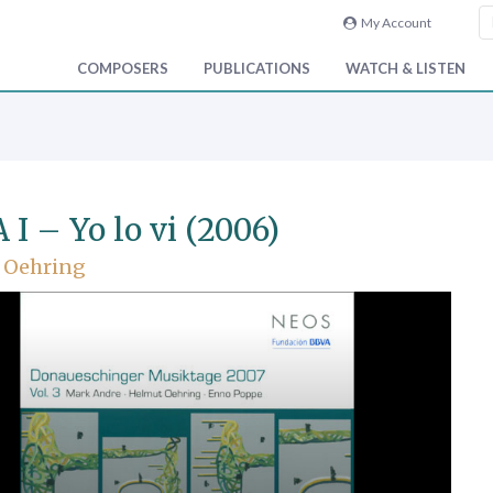
My Account
COMPOSERS
PUBLICATIONS
WATCH & LISTEN
I – Yo lo vi (2006)
 Oehring