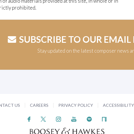
n of audio materials provided at this site, in whole or in
trictly prohibited.
SUBSCRIBE TO OUR EMAIL
Stay updated on the latest composer news a
NTACT US
CAREERS
PRIVACY POLICY
ACCESSIBILIT