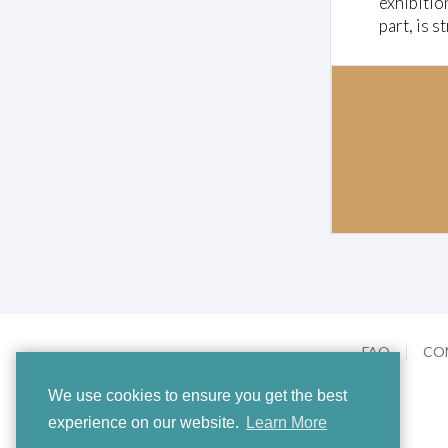
exhibitio
m
part, is s
e
0
%
FAQ
CO
We use cookies to ensure you get the best
experience on our website.
Learn More