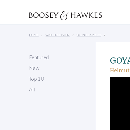
HOME
WATCH & LISTEN
SOUND SAMPLES
Featured
GOYA 
New
Helmut
Top 10
All