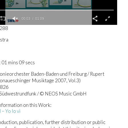
00:04
01:09
3288
stra
 01 mins 09 secs
onieorchester Baden-Baden und Freiburg / Rupert
onaueschinger Musiktage 2007, Vol.3)
0826
 Südwestrundfunk / © NEOS Music GmbH
nformation on this Work:
– Yo lo vi
duction, publication, further distribution or public