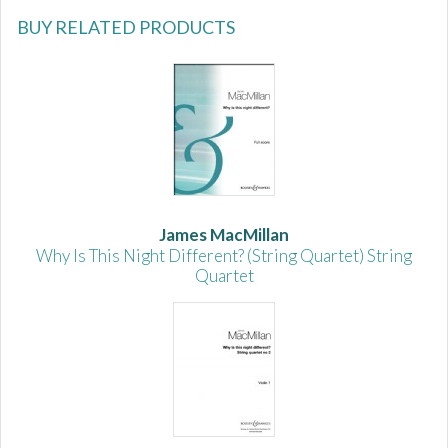
BUY RELATED PRODUCTS
James MacMillan
Why Is This Night Different? (String Quartet) String
Quartet