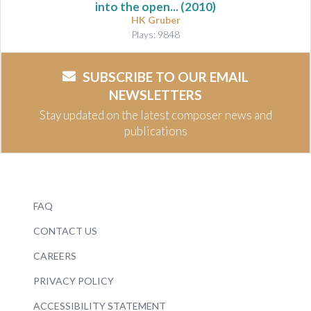
into the open...
(2010)
HK Gruber
Plays: 9848
SUBSCRIBE TO OUR EMAIL
NEWSLETTERS
Stay updated on the latest composer news and
publications
FAQ
CONTACT US
CAREERS
PRIVACY POLICY
ACCESSIBILITY STATEMENT