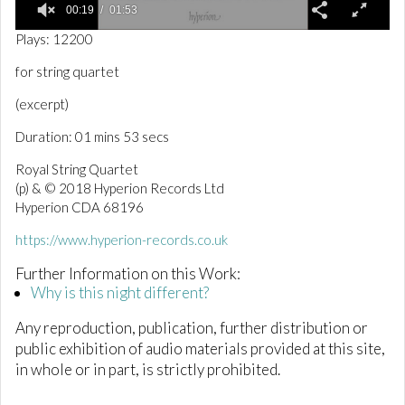
00:19
01:53
0
Plays: 12200
o
f
for string quartet
1
m
(excerpt)
i
n
Duration: 01 mins 53 secs
u
t
e
Royal String Quartet
,
(p) & © 2018 Hyperion Records Ltd
5
Hyperion CDA 68196
3
s
e
https://www.hyperion-records.co.uk
c
o
Further Information on this Work:
n
Why is this night different?
d
s
Any reproduction, publication, further distribution or
public exhibition of audio materials provided at this site,
in whole or in part, is strictly prohibited.