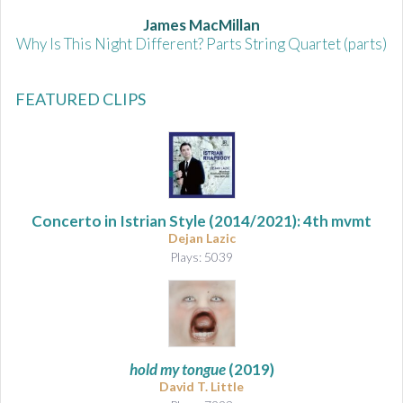
James MacMillan
Why Is This Night Different? Parts String Quartet (parts)
FEATURED CLIPS
Concerto in Istrian Style
(2014/2021): 4th mvmt
Dejan Lazic
Plays: 5039
hold my tongue
(2019)
David T. Little