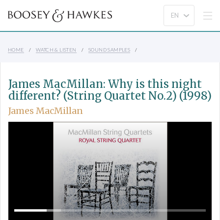
HOME
WATCH & LISTEN
SOUND SAMPLES
James MacMillan: Why is this night
different? (String Quartet No.2) (1998)
James MacMillan