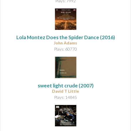
Plays: 7992
Lola Montez Does the Spider Dance
(2016)
John Adams
Plays: 60770
sweet light crude
(2007)
David T Little
Plays: 14845