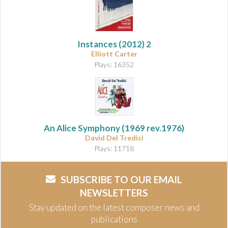
Instances (2012)
2
Elliott Carter
Plays: 16352
An Alice Symphony
(1969 rev.1976)
David Del Tredici
Plays: 11718
SUBSCRIBE TO OUR EMAIL
NEWSLETTERS
Stay updated on the latest composer news and
publications