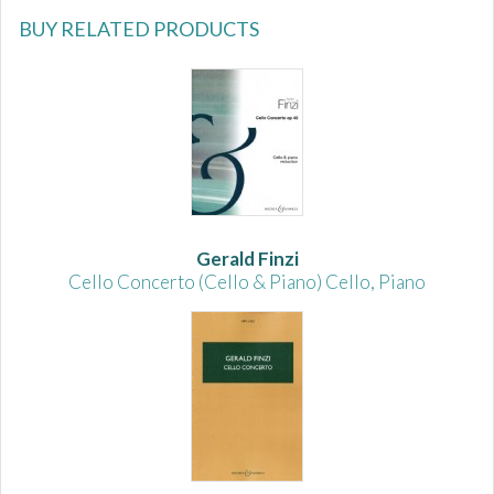
BUY RELATED PRODUCTS
Gerald Finzi
Cello Concerto (Cello & Piano) Cello, Piano