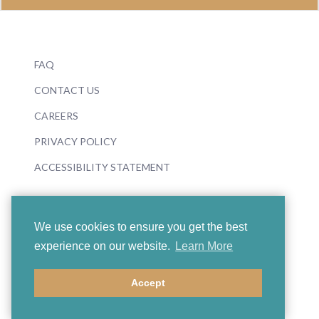
FAQ
CONTACT US
CAREERS
PRIVACY POLICY
ACCESSIBILITY STATEMENT
We use cookies to ensure you get the best
experience on our website.
Learn More
© 2026 Boosey & Hawkes
Accept