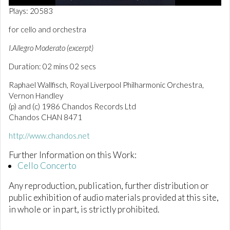
0
Plays: 20583
o
f
for cello and orchestra
2
m
I.Allegro Moderato (excerpt)
i
n
Duration: 02 mins 02 secs
u
t
e
Raphael Wallfisch, Royal Liverpool Philharmonic Orchestra,
s
Vernon Handley
,
(p) and (c) 1986 Chandos Records Ltd
5
s
Chandos CHAN 8471
e
c
http://www.chandos.net
o
n
Further Information on this Work:
d
Cello Concerto
s
Any reproduction, publication, further distribution or
public exhibition of audio materials provided at this site,
in whole or in part, is strictly prohibited.