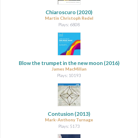
Chiaroscuro
(2020)
Martin Christoph Redel
Plays: 6808
Blow the trumpet in the new moon
(2016)
James MacMillan
Plays: 10193
Contusion
(2013)
Mark-Anthony Turnage
Plays: 5173