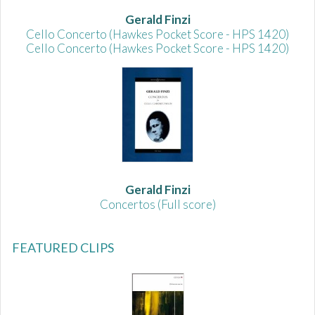
Gerald Finzi
Cello Concerto (Hawkes Pocket Score - HPS 1420)
Cello Concerto (Hawkes Pocket Score - HPS 1420)
Gerald Finzi
Concertos (Full score)
FEATURED CLIPS