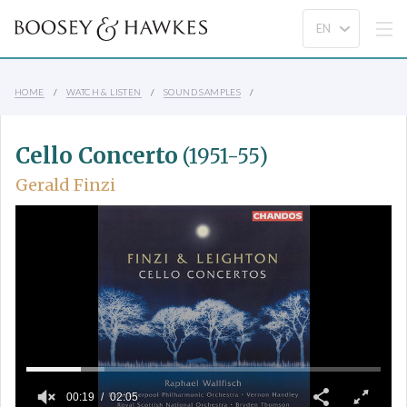
HOME
WATCH & LISTEN
SOUND SAMPLES
Cello Concerto
(1951-55)
Gerald Finzi
00:19
02:05