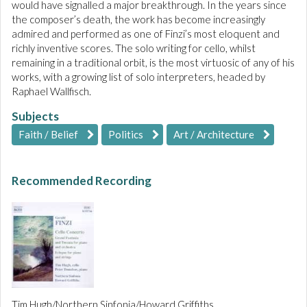
would have signalled a major breakthrough. In the years since
the composer’s death, the work has become increasingly
admired and performed as one of Finzi’s most eloquent and
richly inventive scores. The solo writing for cello, whilst
remaining in a traditional orbit, is the most virtuosic of any of his
works, with a growing list of solo interpreters, headed by
Raphael Wallfisch.
Subjects
Faith / Belief
Politics
Art / Architecture
Recommended Recording
Tim Hugh/Northern Sinfonia/Howard Griffiths