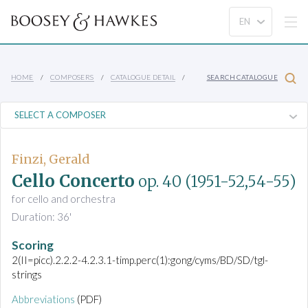
HOME
COMPOSERS
CATALOGUE DETAIL
SEARCH CATALOGUE
Finzi, Gerald
Cello Concerto
op. 40
(1951-52,54-55)
for cello and orchestra
Duration: 36'
Scoring
2(II=picc).2.2.2-4.2.3.1-timp.perc(1):gong/cyms/BD/SD/tgl-
strings
Abbreviations
(PDF)