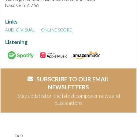
Naxos 8.555766
Links
AUDIO VISUAL
ONLINE SCORE
Listening
SUBSCRIBE TO OUR EMAIL
NEWSLETTERS
Stay updated on the latest composer news and
publications
FAQ