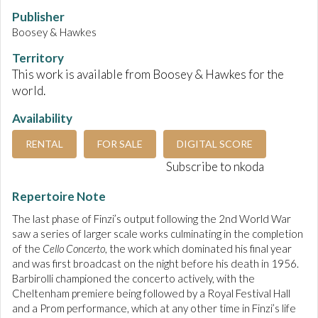
Publisher
Boosey & Hawkes
Territory
This work is available from Boosey & Hawkes for the
world.
Availability
RENTAL
FOR SALE
DIGITAL SCORE
Subscribe to nkoda
Repertoire Note
The last phase of Finzi’s output following the 2nd World War
saw a series of larger scale works culminating in the completion
of the
Cello Concerto
, the work which dominated his final year
and was first broadcast on the night before his death in 1956.
Barbirolli championed the concerto actively, with the
Cheltenham premiere being followed by a Royal Festival Hall
and a Prom performance, which at any other time in Finzi’s life