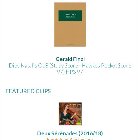
Gerald Finzi
Dies Natalis Op8 (Study Score - Hawkes Pocket Score
97) HPS 97
FEATURED CLIPS
Deux Sérénades
(2016/18)
Einojuhani Rautavaara