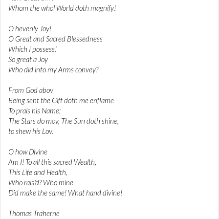
Whom the whol World doth magnify!
O hevenly Joy!
O Great and Sacred Blessedness
Which I possess!
So great a Joy
Who did into my Arms convey?
From God abov
Being sent the Gift doth me enflame
To prais his Name;
The Stars do mov, The Sun doth shine,
to shew his Lov.
O how Divine
Am I! To all this sacred Wealth,
This Life and Health,
Who rais'd? Who mine
Did make the same! What hand divine!
Thomas Traherne