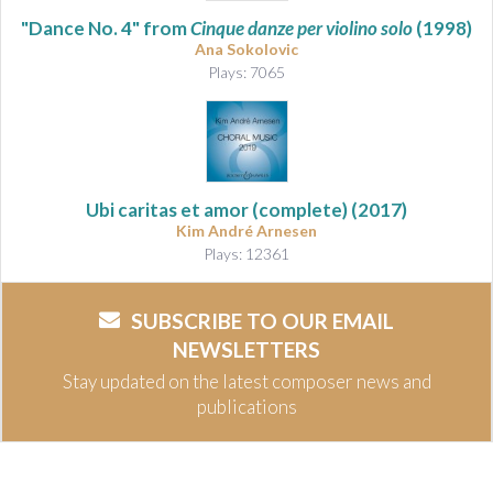
"Dance No. 4" from
Cinque danze per violino solo
(1998)
Ana Sokolovic
Plays: 7065
Ubi caritas et amor
(complete) (2017)
Kim André Arnesen
Plays: 12361
SUBSCRIBE TO OUR EMAIL
NEWSLETTERS
Stay updated on the latest composer news and
publications