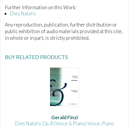
Further Information on this Work:
Dies Natalis
Any reproduction, publication, further distribution or
public exhibition of audio materials provided at this site,
in whole or in part, is strictly prohibited.
BUY RELATED PRODUCTS
Gerald Finzi
Dies Natalis Op. 8 (Voice & Piano) Voice, Piano