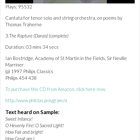
0
Plays: 95532
o
f
Cantata for tenor solo and string orchestra, on poems by
3
Thomas Traherne
m
i
n
3.
The Rapture (Danza) (complete)
u
t
Duration: 03 mins 34 secs
e
s
Ian Bostridge, Academy of St Martin in the Fields, Sir Neville
,
Marriner
3
6
(p) 1997 Philips Classics
s
Philips 454 438
e
c
To purchase this CD from Amazon, click here now.
o
n
http://www.philclas.polygram.nl
d
s
Text heard on Sample:
Sweet Infancy!
O Hevenly Fire! O Sacred Light!
How Fair and bright!
How Great am I