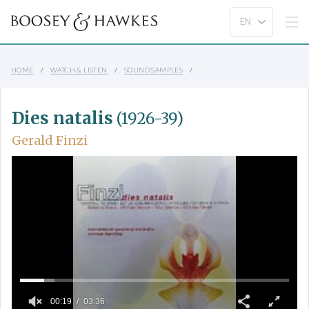
HOME
WATCH & LISTEN
SOUND SAMPLES
Dies natalis
(1926-39)
Gerald Finzi
00:19
03:36