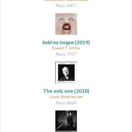
Plays: 8307
hold my tongue
(2019)
David T. Little
Plays: 7977
The only one
(2018)
Louis Andriessen
Plays: 8064