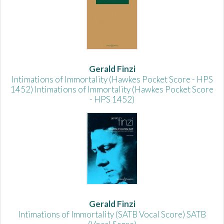
Gerald Finzi
Intimations of Immortality (Hawkes Pocket Score - HPS
1452) Intimations of Immortality (Hawkes Pocket Score
- HPS 1452)
Gerald Finzi
Intimations of Immortality (SATB Vocal Score) SATB