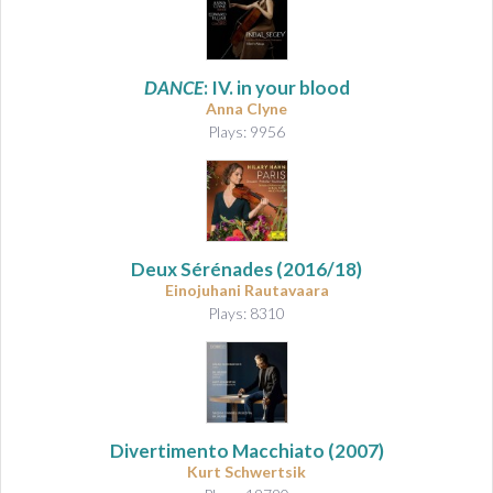
DANCE
: IV. in your blood
Anna Clyne
Plays: 9956
Deux Sérénades
(2016/18)
Einojuhani Rautavaara
Plays: 8310
Divertimento Macchiato
(2007)
Kurt Schwertsik