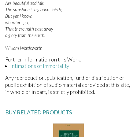
Are beautiful and fair:
The sunshine is a glorious birth;
But yet I know,
where'er I go,
That there hath past away
a glory from the earth.
William Wordsworth
Further Information on this Work:
Intimations of Immortality
Any reproduction, publication, further distribution or
public exhibition of audio materials provided at this site,
in whole or in part, is strictly prohibited.
BUY RELATED PRODUCTS