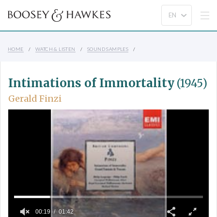
HOME
WATCH & LISTEN
SOUND SAMPLES
Intimations of Immortality
(1945)
Gerald Finzi
00:19
01:42