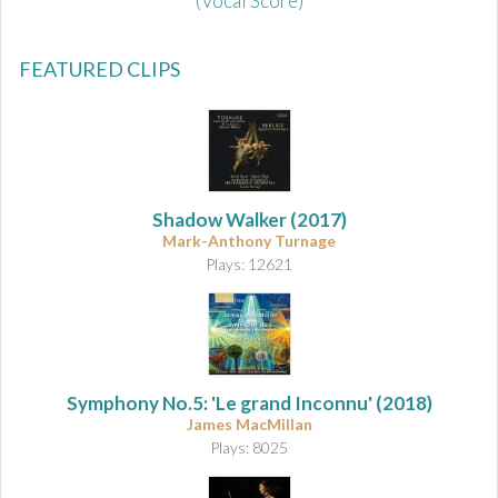
(Vocal Score)
FEATURED CLIPS
Shadow Walker
(2017)
Mark-Anthony Turnage
Plays: 12621
Symphony No.5: 'Le grand Inconnu'
(2018)
James MacMillan
Plays: 8025