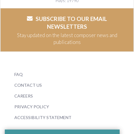
Plays: 19790
SUBSCRIBE TO OUR EMAIL
NEWSLETTERS
Stay updated on the latest composer news and
publications
FAQ
CONTACT US
CAREERS
PRIVACY POLICY
ACCESSIBILITY STATEMENT