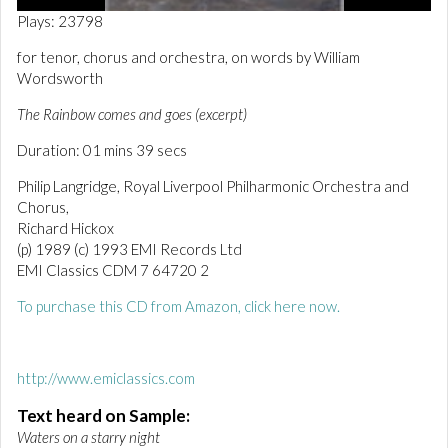
0
Plays: 23798
o
f
for tenor, chorus and orchestra, on words by William
1
Wordsworth
m
i
n
The Rainbow comes and goes (excerpt)
u
t
Duration: 01 mins 39 secs
e
,
Philip Langridge, Royal Liverpool Philharmonic Orchestra and
4
Chorus,
2
s
Richard Hickox
e
(p) 1989 (c) 1993 EMI Records Ltd
c
EMI Classics CDM 7 64720 2
o
n
d
To purchase this CD from Amazon, click here now.
s
http://www.emiclassics.com
Text heard on Sample:
Waters on a starry night