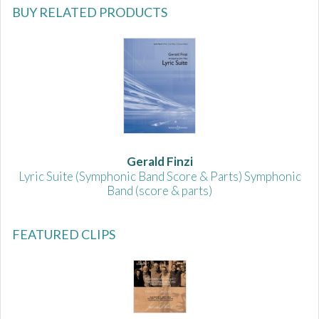
BUY RELATED PRODUCTS
Gerald Finzi
Lyric Suite (Symphonic Band Score & Parts) Symphonic
Band (score & parts)
FEATURED CLIPS