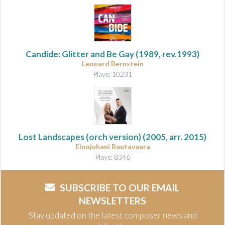
Candide: Glitter and Be Gay (1989, rev.1993)
Leonard Bernstein
Plays: 10231
Lost Landscapes (orch version)
(2005, arr. 2015)
Einojuhani Rautavaara
Plays: 8346
SUBSCRIBE TO OUR EMAIL
NEWSLETTERS
Stay updated on the latest composer news and