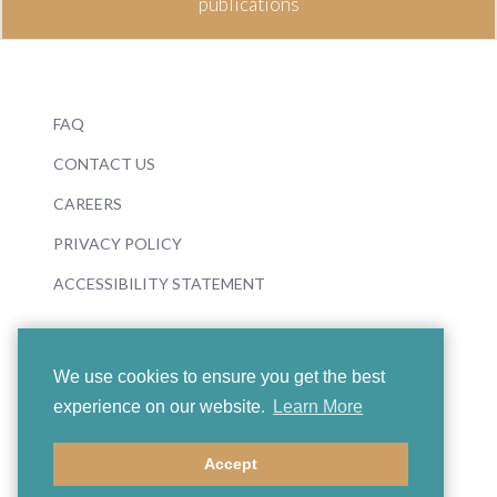
publications
FAQ
CONTACT US
CAREERS
PRIVACY POLICY
ACCESSIBILITY STATEMENT
We use cookies to ensure you get the best
experience on our website.
Learn More
© 2026 Boosey & Hawkes
Accept