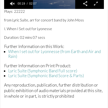
00:19
02:07
0
Plays: 22222
o
f
from Lyric Suite, arr for concert band by John Moss
2
m
I. When I Set out for Lyonesse
i
n
Duration: 02 mins 07 secs
u
t
e
Further Information on this Work:
s
When I set out for Lyonnesse (from Earth and Air and
,
Rain)
7
s
e
Further Information on Print Product:
c
Lyric Suite (Symphonic Band Full score)
o
Lyric Suite (Symphonic Band Score & Parts)
n
d
s
Any reproduction, publication, further distribution or
public exhibition of audio materials provided at this site,
in whole or in part, is strictly prohibited