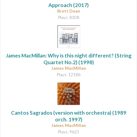
Approach
(2017)
Brett Dean
Plays: 8108
James MacMillan: Why is this night different? (String
Quartet No.2) (1998)
James MacMillan
Plays: 12186
Cantos Sagrados (version with orchestra)
(1989
orch. 1997)
James MacMillan
Plays: 9621