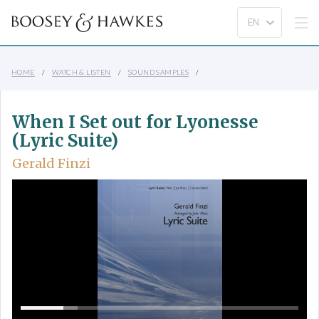
HOME
WATCH & LISTEN
SOUND SAMPLES
When I Set out for Lyonesse
(Lyric Suite)
Gerald Finzi