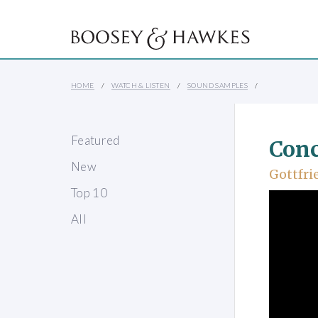
HOME
WATCH & LISTEN
SOUND SAMPLES
Featured
Conc
New
Gottfri
Top 10
All