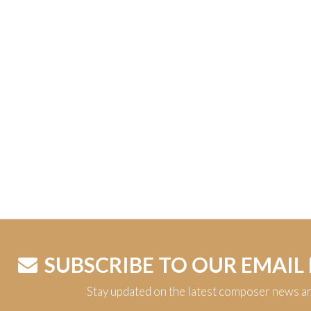
SUBSCRIBE TO OUR EMAIL
Stay updated on the latest composer news a