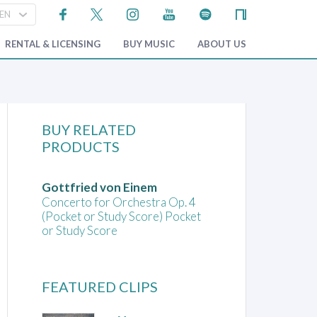
RENTAL & LICENSING
BUY MUSIC
ABOUT US
BUY RELATED
PRODUCTS
Gottfried von Einem
Concerto for Orchestra Op. 4
(Pocket or Study Score) Pocket
or Study Score
FEATURED CLIPS