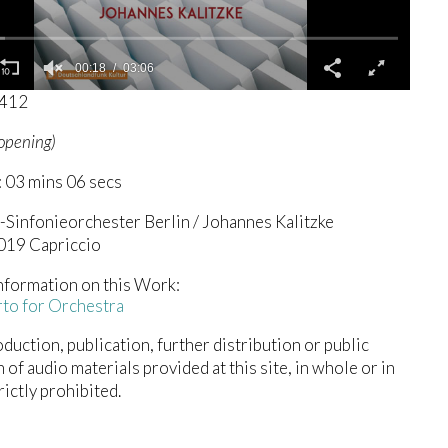
00:19
03:06
0412
(opening)
 03 mins 06 secs
Sinfonieorchester Berlin / Johannes Kalitzke
2019 Capriccio
nformation on this Work:
to for Orchestra
duction, publication, further distribution or public
n of audio materials provided at this site, in whole or in
trictly prohibited.