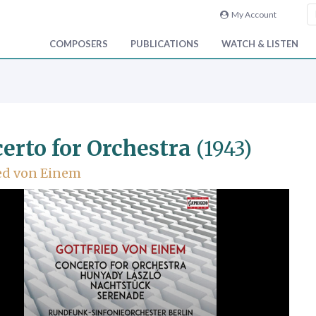
My Account
COMPOSERS
PUBLICATIONS
WATCH & LISTEN
erto for Orchestra
(1943)
ed von Einem