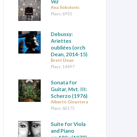
Vez
Ana Sokolovic
Plays: 6955
Debussy:
Ariettes
oubliées
(orch
Dean, 2014-15)
Brett Dean
Plays: 14497
Sonata for
Guitar, Mvt. III:
Scherzo
(1976)
Alberto Ginastera
Plays: 60175
Suite for Viola
and Piano