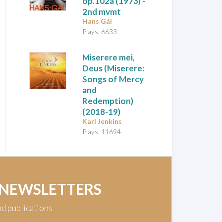
op.102a (1973) -
2nd mvmt
Hans Gál
Plays: 6633
Miserere mei,
Deus (Miserere:
Songs of Mercy
and
Redemption)
(2018-19)
Karl Jenkins
Plays: 11694
 NEWSLETTERS
nd publications