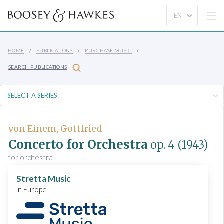
HOME
PUBLICATIONS
PURCHASE MUSIC
SEARCH PUBLICATIONS
von Einem, Gottfried
Concerto for Orchestra
op. 4
(1943)
for orchestra
Stretta Music
in Europe