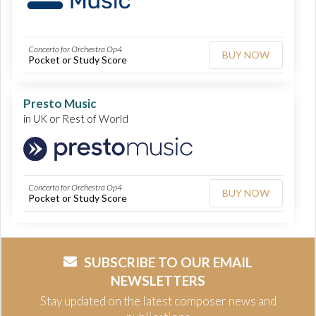
Concerto for Orchestra Op4
BUY NOW
Pocket or Study Score
Presto Music
in UK or Rest of World
Concerto for Orchestra Op4
BUY NOW
Pocket or Study Score
SUBSCRIBE TO OUR EMAIL
NEWSLETTERS
Stay updated on the latest composer news and