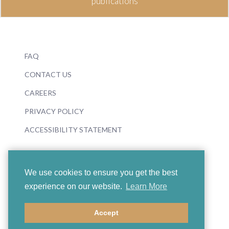
publications
FAQ
CONTACT US
CAREERS
PRIVACY POLICY
ACCESSIBILITY STATEMENT
We use cookies to ensure you get the best
experience on our website.
Learn More
© 2026 Boosey & Hawkes
Accept