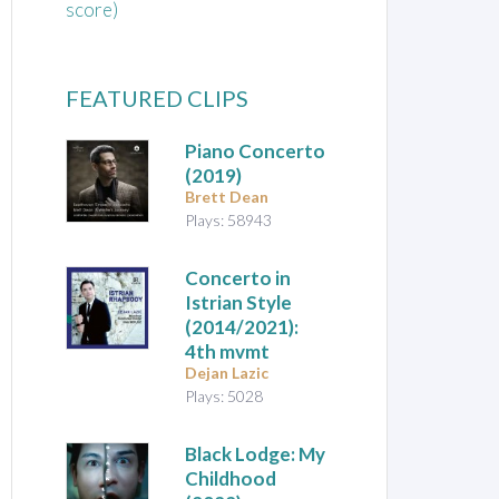
score)
FEATURED CLIPS
Piano Concerto
(2019)
Brett Dean
Plays: 58943
Concerto in
Istrian Style
(2014/2021):
4th mvmt
Dejan Lazic
Plays: 5028
Black Lodge: My
Childhood