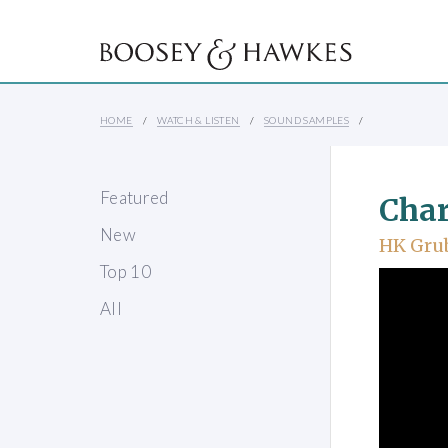
HOME
WATCH & LISTEN
SOUND SAMPLES
Featured
Char
New
HK Gru
Top 10
All