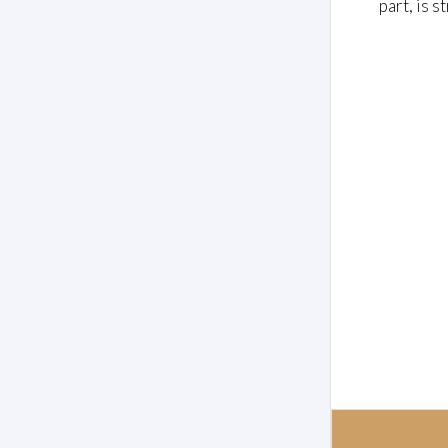
part, is s