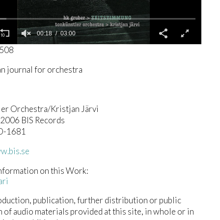
00:19
03:00
4508
an journal for orchestra
er Orchestra/Kristjan Järvi
© 2006 BIS Records
D-1681
w.bis.se
nformation on this Work:
ari
duction, publication, further distribution or public
n of audio materials provided at this site, in whole or in