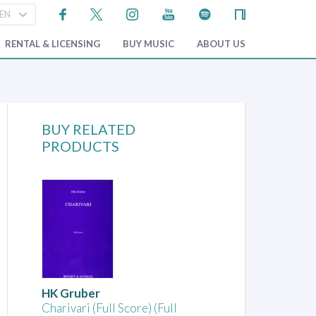
RENTAL & LICENSING
BUY MUSIC
ABOUT US
BUY RELATED
PRODUCTS
HK Gruber
Charivari (Full Score) (Full