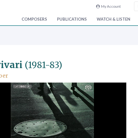
My Account
COMPOSERS
PUBLICATIONS
WATCH & LISTEN
ivari
(1981-83)
ber