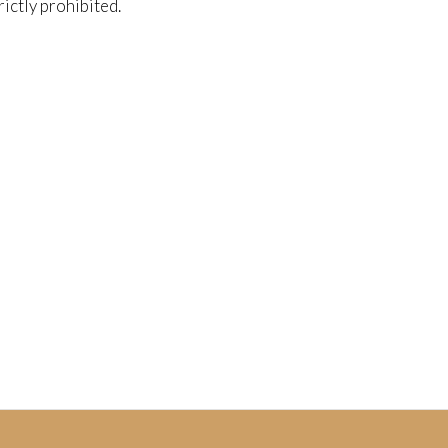
trictly prohibited.