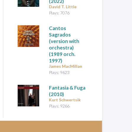
(2022)
David T. Little
Plays: 7076
Cantos
Sagrados
(version with
orchestra)
(1989 orch.
1997)
James MacMillan
Plays: 9623
Fantasia & Fuga
(2010)
Kurt Schwertsik
Plays: 9266