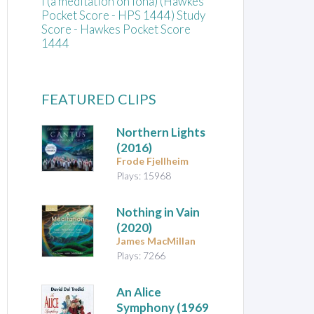
Í (a meditation on Iona) (Hawkes
Pocket Score - HPS 1444) Study
Score - Hawkes Pocket Score
1444
FEATURED CLIPS
Northern Lights
(2016)
Frode Fjellheim
Plays: 15968
Nothing in Vain
(2020)
James MacMillan
Plays: 7266
An Alice
Symphony
(1969