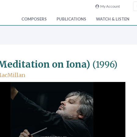
My Account
COMPOSERS
PUBLICATIONS
WATCH & LISTEN
 Meditation on Iona)
(1996)
MacMillan