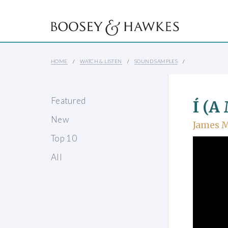
HOME
WATCH & LISTEN
SOUND SAMPLES
Featured
Í (A
New
James 
Top 10
All