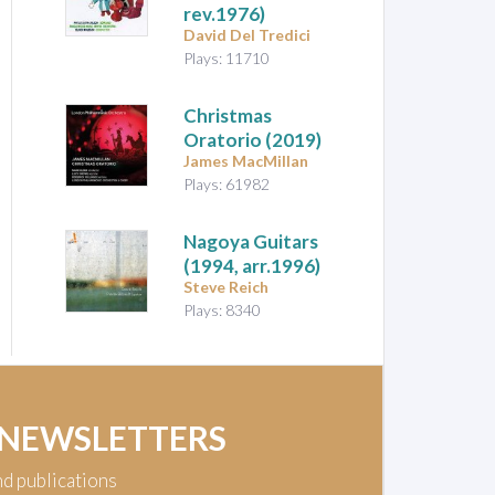
rev.1976)
David Del Tredici
Plays: 11710
Christmas
Oratorio
(2019)
James MacMillan
Plays: 61982
Nagoya Guitars
(1994, arr.1996)
Steve Reich
Plays: 8340
 NEWSLETTERS
nd publications