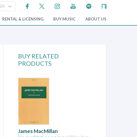
RENTAL & LICENSING
BUY MUSIC
ABOUT US
BUY RELATED
PRODUCTS
James MacMillan