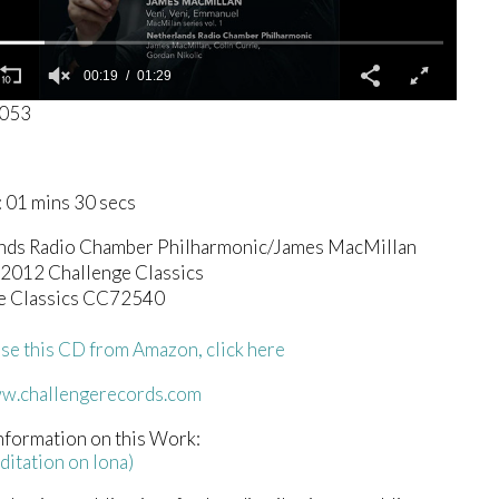
00:19
01:29
5053
 01 mins 30 secs
nds Radio Chamber Philharmonic/James MacMillan
 2012 Challenge Classics
e Classics CC72540
se this CD from Amazon, click here
ww.challengerecords.com
nformation on this Work:
ditation on Iona)