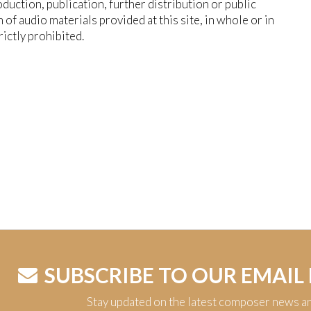
duction, publication, further distribution or public
n of audio materials provided at this site, in whole or in
trictly prohibited.
SUBSCRIBE TO OUR EMAIL
Stay updated on the latest composer news a