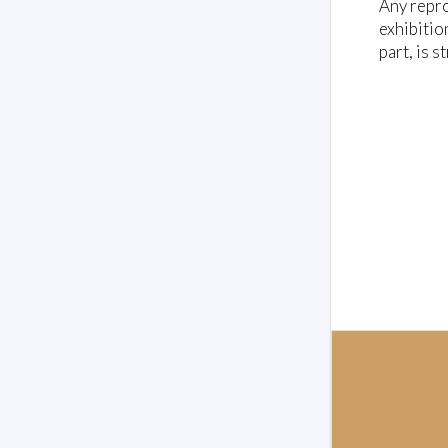
l
Any repro
u
exhibitio
m
e
part, is s
0
%