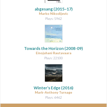
abgesang
(2015–17)
Marko Nikodijevic
Plays: 5962
Towards the Horizon
(2008-09)
Einojuhani Rautavaara
Plays: 22100
Winter's Edge
(2016)
Mark-Anthony Turnage
Plays: 6462