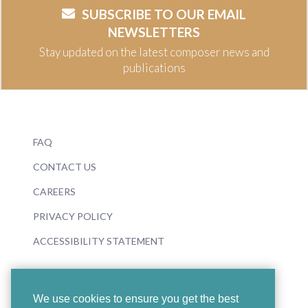
SUBSCRIBE TO OUR EMAIL
NEWSLETTERS
Stay updated on the latest composer news and
publications
FAQ
CONTACT US
CAREERS
PRIVACY POLICY
ACCESSIBILITY STATEMENT
We use cookies to ensure you get the best