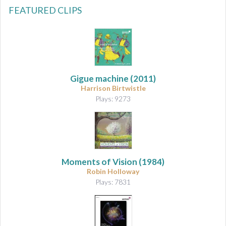
FEATURED CLIPS
Gigue machine
(2011)
Harrison Birtwistle
Plays: 9273
Moments of Vision
(1984)
Robin Holloway
Plays: 7831