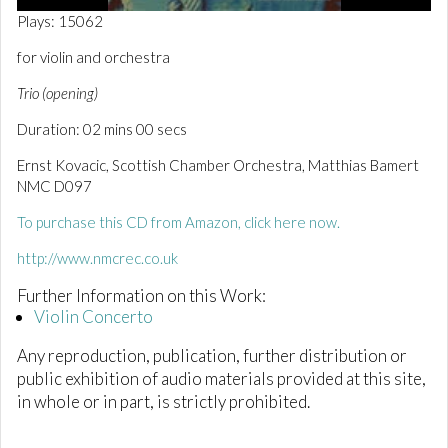
0
Plays: 15062
o
f
for violin and orchestra
2
m
Trio (opening)
i
n
Duration: 02 mins 00 secs
u
t
e
Ernst Kovacic, Scottish Chamber Orchestra, Matthias Bamert
s
NMC D097
,
1
To purchase this CD from Amazon, click here now.
s
e
c
http://www.nmcrec.co.uk
o
n
Further Information on this Work:
d
Violin Concerto
Any reproduction, publication, further distribution or
public exhibition of audio materials provided at this site,
in whole or in part, is strictly prohibited.