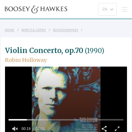
HOME
WATCH & LISTEN
SOUND SAMPLES
Violin Concerto, op.70
(1990)
Robin Holloway
00:19
02:01