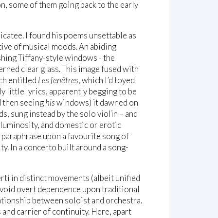
on, some of them going back to the early
icatee. I found his poems unsettable as
ive of musical moods. An abiding
shing Tiffany-style windows - the
erned clear glass. This image fused with
nch entitled
Les fenêtres
, which I’d toyed
 little lyrics, apparently begging to be
d then seeing
his
windows) it dawned on
s, sung instead by the solo violin – and
luminosity, and domestic or erotic
n paraphrase upon a favourite song of
ity. In a concerto built around a song-
rti in distinct movements (albeit unified
avoid overt dependence upon traditional
lationship between soloist and orchestra.
 and carrier of continuity. Here, apart