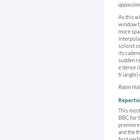
appassion
As this w
window to
more spac
interpola
soloist c
its caden
sudden re
e dense c
triangle)
Robin Hol
Reperto
This most
BBC for t
premiered
and the t
first per