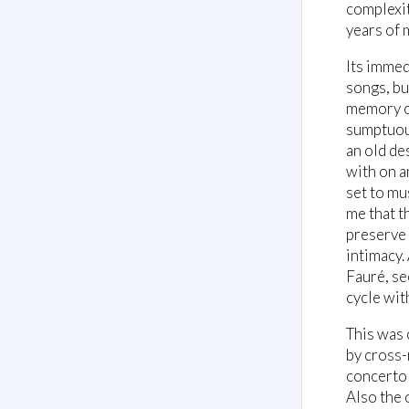
complexit
years of 
Its immed
songs, bu
memory of
sumptuous
an old de
with on a
set to mu
me that t
preserve 
intimacy.
Fauré, se
cycle wit
This was 
by cross-
concerto 
Also the 