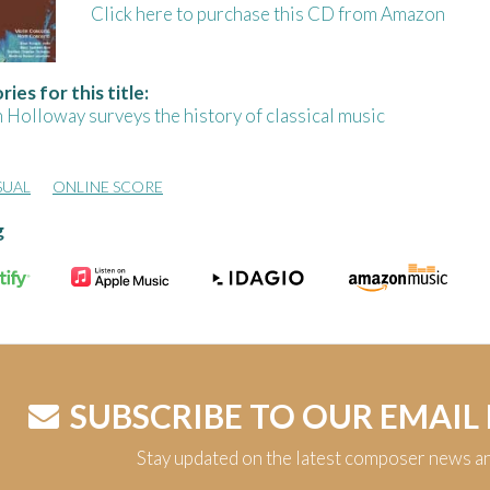
Click here to purchase this CD from Amazon
ies for this title:
 Holloway surveys the history of classical music
SUAL
ONLINE SCORE
g
SUBSCRIBE TO OUR EMAIL
Stay updated on the latest composer news a