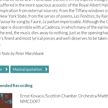
suffered in the more spacious acoustic of the Royal Albert Hal
 inspiration from external sources: from the Tiffany windows 
New York State, from the series of poems,
Les Fenêtres
, by Ra
 favourite song by Fauré,
Le parfum imperissable
. Although the
hape is discernible with a Cadenza, in which many of the earli
the end, the music dies away to nothing, just as the opening h
s finest and most lyrical pieces and well deserves to be taken
.
e Note by Peter Marchbank
re
Musical quotation
nded Recording
Ernst Kovacic/Scottish Chamber Orchestra/Matt
NMCD097