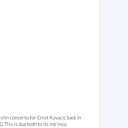
iolin concerto for Ernst Kovacic back in
This is due both to its intrinsic