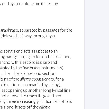
eaded by a couplet from its text by
araphrase, separated by passages for the
e (delayed half-way through by an
he song’s end acts as upbeat to an
nging paragraph, again for orchestra alone,
ancholy, this second is sharp and
mpanied by the five brass instruments)
t. The scherzo’s second section
turn of the
allegro appassionato
, for a
rd (section accompanied by string),
e last opening up another long lyrical line
not allowed to reach its goal. Then
 by three increasingly brilliant eruptions
a alone. It sets off the
allegro