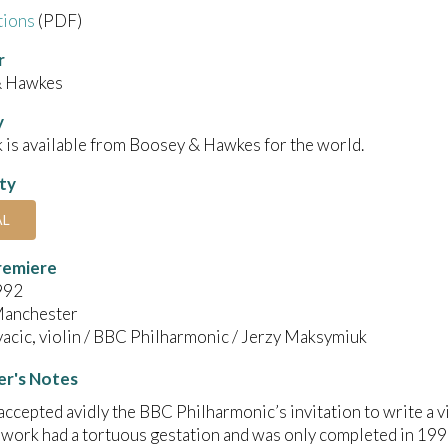
tions
(PDF)
r
& Hawkes
y
 is available from Boosey & Hawkes for the world.
ity
AL
remiere
992
anchester
acic, violin / BBC Philharmonic / Jerzy Maksymiuk
r's Notes
accepted avidly the BBC Philharmonic’s invitation to write a v
work had a tortuous gestation and was only completed in 1990. 