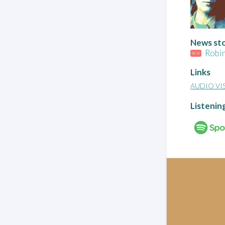
News stor
Robin
NEW
Links
AUDIO VI
Listenin