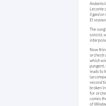
Andante/
Leconte d
Il gard en
Et sa pou
The song’
soloist, 
interpolat
Now thing
orchestr
which wi
pungent, 
leads to
(accompan
second ti
broken in
for orches
comes the
of
Windo