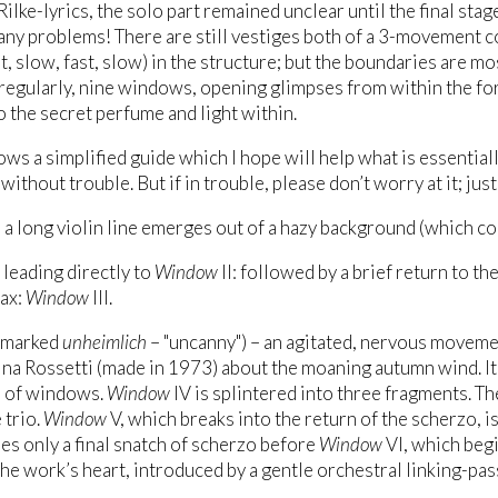
Rilke-lyrics, the solo part remained unclear until the final stag
ny problems! There are still vestiges both of a 3-movement
st, slow, fast, slow) in the structure; but the boundaries are 
rregularly, nine windows, opening glimpses from within the fo
o the secret perfume and light within.
ws a simplified guide which I hope will help what is essentially
ithout trouble. But if in trouble, please don’t worry at it; just
 a long violin line emerges out of a hazy background (which con
, leading directly to
Window
II: followed by a brief return to th
ax:
Window
III.
(marked
unheimlich
– "uncanny") – an agitated, nervous movemen
ina Rossetti (made in 1973) about the moaning autumn wind. Its
 of windows.
Window
IV is splintered into three fragments. T
 trio.
Window
V, which breaks into the return of the scherzo, i
es only a final snatch of scherzo before
Window
VI, which begi
the work’s heart, introduced by a gentle orchestral linking-pas