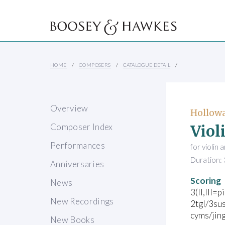
HOME
COMPOSERS
CATALOGUE DETAIL
Overview
Hollowa
Viol
Composer Index
Performances
for violin
Duration: 
Anniversaries
Scoring
News
3(II,III=p
New Recordings
2tgl/3sus
cyms/jing
New Books