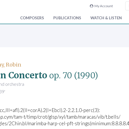
My Account
COMPOSERS
PUBLICATIONS
WATCH & LISTEN
y, Robin
in Concerto
op. 70
(1990)
 and orchestra
39'
icc,III=afl).2(II=corA).2(I=Ebcl).2-2.2.1.0-perc(3):
p.cym/tam-t/timp/crot/glsp/xyl/tamb/maracas/vib/t.bells/
les/2Chin.bl/marimba-harp-cel-pft-strings(minimum:8.8.8.8.4