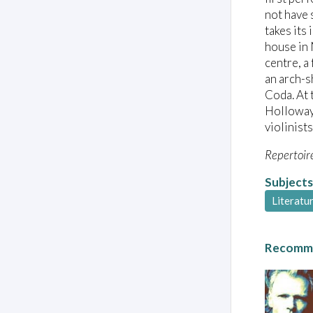
not have 
takes its
house in 
centre, a
an arch-s
Coda. At 
Holloway’
violinists
Repertoir
Subjects
Literatu
Recomme