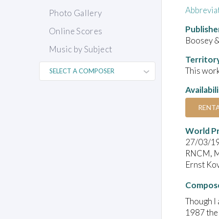
Abbrevia
Photo Gallery
Publishe
Online Scores
Boosey 
Music by Subject
Territor
This work
Availabil
RENT
World P
27/03/1
RNCM, M
Ernst Kov
Compose
Though I 
1987 the 