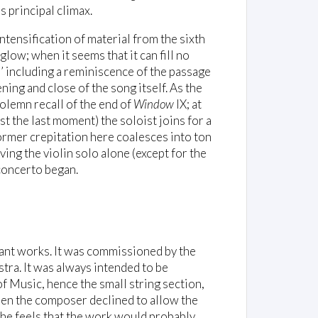
’s principal climax.
intensification of material from the sixth
glow; when it seems that it can fill no
’ including a reminiscence of the passage
ening and close of the song itself. As the
 solemn recall of the end of
Window
IX; at
t the last moment) the soloist joins for a
former crepitation here coalesces into ton
ng the violin solo alone (except for the
 concerto began.
tant works. It was commissioned by the
tra. It was always intended to be
f Music, hence the small string section,
en the composer declined to allow the
 he feels that the work would probably