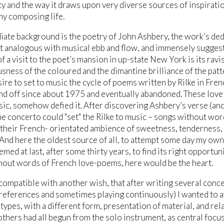
y and the way it draws upon very diverse sources of inspirati
my composing life.
iate background is the poetry of John Ashbery, the work’s ded
t analogous with musical ebb and flow, and immensely suggest
 a visit to the poet’s mansion in up-state New York is its ravi
ness of the coloured and the dimantine brilliance of the patt
sire to set to music the cycle of poems written by Rilke in Fre
nd off since about 1975 and eventually abandoned. These lovely
sic, somehow defied it. After discovering Ashbery’s verse (an
he concerto could "set" the Rilke to music – songs without word
their French- orientated ambience of sweetness, tenderness, 
 And here the oldest source of all, to attempt some day my ow
emed at last, after some thirty years, to find its right opportun
hout words of French love-poems, here would be the heart.
compatible with another wish, that after writing several conce
references and sometimes playing continuously) I wanted to 
types, with a different form, presentation of material, and re
others had all begun from the solo instrument, as central focus