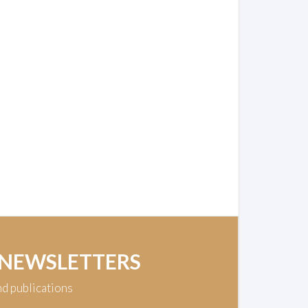
 NEWSLETTERS
nd publications