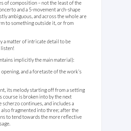
es of composition – not the least of the
 concerto and a 5-movement arch-shape
mostly ambiguous, and across the whole are
rm to something outside it, or from
 a matter of intricate detail to be
 listen!
tains implicitly the main material):
e opening, and a foretaste of the work’s
t, its melody starting off from a setting
 course is broken into by the next
he scherzo continues, and includes a
s also fragmented into three; after the
ns to tend towards the more reflective
sage.