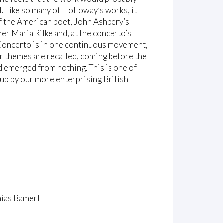
l. Like so many of Holloway’s works, it
of the American poet, John Ashbery’s
iner Maria Rilke and, at the concerto’s
 Concerto is in one continuous movement,
er themes are recalled, coming before the
ad emerged from nothing. This is one of
 up by our more enterprising British
hias Bamert