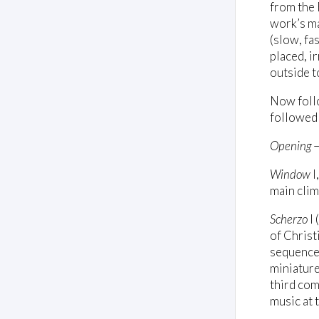
from the 
work’s ma
(slow, fa
placed, i
outside t
Now follo
followed w
Opening
–
Window
I
main clim
Scherzo
I 
of Christ
sequence
miniature
third com
music at 