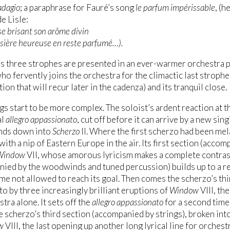
adagio
; a paraphrase for Fauré’s song
le parfum impérissable
, (h
e Lisle:
 se brisant son arôme divin
ssière heureuse en reste parfumé…).
s three strophes are presented in an ever-warmer orchestra p
who fervently joins the orchestra for the climactic last stroph
ion that will recur later in the cadenza) and its tranquil close.
s start to be more complex. The soloist’s ardent reaction at t
al
allegro appassionato
, cut off before it can arrive by a new si
nds down into
Scherzo
II. Where the first scherzo had been mel
with a nip of Eastern Europe in the air. Its first section (acco
Window
VII, whose amorous lyricism makes a complete contras
ied by the woodwinds and tuned percussion) builds up to a re
me not allowed to reach its goal. Then comes the scherzo’s thi
to by three increasingly brilliant eruptions of
Window
VIII, th
tra alone. It sets off the
allegro appassionato
for a second time 
 scherzo’s third section (accompanied by strings), broken into
w
VIII, the last opening up another long lyrical line for orchestr