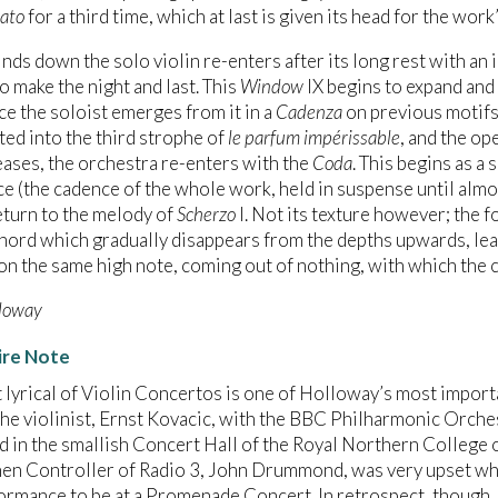
ato
for a third time, which at last is given its head for the work
inds down the solo violin re-enters after its long rest with an 
 make the night and last. This
Window
IX begins to expand and 
e the soloist emerges from it in a
Cadenza
on previous motifs
ted into the third strophe of
le parfum impérissable
, and the op
eases, the orchestra re-enters with the
Coda
. This begins as a
ce (the cadence of the whole work, held in suspense until almos
turn to the melody of
Scherzo
I. Not its texture however; the 
hord which gradually disappears from the depths upwards, leavi
 on the same high note, coming out of nothing, with which the
loway
ire Note
 lyrical of Violin Concertos is one of Holloway’s most impor
he violinist, Ernst Kovacic, with the BBC Philharmonic Orches
 in the smallish Concert Hall of the Royal Northern College o
hen Controller of Radio 3, John Drummond, was very upset wh
formance to be at a Promenade Concert. In retrospect, though,