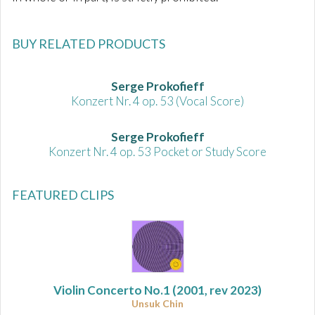
BUY RELATED PRODUCTS
Serge Prokofieff
Konzert Nr. 4 op. 53 (Vocal Score)
Serge Prokofieff
Konzert Nr. 4 op. 53 Pocket or Study Score
FEATURED CLIPS
Violin Concerto No.1
(2001, rev 2023)
Unsuk Chin