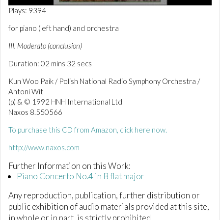
0
Plays: 9394
o
f
for piano (left hand) and orchestra
2
m
III. Moderato (conclusion)
i
n
Duration: 02 mins 32 secs
u
t
e
Kun Woo Paik / Polish National Radio Symphony Orchestra /
s
Antoni Wit
,
(p) & © 1992 HNH International Ltd
3
2
Naxos 8.550566
s
e
To purchase this CD from Amazon, click here now.
c
o
http://www.naxos.com
n
d
Further Information on this Work:
s
Piano Concerto No.4 in B flat major
Any reproduction, publication, further distribution or
public exhibition of audio materials provided at this site,
in whole or in part, is strictly prohibited.