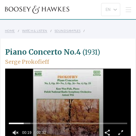
HOME
WATCH & LISTEN
SOUND SAMPLES
Piano Concerto No.4
(1931)
Serge Prokofieff
00:19
02:32