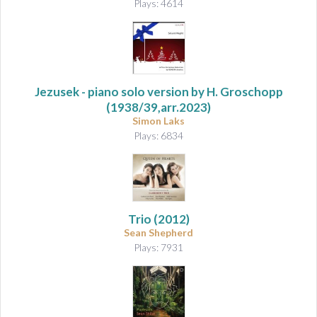
Plays: 4614
Jezusek
- piano solo version by H. Groschopp
(1938/39,arr.2023)
Simon Laks
Plays: 6834
Trio
(2012)
Sean Shepherd
Plays: 7931