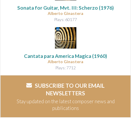
Sonata for Guitar, Mvt. III: Scherzo
(1976)
Alberto Ginastera
Plays: 60177
Cantata para America Magica
(1960)
Alberto Ginastera
Plays: 7712
SUBSCRIBE TO OUR EMAIL
NEWSLETTERS
Stay updated on the latest composer news and
publications