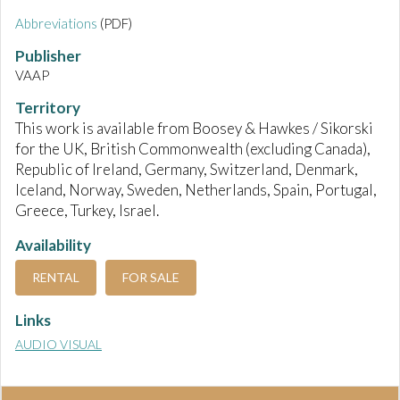
Abbreviations
(PDF)
Publisher
VAAP
Territory
This work is available from Boosey & Hawkes / Sikorski
for the UK, British Commonwealth (excluding Canada),
Republic of Ireland, Germany, Switzerland, Denmark,
Iceland, Norway, Sweden, Netherlands, Spain, Portugal,
Greece, Turkey, Israel.
Availability
RENTAL
FOR SALE
Links
AUDIO VISUAL