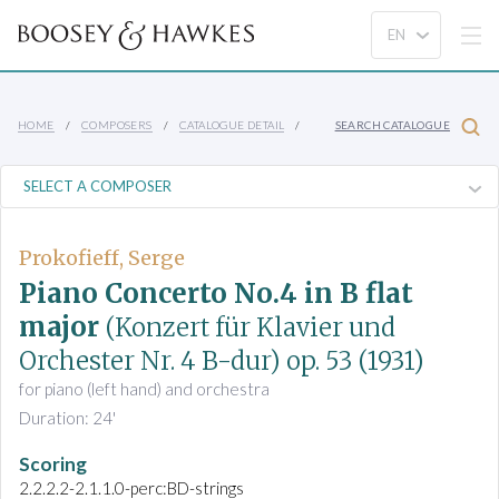
HOME
COMPOSERS
CATALOGUE DETAIL
SEARCH CATALOGUE
Prokofieff, Serge
Piano Concerto No.4 in B flat
major
(Konzert für Klavier und
Orchester Nr. 4 B-dur)
op. 53
(1931)
for piano (left hand) and orchestra
Duration: 24'
Scoring
2.2.2.2-2.1.1.0-perc:BD-strings