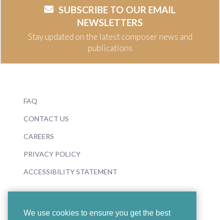
SUBSCRIBE TO OUR EMAIL
NEWSLETTERS
Stay updated on the latest composer news and
publications
FAQ
CONTACT US
CAREERS
PRIVACY POLICY
ACCESSIBILITY STATEMENT
We use cookies to ensure you get the best