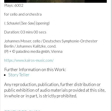
0
Plays: 6002
o
f
for cello and orchestra
2
m
I. Schaukel [See-Saw] (opening)
i
n
Duration: 03 mins 00 secs
u
t
e
Johannes Moser, cello / Deutsches Symphonie-Orchester
s
Berlin / Johannes Kalitzke, cond.
,
(P) + © paladino media gmbh, Vienna
5
9
s
https://www.kairos-music.com/
e
c
Further Information on this Work:
o
Story Teller
n
d
s
Any reproduction, publication, further distribution or
public exhibition of audio materials provided at this site,
in whole or in part, is strictly prohibited.