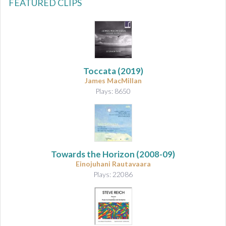
FEATURED CLIPS
Toccata
(2019)
James MacMillan
Plays: 8650
Towards the Horizon
(2008-09)
Einojuhani Rautavaara
Plays: 22086