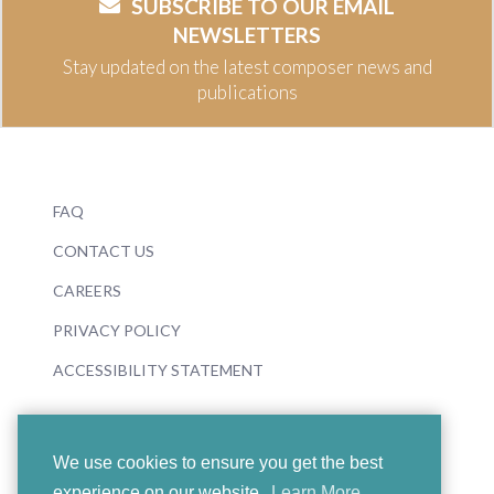
SUBSCRIBE TO OUR EMAIL
NEWSLETTERS
Stay updated on the latest composer news and
publications
FAQ
CONTACT US
CAREERS
PRIVACY POLICY
ACCESSIBILITY STATEMENT
We use cookies to ensure you get the best
experience on our website.
Learn More