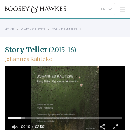
HOME
WATCH & LISTEN
SOUND SAMPLES
Story Teller
(2015-16)
Johannes Kalitzke
00:19
02:59