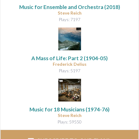
Music for Ensemble and Orchestra
(2018)
Steve Reich
Plays: 7197
A Mass of Life: Part 2
(1904-05)
Frederick Delius
Plays: 5197
Music for 18 Musicians
(1974-76)
Steve Reich
Plays: 59550