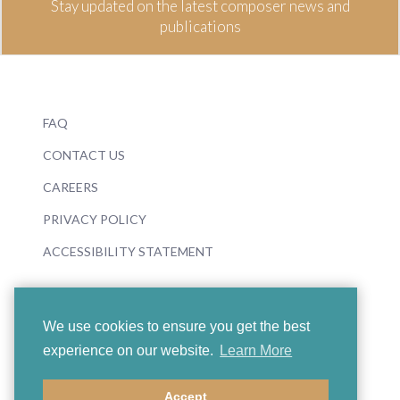
Stay updated on the latest composer news and
publications
FAQ
CONTACT US
CAREERS
PRIVACY POLICY
ACCESSIBILITY STATEMENT
We use cookies to ensure you get the best
experience on our website.
Learn More
© 2026 Boosey & Hawkes
Accept