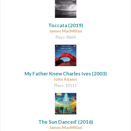
Toccata
(2019)
James MacMillan
Plays: 8664
My Father Knew Charles Ives
(2003)
John Adams
Plays: 10511
The Sun Danced'
(2016)
James MacMillan