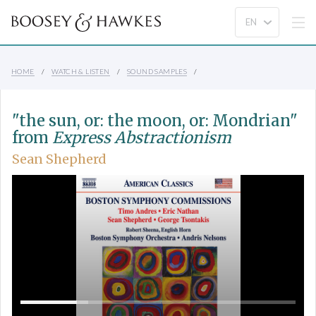
HOME
WATCH & LISTEN
SOUND SAMPLES
"the sun, or: the moon, or: Mondrian"
from
Express Abstractionism
Sean Shepherd