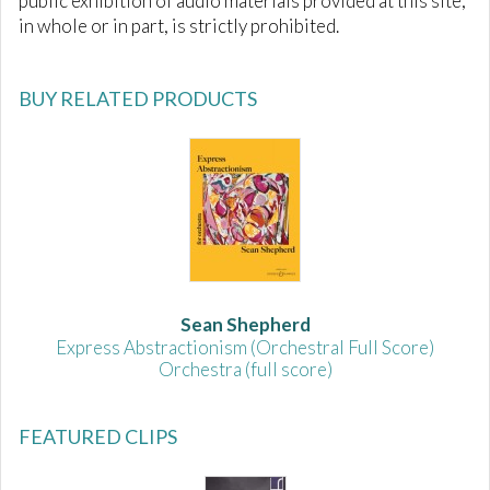
public exhibition of audio materials provided at this site,
in whole or in part, is strictly prohibited.
BUY RELATED PRODUCTS
Sean Shepherd
Express Abstractionism (Orchestral Full Score)
Orchestra (full score)
FEATURED CLIPS