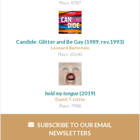
Plays: 8787
Candide: Glitter and Be Gay (1989, rev.1993)
Leonard Bernstein
Plays: 10240
hold my tongue
(2019)
David T. Little
Plays: 7988
SUBSCRIBE TO OUR EMAIL
NEWSLETTERS