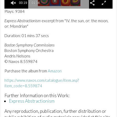
00:19
01:34
0
Plays: 9384
o
f
Express Abstractionism
excerpt from "IV. the sun, or: the moon,
1
or: Mondrian"
m
i
n
Duration: 01 mins 37 secs
u
t
Boston Symphony Commissions
e
Boston Symphony Orchestra
,
Andris Nelsons
3
4
© Naxos 8.559874
s
e
Purchase the album from
Amazon
c
o
https://www.naxos.com/catalogue/item.asp?
n
d
item_code=8.559874
s
Further Information on this Work:
Express Abstractionism
Any reproduction, publication, further distribution or