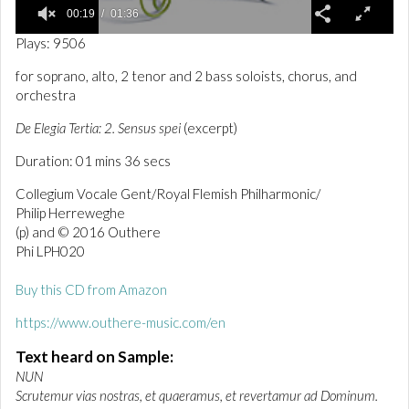
00:19
01:36
0
Plays: 9506
o
f
for soprano, alto, 2 tenor and 2 bass soloists, chorus, and
1
orchestra
m
i
n
De Elegia Tertia: 2. Sensus spei
(excerpt)
u
t
Duration: 01 mins 36 secs
e
,
Collegium Vocale Gent/Royal Flemish Philharmonic/
3
Philip Herreweghe
6
s
(p) and © 2016 Outhere
e
Phi LPH020
c
o
n
Buy this CD from Amazon
d
s
https://www.outhere-music.com/en
Text heard on Sample:
NUN
Scrutemur vias nostras, et quaeramus, et revertamur ad Dominum.