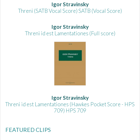
Igor Stravinsky
Threni (SATB Vocal Score) SATB (Vocal Score)
Igor Stravinsky
Threni id est Lamentationes (Full score)
Igor Stravinsky
Threni id est Lamentationes (Hawkes Pocket Score - HPS
709) HPS 709
FEATURED CLIPS