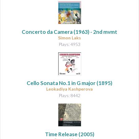
Concerto da Camera
(1963) - 2nd mvmt
Simon Laks
Plays: 4953
Cello Sonata No.1 in G major
(1895)
Leokadiya Kashperova
Plays: 8442
Time Release (2005)