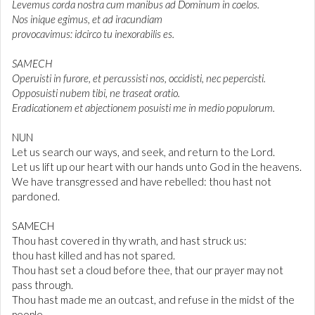
Levemus corda nostra cum manibus ad Dominum in coelos.
Nos inique egimus, et ad iracundiam
provocavimus: idcirco tu inexorabilis es.
SAMECH
Operuisti in furore, et percussisti nos, occidisti, nec pepercisti.
Opposuisti nubem tibi, ne traseat oratio.
Eradicationem et abjectionem posuisti me in medio populorum.
NUN
Let us search our ways, and seek, and return to the Lord.
Let us lift up our heart with our hands unto God in the heavens.
We have transgressed and have rebelled: thou hast not
pardoned.
SAMECH
Thou hast covered in thy wrath, and hast struck us:
thou hast killed and has not spared.
Thou hast set a cloud before thee, that our prayer may not
pass through.
Thou hast made me an outcast, and refuse in the midst of the
people.