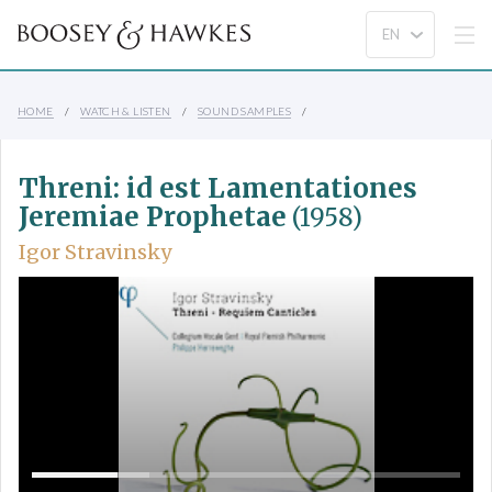
HOME
WATCH & LISTEN
SOUND SAMPLES
Threni: id est Lamentationes
Jeremiae Prophetae
(1958)
Igor Stravinsky