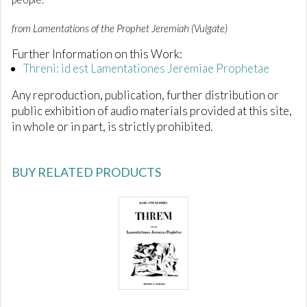
from Lamentations of the Prophet Jeremiah (Vulgate)
Further Information on this Work:
Threni: id est Lamentationes Jeremiae Prophetae
Any reproduction, publication, further distribution or
public exhibition of audio materials provided at this site,
in whole or in part, is strictly prohibited.
BUY RELATED PRODUCTS