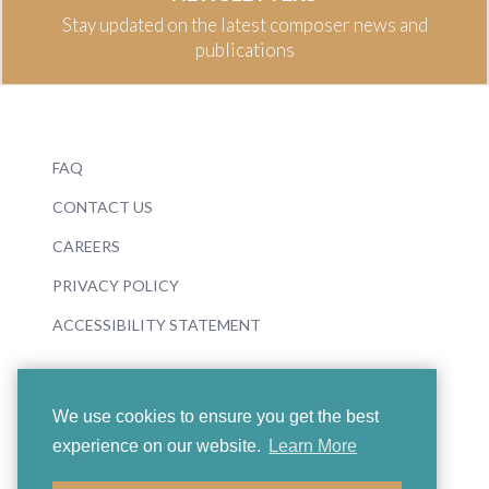
Stay updated on the latest composer news and
publications
FAQ
CONTACT US
CAREERS
PRIVACY POLICY
ACCESSIBILITY STATEMENT
We use cookies to ensure you get the best
experience on our website.
Learn More