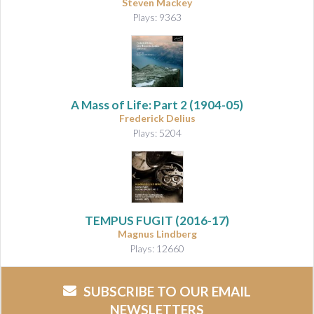
Steven Mackey
Plays: 9363
A Mass of Life: Part 2
(1904-05)
Frederick Delius
Plays: 5204
TEMPUS FUGIT (2016-17)
Magnus Lindberg
Plays: 12660
SUBSCRIBE TO OUR EMAIL
NEWSLETTERS