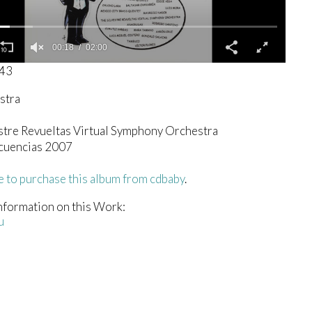
00:19
02:00
343
stra
stre Revueltas Virtual Symphony Orchestra
cuencias 2007
e to purchase this album from cdbaby
.
nformation on this Work:
u