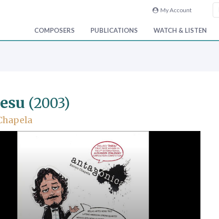
My Account
COMPOSERS
PUBLICATIONS
WATCH & LISTEN
esu
(2003)
Chapela