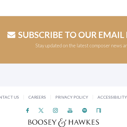
SUBSCRIBE TO OUR EMAIL
Stay updated on the latest composer news a
NTACT US
CAREERS
PRIVACY POLICY
ACCESSIBILIT