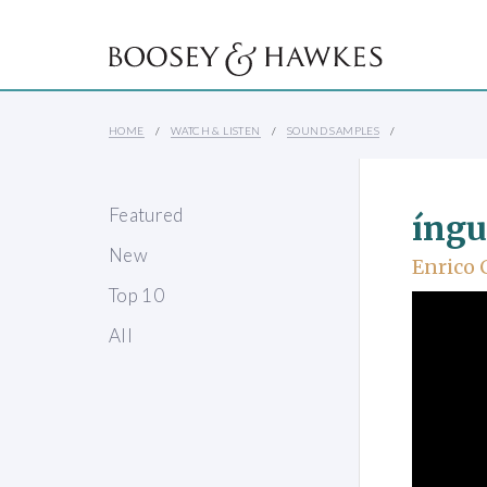
HOME
WATCH & LISTEN
SOUND SAMPLES
Featured
íngu
New
Enrico 
Top 10
All