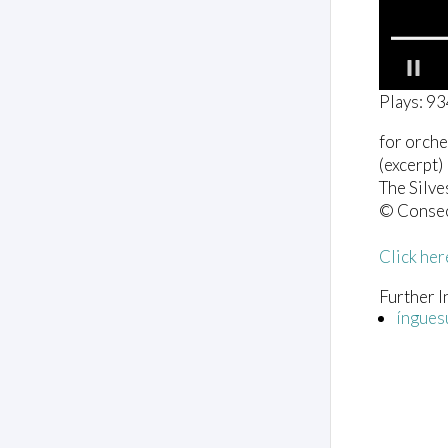
0
Plays: 9
o
f
for orche
2
m
(excerpt)
i
The Silve
n
u
© Conse
t
e
Click her
s
,
0
Further I
V
íngues
o
l
u
m
e
0
%