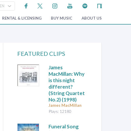
RENTAL & LICENSING
BUY MUSIC
ABOUT US
FEATURED CLIPS
James
MacMillan: Why
is this night
different?
(String Quartet
No.2) (1998)
James MacMillan
Plays: 12180
Funeral Song