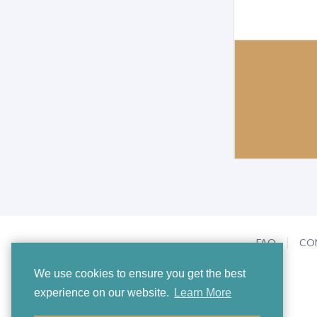
FAQ
CO
We use cookies to ensure you get the best
experience on our website.
Learn More