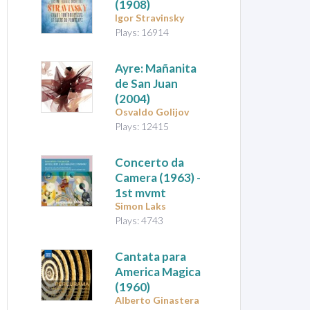
(1908)
Igor Stravinsky
Plays: 16914
Ayre: Mañanita
de San Juan
(2004)
Osvaldo Golijov
Plays: 12415
Concerto da
Camera
(1963) -
1st mvmt
Simon Laks
Plays: 4743
Cantata para
America Magica
(1960)
Alberto Ginastera