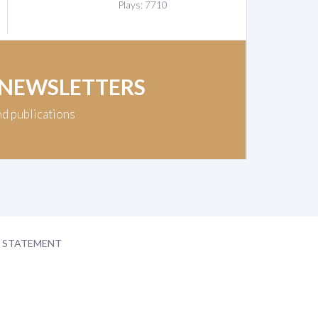
Plays: 7710
 NEWSLETTERS
nd publications
Y STATEMENT