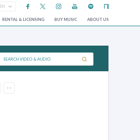
RENTAL & LICENSING
BUY MUSIC
ABOUT US
>>