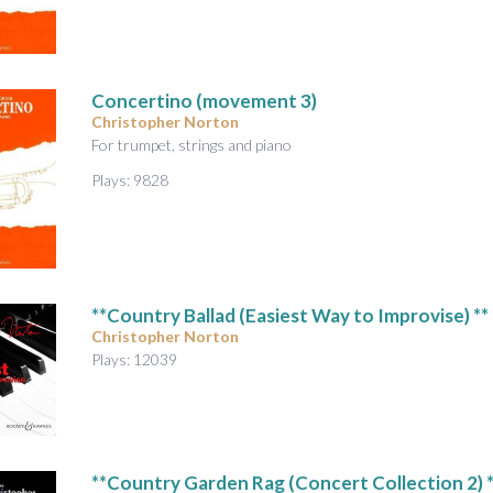
A
u
d
i
Concertino (movement 3)
o
Christopher Norton
For trumpet, strings and piano
Plays: 9828
**Country Ballad (Easiest Way to Improvise) **
Christopher Norton
Plays: 12039
**Country Garden Rag (Concert Collection 2) *