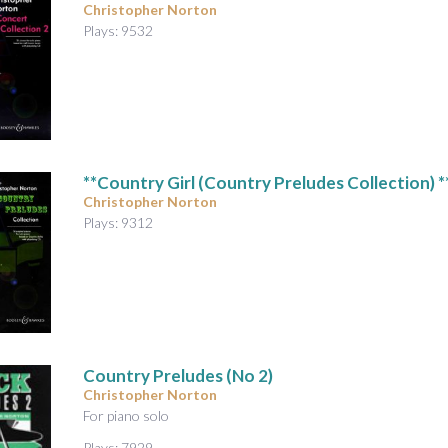
Christopher Norton
Plays: 9532
**Country Girl (Country Preludes Collection) *
Christopher Norton
Plays: 9312
Country Preludes (No 2)
Christopher Norton
For piano solo
Plays: 7929