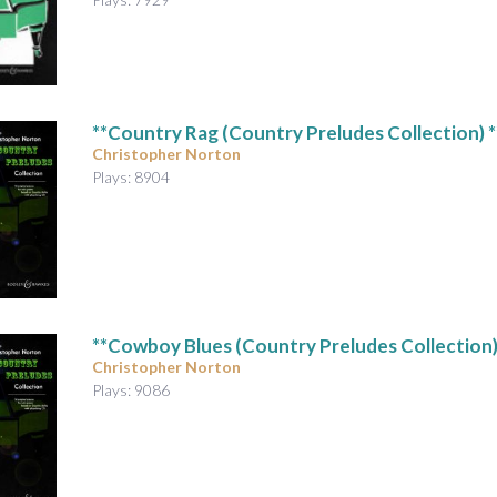
**Country Rag (Country Preludes Collection) *
Christopher Norton
Plays: 8904
**Cowboy Blues (Country Preludes Collection)
Christopher Norton
Plays: 9086