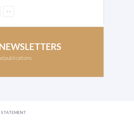
>>
 NEWSLETTERS
nd publications
Y STATEMENT