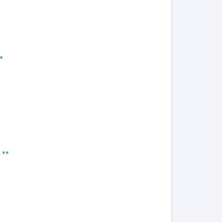
*
 **