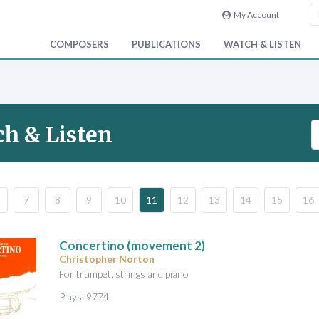
My Account
COMPOSERS
PUBLICATIONS
WATCH & LISTEN
S
h & Listen
e
a
r
c
7
8
9
10
11
12
13
14
15
16
h
V
i
Concertino (movement 2)
d
Christopher Norton
e
For trumpet, strings and piano
o
Plays: 9774
&