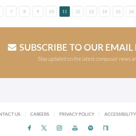
7
8
9
10
11
12
13
14
15
16
SUBSCRIBE TO OUR EMAIL
Stay updated on the latest composer news a
NTACT US
CAREERS
PRIVACY POLICY
ACCESSIBILIT