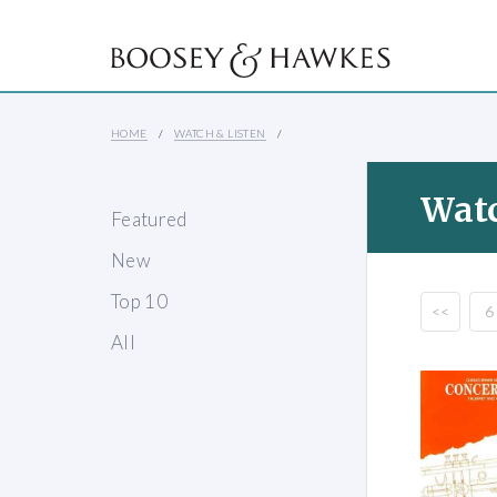
HOME
WATCH & LISTEN
Watc
Featured
New
Top 10
<<
6
All