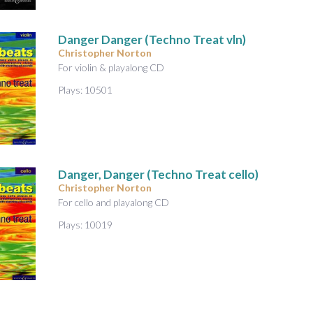
Danger Danger (Techno Treat vln)
Christopher Norton
For violin & playalong CD
Plays: 10501
Danger, Danger (Techno Treat cello)
Christopher Norton
For cello and playalong CD
Plays: 10019