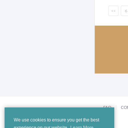
<<
6
FAQ
CO
We use cookies to ensure you get the best
experience on our website.
Learn More