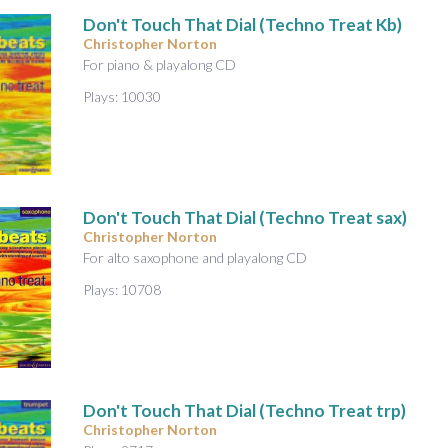
Don't Touch That Dial (Techno Treat Kb)
Christopher Norton
For piano & playalong CD
Plays: 10030
Don't Touch That Dial (Techno Treat sax)
Christopher Norton
For alto saxophone and playalong CD
Plays: 10708
Don't Touch That Dial (Techno Treat trp)
Christopher Norton