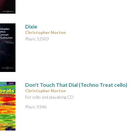
A
u
d
i
Dixie
o
Christopher Norton
Plays: 12503
Don't Touch That Dial (Techno Treat cello)
Christopher Norton
For cello and playalong CD
Plays: 9346