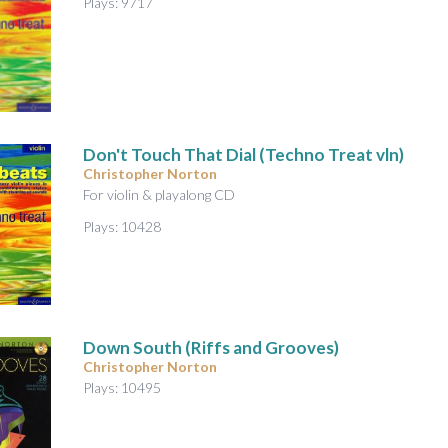
Plays: 9717
Don't Touch That Dial (Techno Treat vln)
Christopher Norton
For violin & playalong CD
Plays: 10428
Down South (Riffs and Grooves)
Christopher Norton
Plays: 10495