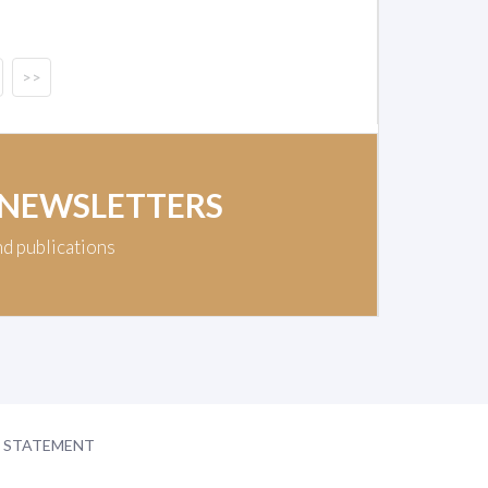
>>
 NEWSLETTERS
nd publications
Y STATEMENT