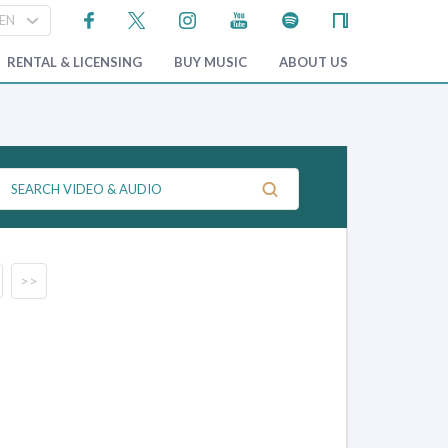
RENTAL & LICENSING
BUY MUSIC
ABOUT US
>>