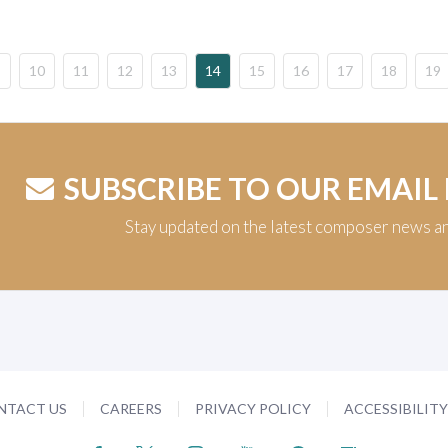
10
11
12
13
14
15
16
17
18
19
SUBSCRIBE TO OUR EMAIL
Stay updated on the latest composer news a
NTACT US
CAREERS
PRIVACY POLICY
ACCESSIBILIT