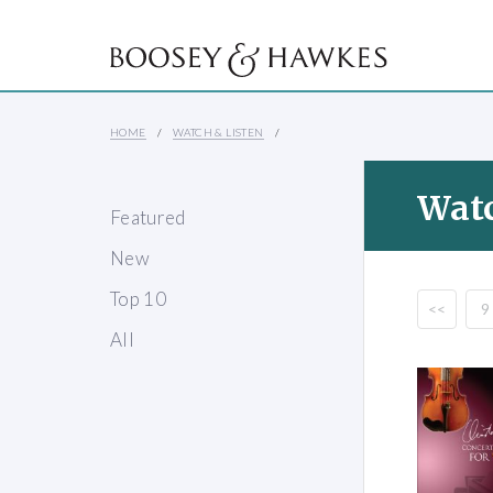
HOME
WATCH & LISTEN
Watc
Featured
New
Top 10
<<
9
All