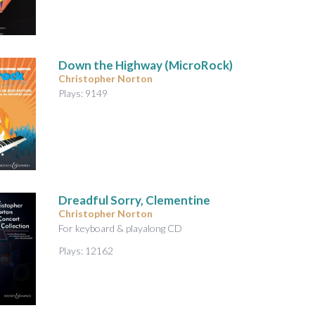
Down the Highway (MicroRock)
Christopher Norton
Plays: 9149
Dreadful Sorry, Clementine
Christopher Norton
For keyboard & playalong CD
Plays: 12162