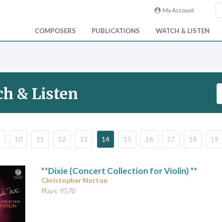
My Account
COMPOSERS
PUBLICATIONS
WATCH & LISTEN
S
h & Listen
e
a
r
c
10
11
12
13
14
15
16
17
18
19
h
V
i
**Dixie (Concert Collection for Violin) **
d
Christopher Norton
e
Plays: 9570
o
&