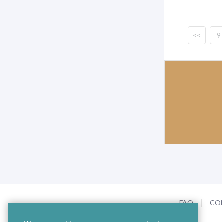
<<
9
FAQ
CO