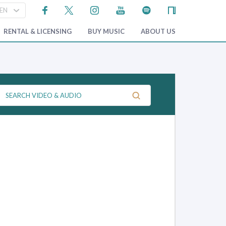
RENTAL & LICENSING
BUY MUSIC
ABOUT US