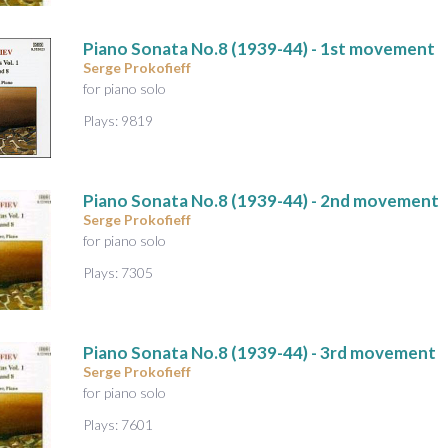
A
u
Piano Sonata No.8
(1939-44) - 1st movement
d
Serge Prokofieff
i
for piano solo
o
Plays: 9819
Piano Sonata No.8
(1939-44) - 2nd movement
Serge Prokofieff
for piano solo
Plays: 7305
Piano Sonata No.8
(1939-44) - 3rd movement
Serge Prokofieff
for piano solo
Plays: 7601