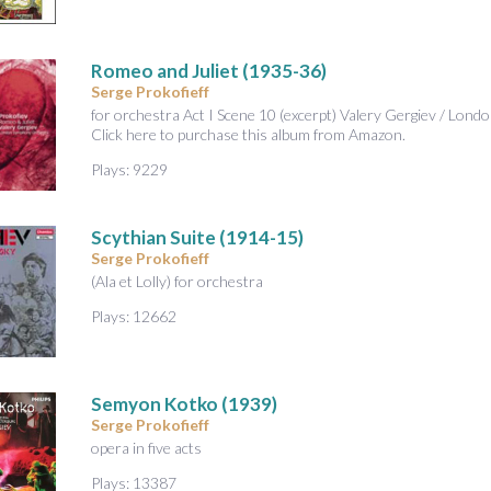
Romeo and Juliet
(1935-36)
Serge Prokofieff
for orchestra Act I Scene 10 (excerpt) Valery Gergiev / L
Click here to purchase this album from Amazon.
Plays: 9229
Scythian Suite
(1914-15)
Serge Prokofieff
(Ala et Lolly) for orchestra
Plays: 12662
Semyon Kotko
(1939)
Serge Prokofieff
opera in five acts
Plays: 13387