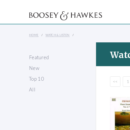
HOME
WATCH & LISTEN
Watc
Featured
New
Top 10
<<
1
All