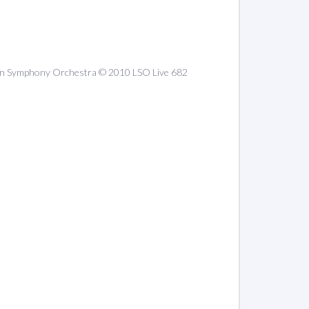
ondon Symphony Orchestra © 2010 LSO Live 682