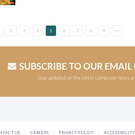
2
3
4
5
6
7
8
9
>>
SUBSCRIBE TO OUR EMAIL
Stay updated on the latest composer news a
NTACT US
CAREERS
PRIVACY POLICY
ACCESSIBILIT