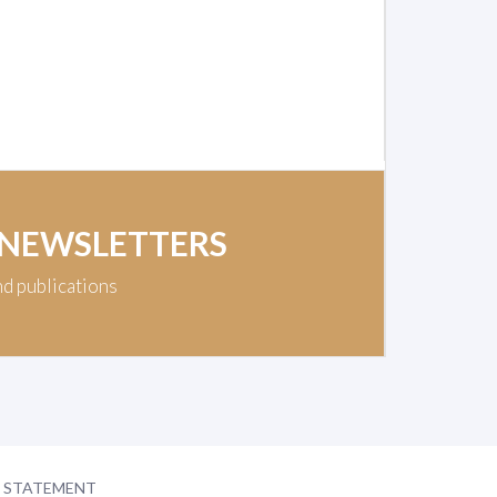
 NEWSLETTERS
nd publications
Y STATEMENT