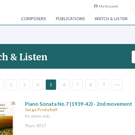
My Account
COMPOSERS
PUBLICATIONS
WATCH & LISTEN
S
h & Listen
e
a
r
c
2
3
4
5
6
7
8
9
>>
h
V
i
Piano Sonata No.7
(1939-42) - 2nd movement
d
Serge Prokofieff
e
for piano solo
o
Plays: 8517
&