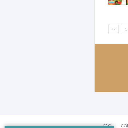
<<
1
FAQ
CO