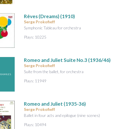
Rêves (Dreams)
(1910)
Serge Prokofieff
Symphonic Tableau for orchestra
Plays: 10225
Romeo and Juliet Suite No.3
(1936/46)
Serge Prokofieff
Suite from the ballet, for orchestra
Plays: 11949
Romeo and Juliet
(1935-36)
Serge Prokofieff
Ballet in four acts and epilogue (nine scenes)
Plays: 10494