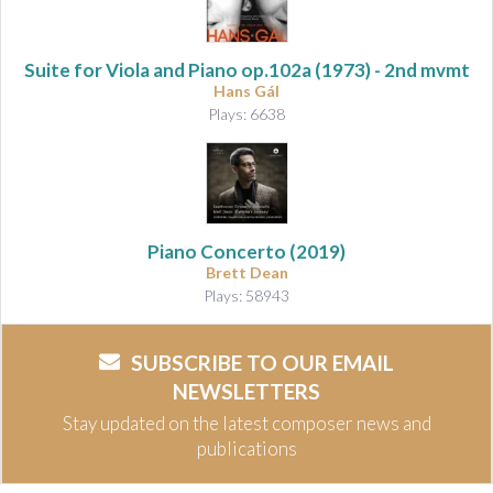
Suite for Viola and Piano
op.102a (1973) - 2nd mvmt
Hans Gál
Plays: 6638
Piano Concerto
(2019)
Brett Dean
Plays: 58943
SUBSCRIBE TO OUR EMAIL
NEWSLETTERS
Stay updated on the latest composer news and
publications