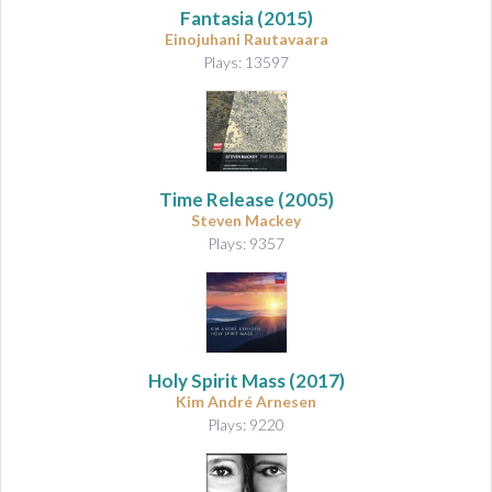
Fantasia
(2015)
Einojuhani Rautavaara
Plays: 13597
Time Release (2005)
Steven Mackey
Plays: 9357
Holy Spirit Mass
(2017)
Kim André Arnesen
Plays: 9220