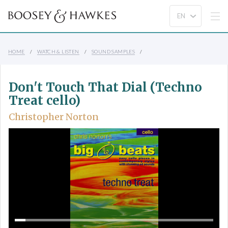
HOME
WATCH & LISTEN
SOUND SAMPLES
Don't Touch That Dial (Techno
Treat cello)
Christopher Norton