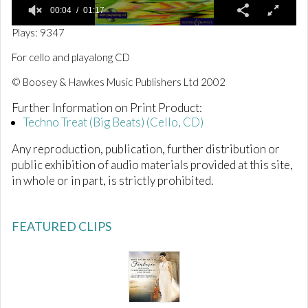
00:04
01:17
0
Plays: 9347
o
f
For cello and playalong CD
1
m
© Boosey & Hawkes Music Publishers Ltd 2002
i
n
Further Information on Print Product:
u
t
Techno Treat (Big Beats) (Cello, CD)
e
,
Any reproduction, publication, further distribution or
1
7
public exhibition of audio materials provided at this site,
s
in whole or in part, is strictly prohibited.
e
c
o
n
FEATURED CLIPS
d
s