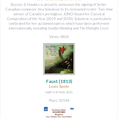
Boosey & Hawkes is proud to announce the signing of Serbo-
Canadian composer Ana Sokolovic to its renowned roster. Two-time
winner of Canada's prestigious JUNO Award for Classical
Composition of the Year (2019 and 2020), Sokolovic is particularly
celebrated for her acclaimed operas which have been performed
internationally, including
Svadba-Wedding
and
The Midnight Court
.
Views: 6826
Faust
(1813)
Louis Spohr
opera in two acts
Plays: 10146