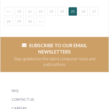
<<
20
21
22
23
24
25
26
27
28
29
30
>>
SUBSCRIBE TO OUR EMAIL
NEWSLETTERS
Stay updated on the latest composer news and
publications
FAQ
CONTACT US
CAREERS