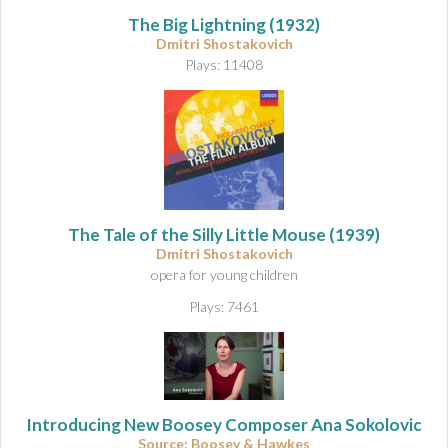
The Big Lightning
(1932)
Dmitri Shostakovich
Plays: 11408
The Tale of the Silly Little Mouse
(1939)
Dmitri Shostakovich
opera for young children
Plays: 7461
Introducing New Boosey Composer Ana Sokolovic
Source: Boosey & Hawkes