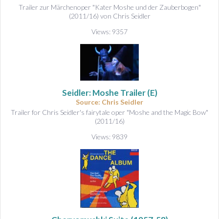
Trailer zur Märchenoper "Kater Moshe und der Zauberbogen"
(2011/16) von Chris Seidler
Views: 9357
Seidler: Moshe Trailer (E)
Source: Chris Seidler
Trailer for Chris Seidler's fairytale oper "Moshe and the Magic Bow"
(2011/16)
Views: 9839