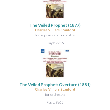
The Veiled Prophet
(1877)
Charles Villiers Stanford
for soprano and orchestra
Plays: 7756
The Veiled Prophet: Overture
(1881)
Charles Villiers Stanford
for orchestra
Plays: 9615