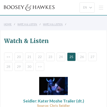
HOME
WATCH & LISTEN
WATCH & LISTEN
Watch & Listen
<<
20
21
22
23
24
25
26
27
28
29
30
>>
Seidler: Kater Moshe Trailer (dt.)
Source: Chris Seidler