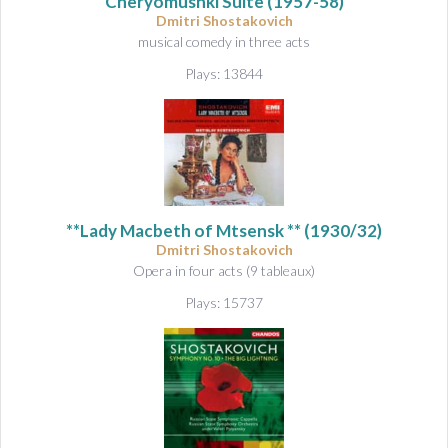
Cheryomushki Suite
(1957-58)
Dmitri Shostakovich
musical comedy in three acts
Plays: 13844
**Lady Macbeth of Mtsensk ** (1930/32)
Dmitri Shostakovich
Opera in four acts (9 tableaux)
Plays: 15737