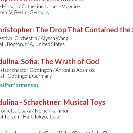
 Mosaik / Catherine Larsen-Maguire
tem V, Berlin, Germany
hristopher
:
The Drop That Contained the 
stival Orchestra / Alyssa Wang
ll, Boston, MA, United States
ulina, Sofia
:
The Wrath of God
tätsorchester Göttingen / Antonius Adamske
ät , Göttingen, Germany
nal Performances
ulina - Schachtner
:
Musical Toys
fonietta Osaka / Norichika Iimori
ife Izumi Hall, Tokyo, Japan