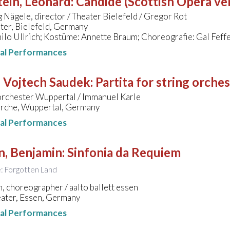
ein, Leonard
:
Candide (Scottish Opera ve
Nägele, director / Theater Bielefeld / Gregor Rot
ter, Bielefeld, Germany
ilo Ullrich; Kostüme: Annette Braum; Choreografie: Gal Fef
nal Performances
- Vojtech Saudek
:
Partita for string orche
orchester Wuppertal / Immanuel Karle
rche, Wuppertal, Germany
nal Performances
n, Benjamin
:
Sinfonia da Requiem
le: Forgotten Land
án, choreographer / aalto ballett essen
eater, Essen, Germany
nal Performances