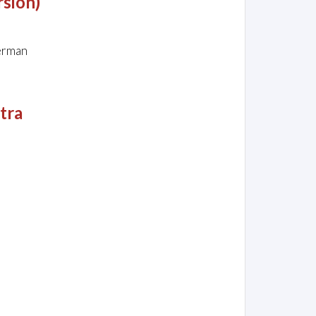
rsion)
ferman
stra