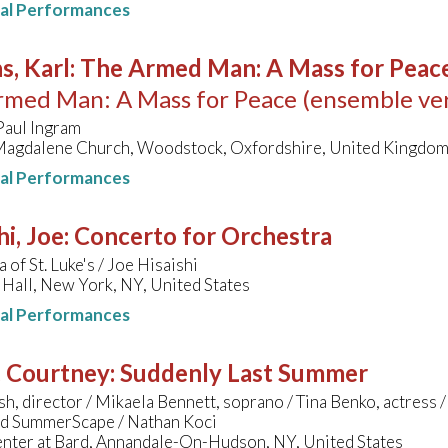
nal Performances
s, Karl
:
The Armed Man: A Mass for Peace 
med Man: A Mass for Peace (ensemble ver
Paul Ingram
Magdalene Church, Woodstock, Oxfordshire, United Kingdo
nal Performances
hi, Joe
:
Concerto for Orchestra
 of St. Luke's / Joe Hisaishi
Hall, New York, NY, United States
nal Performances
, Courtney
:
Suddenly Last Summer
sh, director / Mikaela Bennett, soprano / Tina Benko, actres
ard SummerScape / Nathan Koci
enter at Bard, Annandale-On-Hudson, NY, United States