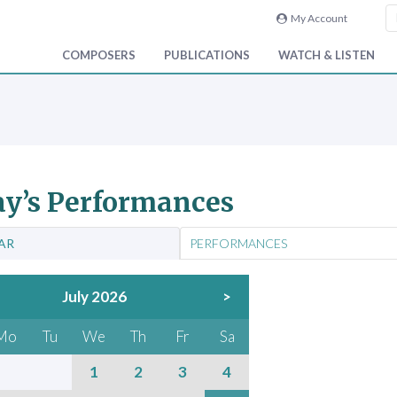
My Account
COMPOSERS
PUBLICATIONS
WATCH & LISTEN
y’s Performances
AR
PERFORMANCES
July 2026
>
Mo
Tu
We
Th
Fr
Sa
1
2
3
4