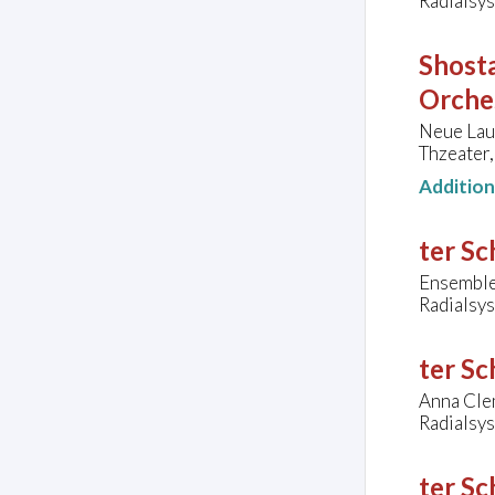
Radialsys
Shosta
Orche
Neue Lau
Thzeater,
Additio
ter Sc
Ensemble
Radialsys
ter Sc
Anna Cle
Radialsys
ter Sc