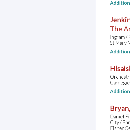
Additio
Jenkin
The Ar
Ingram / 
St Mary 
Additio
Hisais
Orchestra
Carnegie 
Additio
Bryan
Daniel Fi
City / B
Fisher C