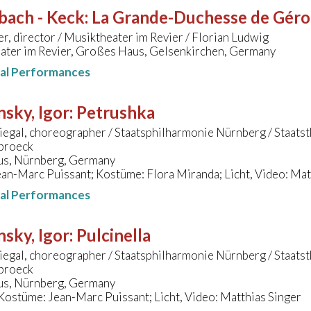
bach - Keck
:
La Grande-Duchesse de Gérols
er, director / Musiktheater im Revier / Florian Ludwig
ater im Revier, Großes Haus, Gelsenkirchen, Germany
nal Performances
nsky, Igor
:
Petrushka
iegal, choreographer / Staatsphilharmonie Nürnberg / Staatst
broeck
s, Nürnberg, Germany
an-Marc Puissant; Kostüme: Flora Miranda; Licht, Video: Mat
nal Performances
nsky, Igor
:
Pulcinella
iegal, choreographer / Staatsphilharmonie Nürnberg / Staatst
broeck
s, Nürnberg, Germany
ostüme: Jean-Marc Puissant; Licht, Video: Matthias Singer