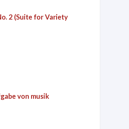
o. 2 (Suite for Variety
aufgabe von musik