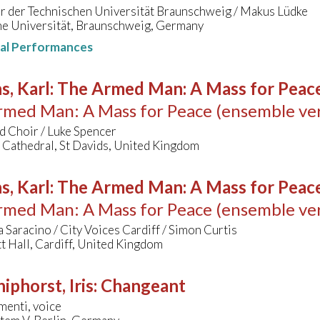
r der Technischen Universität Braunschweig / Makus Lüdke
he Universität, Braunschweig, Germany
nal Performances
s, Karl
:
The Armed Man: A Mass for Peace 
med Man: A Mass for Peace (ensemble ver
d Choir / Luke Spencer
 Cathedral, St Davids, United Kingdom
s, Karl
:
The Armed Man: A Mass for Peace 
med Man: A Mass for Peace (ensemble ver
 Saracino / City Voices Cardiff / Simon Curtis
 Hall, Cardiff, United Kingdom
hiphorst, Iris
:
Changeant
menti, voice