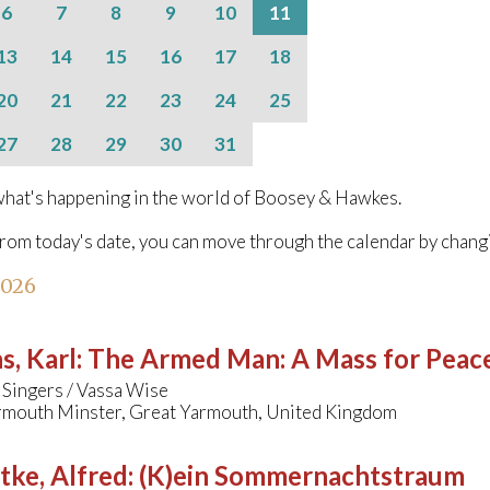
6
7
8
9
10
11
13
14
15
16
17
18
20
21
22
23
24
25
27
28
29
30
31
hat's happening in the world of Boosey & Hawkes.
from today's date, you can move through the calendar by chang
2026
s, Karl
:
The Armed Man: A Mass for Peace 
 Singers / Vassa Wise
rmouth Minster, Great Yarmouth, United Kingdom
tke, Alfred
:
(K)ein Sommernachtstraum