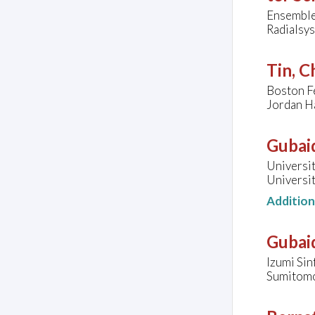
Ensemble
Radialsys
Tin, C
Boston Fe
Jordan Ha
Gubaid
Universi
Universit
Additio
Gubaid
Izumi Sin
Sumitomol