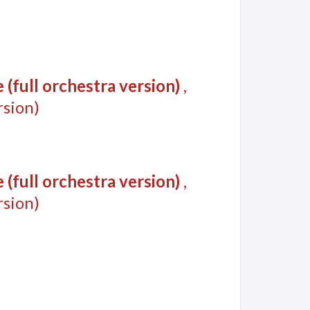
(full orchestra version)
,
sion)
(full orchestra version)
,
sion)