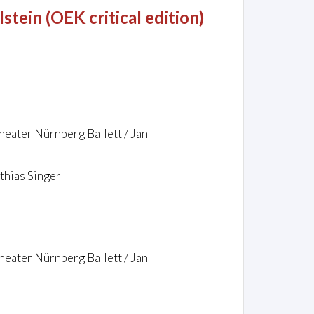
tein (OEK critical edition)
heater Nürnberg Ballett / Jan
thias Singer
heater Nürnberg Ballett / Jan