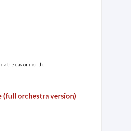
ing the day or month.
(full orchestra version)