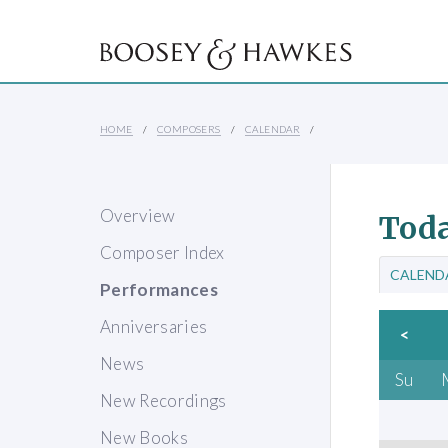
HOME
COMPOSERS
CALENDAR
Overview
Toda
Composer Index
CALEND
Performances
Anniversaries
<
News
Su
New Recordings
New Books