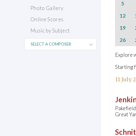
5
Photo Gallery
12
Online Scores
19
Music by Subject
26
Explore w
Starting 
11 July 
Jenkin
Pakefield
Great Ya
Schnit