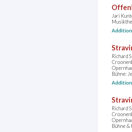
Offen
Jari Kunt
Musikthe
Additio
Stravi
Richard S
Croonen
Opernhau
Bühne: Je
Additio
Stravi
Richard S
Croonen
Opernhau
Bühne & K