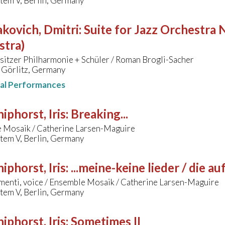
tem V, Berlin, Germany
kovich, Dmitri
:
Suite for Jazz Orchestra N
stra)
sitzer Philharmonie + Schüler / Roman Brogli-Sacher
 Görlitz, Germany
nal Performances
hiphorst, Iris
:
Breaking...
 Mosaik / Catherine Larsen-Maguire
tem V, Berlin, Germany
hiphorst, Iris
:
...meine-keine lieder / die 
menti, voice / Ensemble Mosaik / Catherine Larsen-Maguire
tem V, Berlin, Germany
hiphorst, Iris
:
Sometimes II