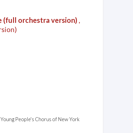
(full orchestra version)
,
sion)
m
s / Young People's Chorus of New York