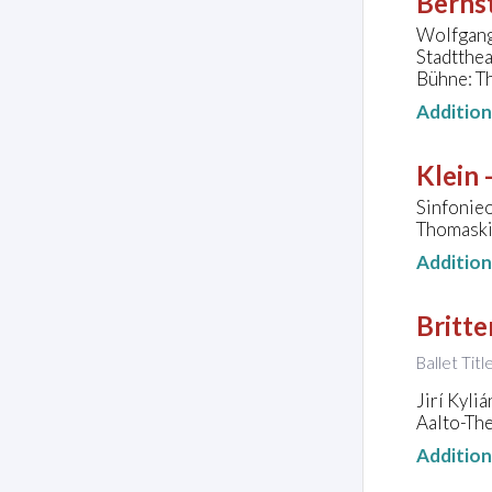
Bernst
Wolfgang 
Stadtthea
Bühne: Th
Additio
Klein 
Sinfonie
Thomaski
Additio
Britte
Ballet Tit
Jirí Kyli
Aalto-Th
Additio