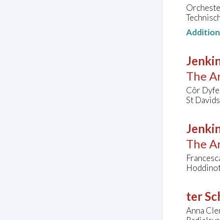
Orcheste
Technisc
Additio
Jenkin
The Ar
Côr Dyfe
St Davids
Jenkin
The Ar
Francesca
Hoddinott
ter Sc
Anna Cle