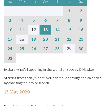
Su
Mo
Tu
We
Th
Fr
Sa
1
2
3
4
5
6
7
8
9
10
11
12
13
14
15
16
17
18
19
20
21
22
23
24
25
26
27
28
29
30
31
Explore what's happening in the world of Boosey & Hawkes.
Starting from today's date, you can move through the calendar
by changing the day or month.
13 May 2020