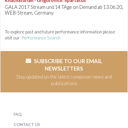
Khachaturian - Grigorovich
:
Spartacus
GALA 2017 Stream und 14 TAge on Demand ab 13.06.20,
WEB-Stream, Germany
To explore past and future performance information please
visit our
Performance Search
SUBSCRIBE TO OUR EMAIL
NEWSLETTERS
Stay updated on the latest composer news and
publications
FAQ
CONTACT US