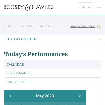
HOME
COMPOSERS
CALENDAR
SEARCH CATALOGUE
Today’s Performances
CALENDAR
PERFORMANCES
ANNIVERSARIES
<
May 2020
>